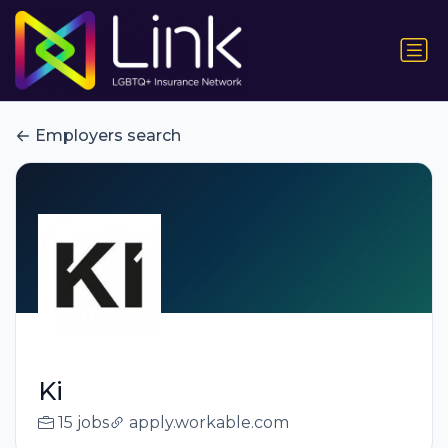
Employers search
Ki
15 jobs
apply.workable.com