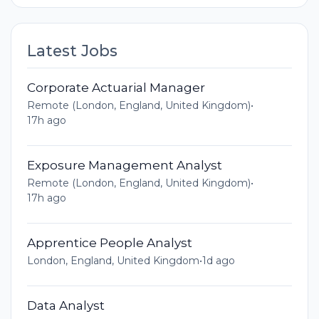
Latest Jobs
Corporate Actuarial Manager
Remote (London, England, United Kingdom)
•
17h ago
Exposure Management Analyst
Remote (London, England, United Kingdom)
•
17h ago
Apprentice People Analyst
London, England, United Kingdom
•
1d ago
Data Analyst