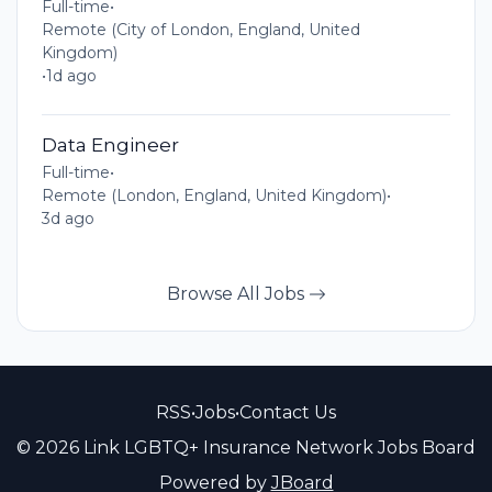
Full-time
•
Remote (City of London, England, United
Kingdom)
•
1d ago
Data Engineer
Full-time
•
Remote (London, England, United Kingdom)
•
3d ago
Browse All Jobs
RSS
•
Jobs
•
Contact Us
© 2026 Link LGBTQ+ Insurance Network Jobs Board
Powered by
JBoard