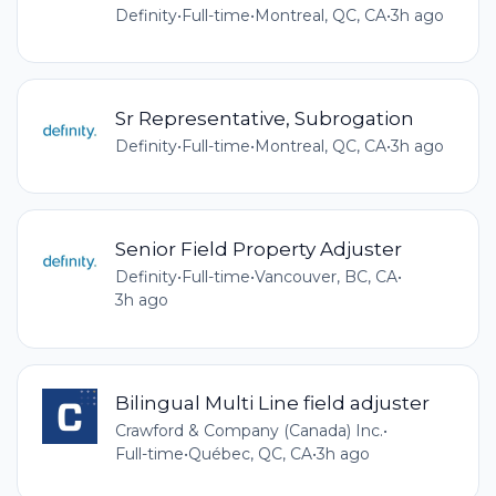
Definity
•
Full-time
•
Montreal, QC, CA
•
3h ago
Sr Representative, Subrogation
Definity
•
Full-time
•
Montreal, QC, CA
•
3h ago
Senior Field Property Adjuster
Definity
•
Full-time
•
Vancouver, BC, CA
•
3h ago
Bilingual Multi Line field adjuster
Crawford & Company (Canada) Inc.
•
Full-time
•
Québec, QC, CA
•
3h ago