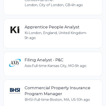
London, City of London, GB
•
4h ago
Apprentice People Analyst
Ki
•
London, England, United Kingdom
•
5h ago
Filing Analyst - P&C
Axis
•
Full-time
•
Kansas City, MO
•
5h ago
Commercial Property Insurance
Program Manager
BHSI
•
Full-time
•
Boston, MA, US
•
10h ago