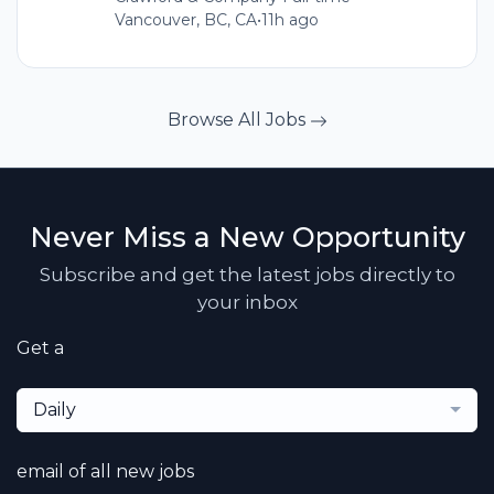
Vancouver, BC, CA
•
11h ago
Browse All Jobs
Never Miss a New Opportunity
Subscribe and get the latest jobs directly to
your inbox
Get a
Daily
email of all new jobs