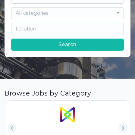
All categories
Search
Browse Jobs by Category