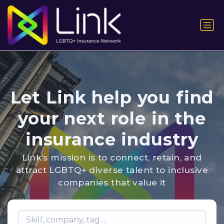
Let Link help you find
your next role in the
insurance industry
Link’s mission is to connect, retain, and
attract LGBTQ+ diverse talent to inclusive
companies that value it