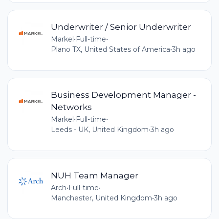
Underwriter / Senior Underwriter
Markel
•
Full-time
•
Plano TX, United States of America
•
3h ago
Business Development Manager -
Networks
Markel
•
Full-time
•
Leeds - UK, United Kingdom
•
3h ago
NUH Team Manager
Arch
•
Full-time
•
Manchester, United Kingdom
•
3h ago