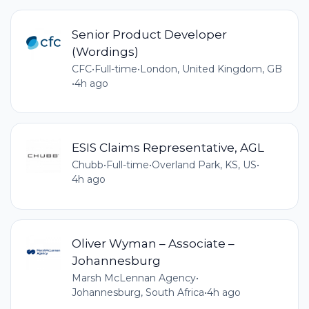
Senior Product Developer
(Wordings)
CFC
•
Full-time
•
London, United Kingdom, GB
•
4h ago
ESIS Claims Representative, AGL
Chubb
•
Full-time
•
Overland Park, KS, US
•
4h ago
Oliver Wyman – Associate –
Johannesburg
Marsh McLennan Agency
•
Johannesburg, South Africa
•
4h ago