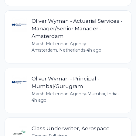
Oliver Wyman - Actuarial Services -
Manager/Senior Manager -
Amsterdam
Marsh McLennan Agency
•
Amsterdam, Netherlands
•
4h ago
Oliver Wyman - Principal -
Mumbai/Gurugram
Marsh McLennan Agency
•
Mumbai, India
•
4h ago
Class Underwriter, Aerospace
Convex
•
Full-time
•