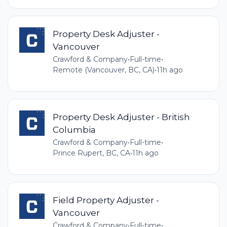
Property Desk Adjuster -
Vancouver
Crawford & Company
•
Full-time
•
Remote (Vancouver, BC, CA)
•
11h ago
Property Desk Adjuster - British
Columbia
Crawford & Company
•
Full-time
•
Prince Rupert, BC, CA
•
11h ago
Field Property Adjuster -
Vancouver
Crawford & Company
•
Full-time
•