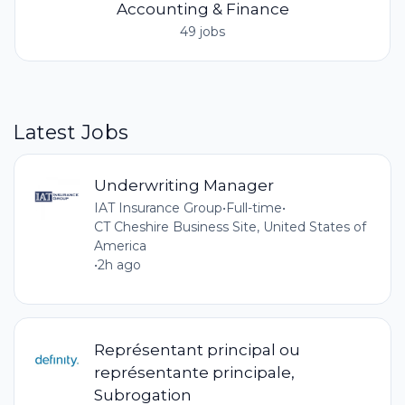
Accounting & Finance
49 jobs
Latest Jobs
Underwriting Manager
IAT Insurance Group
•
Full-time
•
CT Cheshire Business Site, United States of
America
•
2h ago
Représentant principal ou
représentante principale,
Subrogation