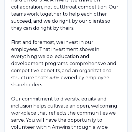
collaboration, not cutthroat competition. Our
teams work together to help each other
succeed, and we do right by our clients so
they can do right by theirs.
First and foremost, we invest in our
employees. That investment shows in
everything we do; education and
development programs, comprehensive and
competitive benefits, and an organizational
structure that's 43% owned by employee
shareholders.
Our commitment to diversity, equity and
inclusion helps cultivate an open, welcoming
workplace that reflects the communities we
serve. You will have the opportunity to
volunteer within Amwins through a wide