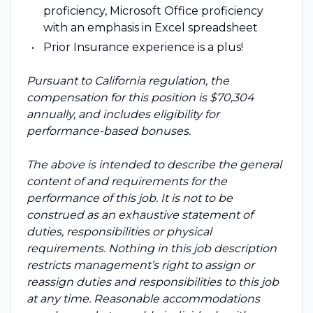
proficiency, Microsoft Office proficiency
with an emphasis in Excel spreadsheet
Prior Insurance experience is a plus!
Pursuant to California regulation, the
compensation for this position is $70,304
annually, and includes eligibility for
performance-based bonuses.
The above is intended to describe the general
content of and requirements for the
performance of this job. It is not to be
construed as an exhaustive statement of
duties, responsibilities or physical
requirements. Nothing in this job description
restricts management’s right to assign or
reassign duties and responsibilities to this job
at any time. Reasonable accommodations