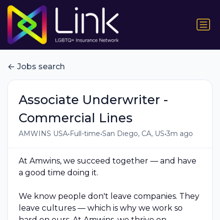
Jobs search
Associate Underwriter -
Commercial Lines
•
•
•
AMWINS USA
Full-time
San Diego, CA, US
3m ago
At Amwins, we succeed together — and have
a good time doing it.
We know people don't leave companies. They
leave cultures — which is why we work so
hard on ours. At Amwins, we thrive on