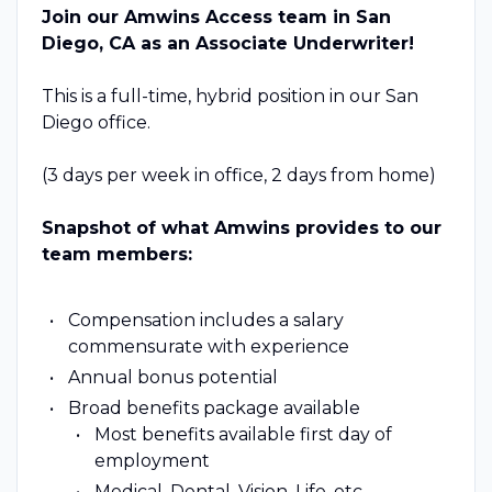
Join our Amwins Access team in San
Diego, CA as an Associate Underwriter!
This is a full-time, hybrid position in our San
Diego office.
(3 days per week in office, 2 days from home)
Snapshot of what Amwins provides to our
team members:
Compensation includes a salary
commensurate with experience
Annual bonus potential
Broad benefits package available
Most benefits available first day of
employment
Medical, Dental, Vision, Life, etc.