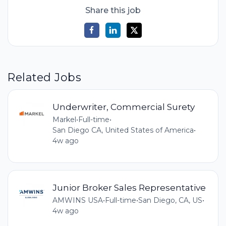
Share this job
Related Jobs
Underwriter, Commercial Surety
Markel
•
Full-time
•
San Diego CA, United States of America
•
4w ago
Junior Broker Sales Representative
AMWINS USA
•
Full-time
•
San Diego, CA, US
•
4w ago