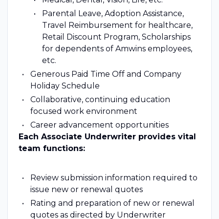
Parental Leave, Adoption Assistance,
Travel Reimbursement for healthcare,
Retail Discount Program, Scholarships
for dependents of Amwins employees,
etc.
Generous Paid Time Off and Company
Holiday Schedule
Collaborative, continuing education
focused work environment
Career advancement opportunities
Each Associate Underwriter provides vital
team functions:
Review submission information required to
issue new or renewal quotes
Rating and preparation of new or renewal
quotes as directed by Underwriter