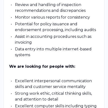
Review and handling of inspection
recommendations and discrepancies
Monitor various reports for consistency
Potential for policy issuance and
endorsement processing, including audits
Assist in accounting procedures such as
invoicing
Data entry into multiple internet-based
systems
We are looking for people with:
Excellent interpersonal communication
skills and customer service mentality
Strong work ethic, critical thinking skills,
and attention to detail
Excellent computer skills including typing