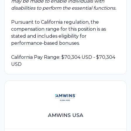
may be made to enable individuals with
disabilities to perform the essential functions.
Pursuant to California regulation, the
compensation range for this position is as
stated and includes eligibility for
performance-based bonuses.
California Pay Range: $70,304 USD - $70,304
USD
AMWINS USA