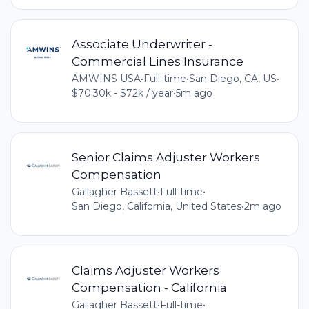
Associate Underwriter -
Commercial Lines Insurance
AMWINS USA
•
Full-time
•
San Diego, CA, US
•
$70.30k - $72k / year
•
5m ago
Senior Claims Adjuster Workers
Compensation
Gallagher Bassett
•
Full-time
•
San Diego, California, United States
•
2m ago
Claims Adjuster Workers
Compensation - California
Gallagher Bassett
•
Full-time
•