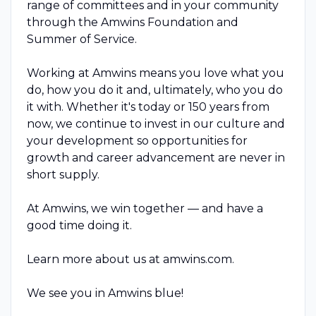
range of committees and in your community
through the Amwins Foundation and
Summer of Service.
Working at Amwins means you love what you
do, how you do it and, ultimately, who you do
it with. Whether it's today or 150 years from
now, we continue to invest in our culture and
your development so opportunities for
growth and career advancement are never in
short supply.
At Amwins, we win together — and have a
good time doing it.
Learn more about us at amwins.com.
We see you in Amwins blue!