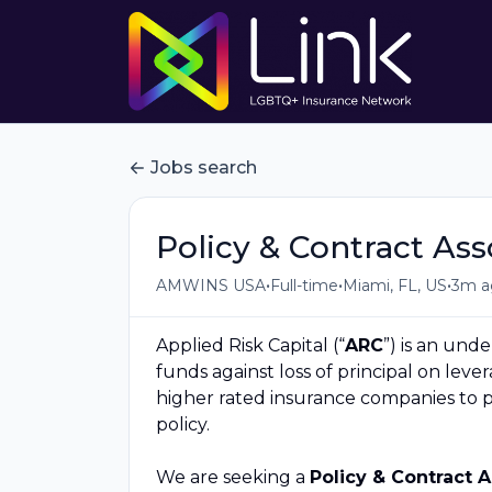
Jobs search
Policy & Contract As
•
•
•
AMWINS USA
Full-time
Miami, FL, US
3m a
Applied Risk Capital (“
ARC
”) is an und
funds against loss of principal on leve
higher rated insurance companies to 
policy.
We are seeking a
Policy & Contract 