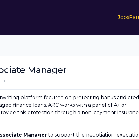
Jobs
Par
sociate Manager
go
erwriting platform focused on protecting banks and cred
raged finance loans. ARC works with a panel of A+ or
provide this protection through a non-payment insuranc
Associate
Manager
to support the negotiation, executio