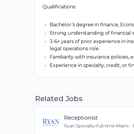
Qualifications:
Bachelor’s degree in finance, Econo
Strong understanding of financial s
3-6+ years of prior experience in i
legal operations role.
Familiarity with insurance policies,
Experience in specialty, credit, or fi
Related Jobs
Receptionist
Ryan Specialty
•
Full-time
•
Miami - 