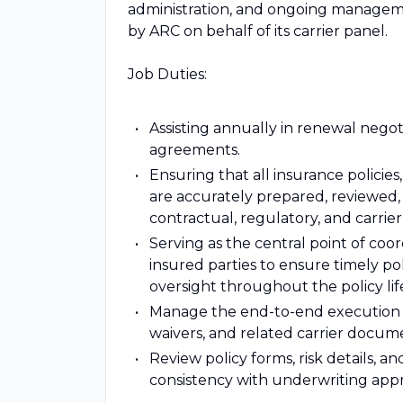
administration, and ongoing manageme
by ARC on behalf of its carrier panel.
Job Duties:
Assisting annually in renewal negot
agreements.
Ensuring that all insurance polici
are accurately prepared, reviewed,
contractual, regulatory, and carrie
Serving as the central point of coor
insured parties to ensure timely p
oversight throughout the policy lif
Manage the end-to-end execution 
waivers, and related carrier docum
Review policy forms, risk details, 
consistency with underwriting appr