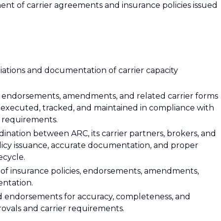
nt of carrier agreements and insurance policies issued
iations and documentation of carrier capacity
es, endorsements, amendments, and related carrier forms
 executed, tracked, and maintained in compliance with
r requirements.
dination between ARC, its carrier partners, brokers, and
olicy issuance, accurate documentation, and proper
ecycle.
of insurance policies, endorsements, amendments,
entation.
and endorsements for accuracy, completeness, and
ovals and carrier requirements.