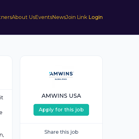
tners
About Us
Events
News
Join Link
Login
AMWINS USA
it
Apply for this job
e
Share this job
n,