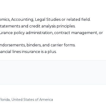
mics, Accounting, Legal Studies or related field.
tatements and credit analysis principles.
nsurance policy administration, contract management, or
 endorsements, binders, and carrier forms.
nancial lines insurance is a plus.
Florida, United States of America