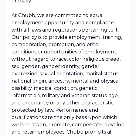
globally.
At Chubb, we are committed to equal
employment opportunity and compliance
with all laws and regulations pertaining to it.
Our policy is to provide employment, training,
compensation, promotion, and other
conditions or opportunities of employment,
without regard to race, color, religious creed,
sex, gender, gender identity, gender
expression, sexual orientation, marital status,
national origin, ancestry, mental and physical
disability, medical condition, genetic
information, military and veteran status, age,
and pregnancy or any other characteristic
protected by law. Performance and
qualifications are the only basis upon which
we hire, assign, promote, compensate, develop
and retain employees. Chubb prohibits all