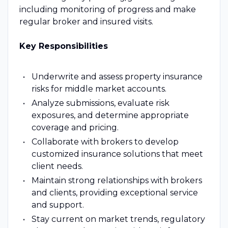
including monitoring of progress and make
regular broker and insured visits.
Key Responsibilities
Underwrite and assess property insurance
risks for middle market accounts.
Analyze submissions, evaluate risk
exposures, and determine appropriate
coverage and pricing.
Collaborate with brokers to develop
customized insurance solutions that meet
client needs.
Maintain strong relationships with brokers
and clients, providing exceptional service
and support.
Stay current on market trends, regulatory