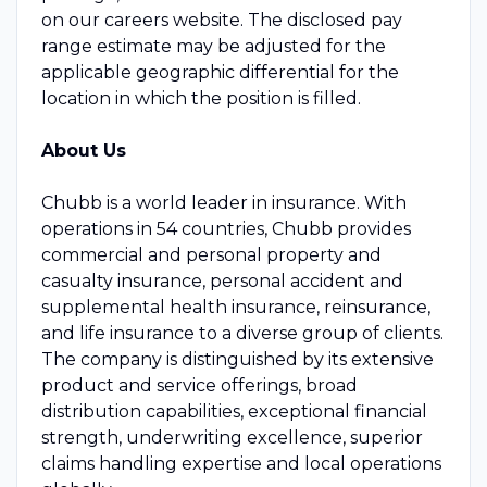
on our careers website. The disclosed pay
range estimate may be adjusted for the
applicable geographic differential for the
location in which the position is filled.
About Us
Chubb is a world leader in insurance. With
operations in 54 countries, Chubb provides
commercial and personal property and
casualty insurance, personal accident and
supplemental health insurance, reinsurance,
and life insurance to a diverse group of clients.
The company is distinguished by its extensive
product and service offerings, broad
distribution capabilities, exceptional financial
strength, underwriting excellence, superior
claims handling expertise and local operations