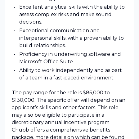
Excellent analytical skills with the ability to
assess complex risks and make sound
decisions.
Exceptional communication and
interpersonal skills, with a proven ability to
build relationships.
Proficiency in underwriting software and
Microsoft Office Suite.
Ability to work independently and as part
of a team in a fast-paced environment.
The pay range for the role is $85,000 to
$130,000. The specific offer will depend on an
applicant’s skills and other factors. This role
may also be eligible to participate in a
discretionary annual incentive program.
Chubb offers a comprehensive benefits
package, more details on which can be found