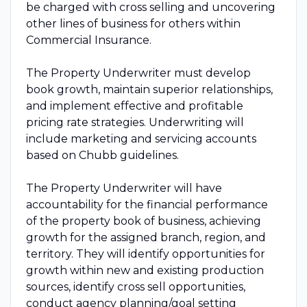
be charged with cross selling and uncovering
other lines of business for others within
Commercial Insurance.
The Property Underwriter must develop
book growth, maintain superior relationships,
and implement effective and profitable
pricing rate strategies. Underwriting will
include marketing and servicing accounts
based on Chubb guidelines.
The Property Underwriter will have
accountability for the financial performance
of the property book of business, achieving
growth for the assigned branch, region, and
territory. They will identify opportunities for
growth within new and existing production
sources, identify cross sell opportunities,
conduct agency planning/goal setting