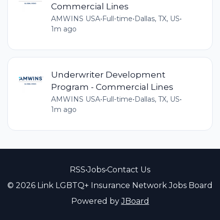
Commercial Lines
AMWINS USA
•
Full-time
•
Dallas, TX, US
•
1m ago
Underwriter Development
Program - Commercial Lines
AMWINS USA
•
Full-time
•
Dallas, TX, US
•
1m ago
RSS
•
Jobs
•
Contact Us
© 2026 Link LGBTQ+ Insurance Network Jobs Board
Powered by
JBoard