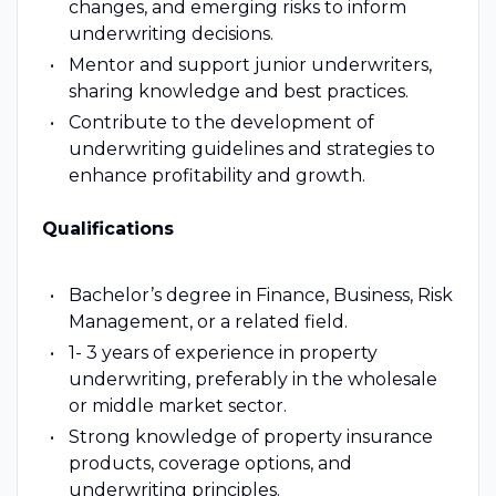
changes, and emerging risks to inform
underwriting decisions.
Mentor and support junior underwriters,
sharing knowledge and best practices.
Contribute to the development of
underwriting guidelines and strategies to
enhance profitability and growth.
Qualifications
Bachelor’s degree in Finance, Business, Risk
Management, or a related field.
1- 3 years of experience in property
underwriting, preferably in the wholesale
or middle market sector.
Strong knowledge of property insurance
products, coverage options, and
underwriting principles.