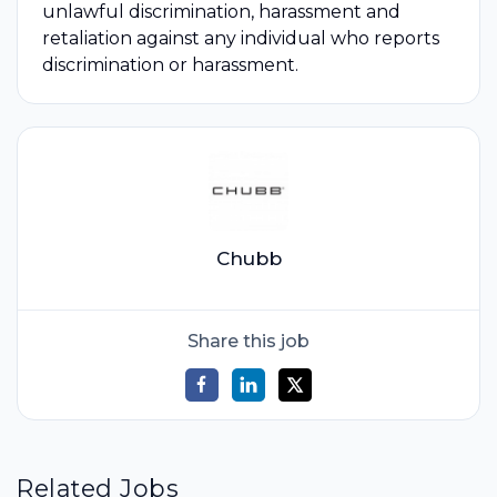
unlawful discrimination, harassment and
retaliation against any individual who reports
discrimination or harassment.
Chubb
Share this job
Related Jobs