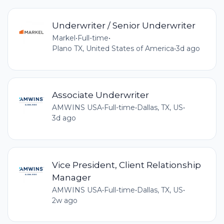
Underwriter / Senior Underwriter
Markel
•
Full-time
•
Plano TX, United States of America
•
3d ago
Associate Underwriter
AMWINS USA
•
Full-time
•
Dallas, TX, US
•
3d ago
Vice President, Client Relationship
Manager
AMWINS USA
•
Full-time
•
Dallas, TX, US
•
2w ago