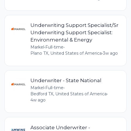
Underwriting Support Specialist/Sr
Underwriting Support Specialist:
Environmental & Energy
Markel
•
Full-time
•
Plano TX, United States of America
•
3w ago
Underwriter - State National
Markel
•
Full-time
•
Bedford TX, United States of America
•
4w ago
Associate Underwriter -