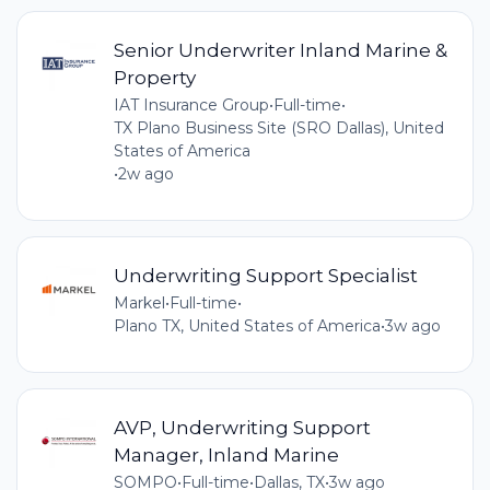
Senior Underwriter Inland Marine &
Property
IAT Insurance Group
•
Full-time
•
TX Plano Business Site (SRO Dallas), United
States of America
•
2w ago
Underwriting Support Specialist
Markel
•
Full-time
•
Plano TX, United States of America
•
3w ago
AVP, Underwriting Support
Manager, Inland Marine
SOMPO
•
Full-time
•
Dallas, TX
•
3w ago