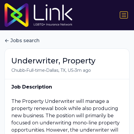
Jobs search
Underwriter, Property
•
•
•
Chubb
Full-time
Dallas, TX, US
3m ago
Job Description
The Property Underwriter will manage a
property renewal book while also producing
new business. The position will primarily be
focused on underwriting mono-line property
opportunities. However, the underwriter will