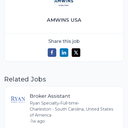
AMWINS USA
Share this job
Related Jobs
Broker Assistant
Ryan Specialty
•
Full-time
•
Charleston - South Carolina, United States
of America
•
1w ago