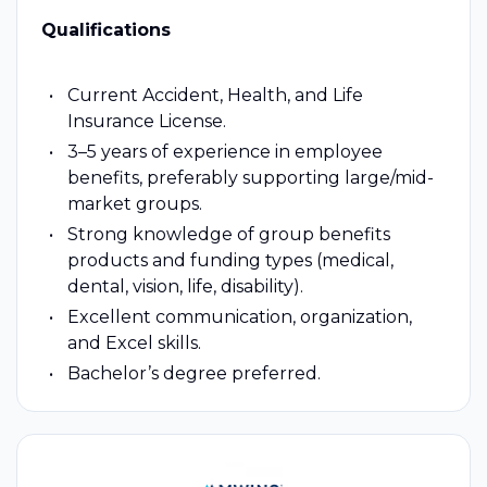
Qualifications
Current Accident, Health, and Life
Insurance License.
3–5 years of experience in employee
benefits, preferably supporting large/mid-
market groups.
Strong knowledge of group benefits
products and funding types (medical,
dental, vision, life, disability).
Excellent communication, organization,
and Excel skills.
Bachelor’s degree preferred.