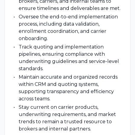
brokers, carriers, and internal teams to
ensure timelines and deliverables are met.
Oversee the end-to-end implementation
process, including data validation,
enrollment coordination, and carrier
onboarding.
Track quoting and implementation
pipelines, ensuring compliance with
underwriting guidelines and service-level
standards.
Maintain accurate and organized records
within CRM and quoting systems,
supporting transparency and efficiency
across teams.
Stay current on carrier products,
underwriting requirements, and market
trends to remain a trusted resource to
brokers and internal partners.