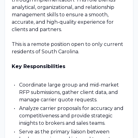
analytical, organizational, and relationship
management skills to ensure a smooth,
accurate, and high-quality experience for
clients and partners.
This is a remote position open to only current
residents of South Carolina.
Key Responsibilities
Coordinate large group and mid-market
RFP submissions, gather client data, and
manage carrier quote requests.
Analyze carrier proposals for accuracy and
competitiveness and provide strategic
insights to brokers and sales teams.
Serve as the primary liaison between