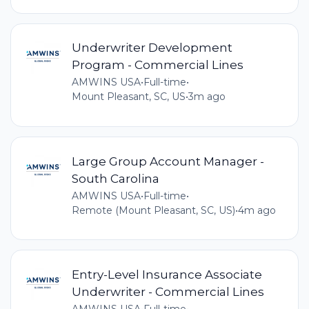
Underwriter Development
Program - Commercial Lines
AMWINS USA
•
Full-time
•
Mount Pleasant, SC, US
•
3m ago
Large Group Account Manager -
South Carolina
AMWINS USA
•
Full-time
•
Remote (Mount Pleasant, SC, US)
•
4m ago
Entry-Level Insurance Associate
Underwriter - Commercial Lines
AMWINS USA
•
Full-time
•