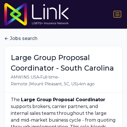
Jobs search
Large Group Proposal
Coordinator - South Carolina
•
•
AMWINS USA
Full-time
•
Remote (Mount Pleasant, SC, US)
4m ago
The
Large Group Proposal Coordinator
supports brokers, carrier partners, and
internal sales teams throughout the large
and mid-market business cycle - from quoting
through implementation. This role blends