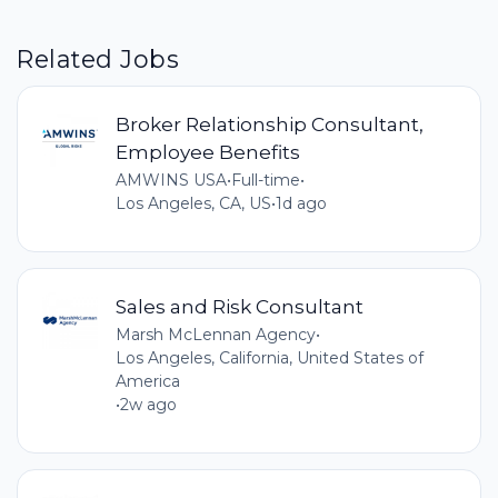
Related Jobs
Broker Relationship Consultant,
Employee Benefits
AMWINS USA
•
Full-time
•
Los Angeles, CA, US
•
1d ago
Sales and Risk Consultant
Marsh McLennan Agency
•
Los Angeles, California, United States of
America
•
2w ago