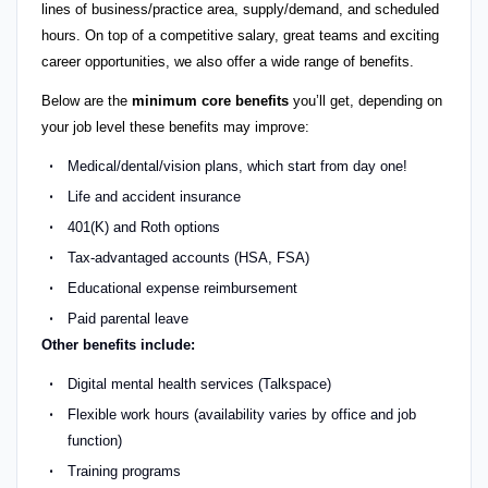
lines of business/practice area, supply/demand, and scheduled
hours. On top of a competitive salary, great teams and exciting
career opportunities, we also offer a wide range of benefits.
Below are the
minimum core benefits
you’ll get, depending on
your job level these benefits may improve:
Medical/dental/vision plans, which start from day one!
Life and accident insurance
401(K) and Roth options
Tax-advantaged accounts (HSA, FSA)
Educational expense reimbursement
Paid parental leave
Other benefits include:
Digital mental health services (Talkspace)
Flexible work hours (availability varies by office and job
function)
Training programs