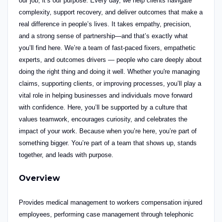
our job, it’s our purpose.
Every day, we help clients navigate
complexity, support recovery, and deliver outcomes that make a
real difference in people’s lives. It takes empathy, precision,
and a strong sense of partnership—and that’s exactly what
you’ll find here.
We’re a team of fast-paced fixers, empathetic
experts,
and outcomes drivers — people who care deeply about
doing the right thing and doing it well. Whether you're managing
claims, supporting clients, or improving processes, you’ll play a
vital role in helping businesses and individuals move forward
with confidence.
Here, you’ll be supported by a culture that
values teamwork, encourages curiosity, and celebrates the
impact of your work. Because when you’re here, you’re part of
something bigger. You’re part of a team that shows up, stands
together, and leads with purpose.
Overview
Provides medical management to workers compensation injured
employees, performing case management through telephonic