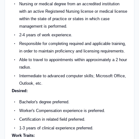
Nursing or medical degree from an accredited institution
with an active Registered Nursing license or medical license
within the state of practice or states in which case
management is performed.
2-4 years of work experience.
Responsible for completing required and applicable training,
in order to maintain proficiency and licensing requirements.
Able to travel to appointments within approximately a 2 hour
radius.
Intermediate to advanced computer skills; Microsoft Office,
Outlook, etc.
Desired:
Bachelor's degree preferred.
Worker's Compensation experience is preferred.
Certification in related field preferred.
1-3 years of clinical experience preferred.
Work Traits: