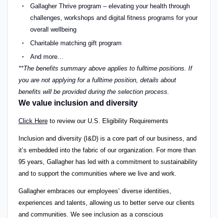
Gallagher Thrive program – elevating your health through
challenges, workshops and digital fitness programs for your
overall wellbeing
Charitable matching gift program
And more...
**The benefits summary above applies to fulltime positions. If
you are not applying for a fulltime position, details about
benefits will be provided during the selection process.
We value inclusion and diversity
Click Here
to review our U.S. Eligibility Requirements
Inclusion and diversity (I&D) is a core part of our business, and
it’s embedded into the fabric of our organization. For more than
95 years, Gallagher has led with a commitment to sustainability
and to support the communities where we live and work.
Gallagher embraces our employees’ diverse identities,
experiences and talents, allowing us to better serve our clients
and communities. We see inclusion as a conscious