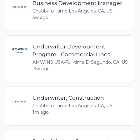
Business Development Manager
Chubb
•
Full-time
•
Los Angeles, CA, US
•
3w ago
Underwriter Development
Program - Commercial Lines
AMWINS USA
•
Full-time
•
El Segundo, CA, US
•
3w ago
Underwriter, Construction
Chubb
•
Full-time
•
Los Angeles, CA, US
•
1m ago