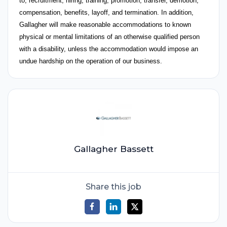
to, recruitment, hiring, training, promotion, transfer, demotion,
compensation, benefits, layoff, and termination. In addition,
Gallagher will make reasonable accommodations to known
physical or mental limitations of an otherwise qualified person
with a disability, unless the accommodation would impose an
undue hardship on the operation of our business.
Gallagher Bassett
Share this job