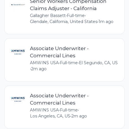
Senior Workers Compensation
Claims Adjuster - California
Gallagher Bassett
•
Full-time
•
Glendale, California, United States
•
1m ago
Associate Underwriter -
Commercial Lines
AMWINS USA
•
Full-time
•
El Segundo, CA, US
•
2m ago
Associate Underwriter -
Commercial Lines
AMWINS USA
•
Full-time
•
Los Angeles, CA, US
•
2m ago