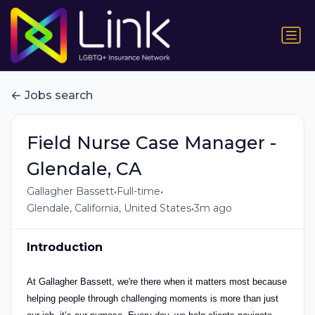
Jobs search
Field Nurse Case Manager -
Glendale, CA
•
•
Gallagher Bassett
Full-time
•
Glendale, California, United States
3m ago
Introduction
At Gallagher Bassett, we're there when it matters most because
helping people through challenging moments is more than just