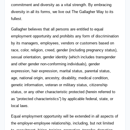
commitment and diversity as a vital strength. By embracing
diversity in all its forms, we live out The Gallagher Way to its
fullest.
Gallagher believes that all persons are entitled to equal
employment opportunity and prohibits any form of discrimination
by its managers, employees, vendors or customers based on
race, color, religion, creed, gender (including pregnancy status),
sexual orientation, gender identity (which includes transgender
and other gender non-conforming individuals), gender
expression, hair expression, marital status, parental status,
age, national origin, ancestry, disability, medical condition,
genetic information, veteran or military status, citizenship
status, or any other characteristic protected (herein referred to
as “protected characteristics”) by applicable federal, state, or
local laws.
Equal employment opportunity will be extended in all aspects of
the employer-employee relationship, including, but not limited