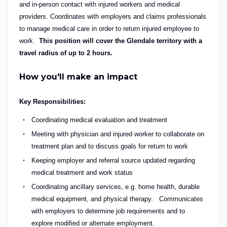
and in-person contact with injured workers and medical
providers. Coordinates with employers and claims professionals
to manage medical care in order to return injured employee to
work.
This position will cover the Glendale territory with a
travel radius of up to 2 hours.
How you'll make an impact
Key Responsibilities:
Coordinating medical evaluation and treatment
Meeting with physician and injured worker to collaborate on
treatment plan and to discuss goals for return to work
Keeping employer and referral source updated regarding
medical treatment and work status
Coordinating ancillary services, e.g. home health, durable
medical equipment, and physical therapy. Communicates
with employers to determine job requirements and to
explore modified or alternate employment.