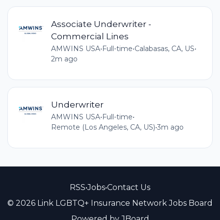
Associate Underwriter -
Commercial Lines
AMWINS USA
•
Full-time
•
Calabasas, CA, US
•
2m ago
Underwriter
AMWINS USA
•
Full-time
•
Remote (Los Angeles, CA, US)
•
3m ago
RSS
•
Jobs
•
Contact Us
© 2026 Link LGBTQ+ Insurance Network Jobs Board
Powered by
JBoard