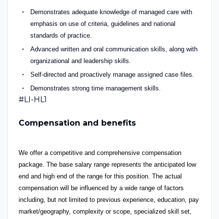
Demonstrates adequate knowledge of managed care with
emphasis on use of criteria, guidelines and national
standards of practice.
Advanced written and oral communication skills, along with
organizational and leadership skills.
Self-directed and proactively manage assigned case files.
Demonstrates strong time management skills.
#LI-HL1
Compensation and benefits
We offer a competitive and comprehensive compensation
package. The base salary range represents the anticipated low
end and high end of the range for this position. The actual
compensation will be influenced by a wide range of factors
including, but not limited to previous experience, education, pay
market/geography, complexity or scope, specialized skill set,