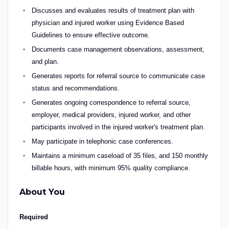
Discusses and evaluates results of treatment plan with
physician and injured worker using Evidence Based
Guidelines to ensure effective outcome.
Documents case management observations, assessment,
and plan.
Generates reports for referral source to communicate case
status and recommendations.
Generates ongoing correspondence to referral source,
employer, medical providers, injured worker, and other
participants involved in the injured worker's treatment plan.
May participate in telephonic case conferences.
Maintains a minimum caseload of 35 files, and 150 monthly
billable hours, with minimum 95% quality compliance.
About You
Required