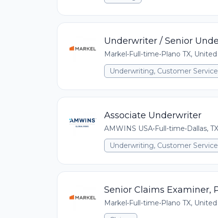
Underwriter / Senior Unde
Markel
•
Full-time
•
Plano TX, United
Underwriting, Customer Service,
Associate Underwriter
AMWINS USA
•
Full-time
•
Dallas, T
Underwriting, Customer Service,
Senior Claims Examiner,
Markel
•
Full-time
•
Plano TX, United