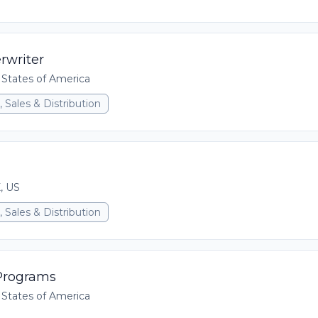
rwriter
 States of America
 Sales & Distribution
X, US
 Sales & Distribution
 Programs
 States of America