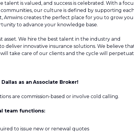
 talent is valued, and success is celebrated. With a focu
our communities, our culture is defined by supporting eac
t, Amwins creates the perfect place for you to grow you
ortunity to advance your knowledge base.
 asset. We hire the best talent in the industry and
o deliver innovative insurance solutions. We believe tha
ill take care of our clients and the cycle will perpetuat
n
Dallas
as an Associate Broker!
sitions are commission-based or involve cold calling.
al team functions:
uired to issue new or renewal quotes