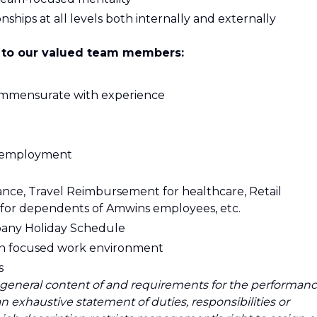
ships at all levels both internally and externally
 to our valued team members:
ommensurate with experience
of employment
ance, Travel Reimbursement for healthcare, Retail
 for dependents of Amwins employees, etc.
any Holiday Schedule
ion focused work environment
s
 general content of and requirements for the performan
 an exhaustive statement of duties, responsibilities or