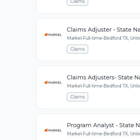
Claims
Claims Adjuster - State Na
Markel
•
Full-time
•
Bedford TX, Unit
Claims
Claims Adjusters- State N
Markel
•
Full-time
•
Bedford TX, Unit
Claims
Program Analyst - State N
Markel
•
Full-time
•
Bedford TX, Unit