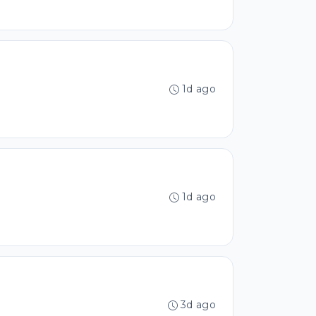
1d ago
1d ago
3d ago