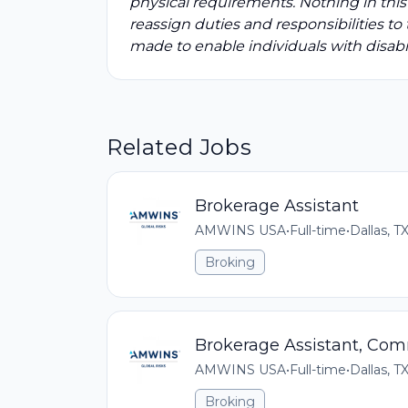
physical requirements. Nothing in this
reassign duties and responsibilities 
made to enable individuals with disabil
Related Jobs
Brokerage Assistant
AMWINS USA
•
Full-time
•
Dallas, T
Broking
Brokerage Assistant, Com
AMWINS USA
•
Full-time
•
Dallas, T
Broking