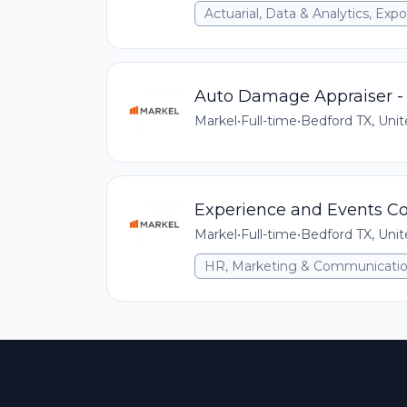
Actuarial, Data & Analytics, E
Auto Damage Appraiser - 
Markel
•
Full-time
•
Bedford TX, Unit
Experience and Events Coo
Markel
•
Full-time
•
Bedford TX, Unit
HR, Marketing & Communicati