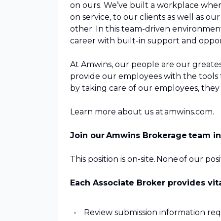
on ours. We’ve built a workplace where
on service, to our clients as well as 
other. In this team-driven environmen
career with built-in support and opp
At Amwins, our people are our greatest
provide our employees with the tools t
by taking care of our employees, they w
Learn more about us at amwins.com.
Join our Amwins Brokerage team i
This position is on-site. None of our po
Each Associate Broker provides vit
Review submission information req