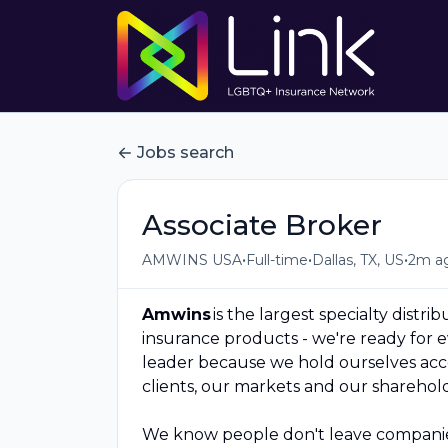
Jobs search
Associate Broker
•
•
•
AMWINS USA
Full-time
Dallas, TX, US
2m a
Amwins
is the largest specialty distri
insurance products - we're ready for
leader because we hold ourselves acco
clients, our markets and our sharehold
We know people don't leave companies