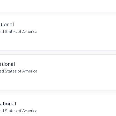
tional
ed States of America
ational
ed States of America
ational
ed States of America