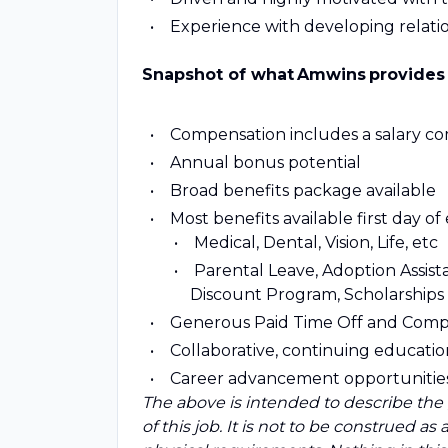
Experience with developing relation
Snapshot of what Amwins provides
Compensation includes a salary c
Annual bonus potential
Broad benefits package available
Most benefits available first day 
Medical, Dental, Vision, Life, etc
Parental Leave, Adoption Assist
Discount Program, Scholarships
Generous Paid Time Off and Comp
Collaborative, continuing educat
Career advancement opportunitie
The above is intended to describe the
of this job. It is not to be construed as