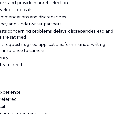
ons and provide market selection
velop proposals
ommendations and discrepancies
ency and underwriter partners
sts concerning problems, delays, discrepancies, etc. and
 are satisfied
requests, signed applications, forms, underwriting
of insurance to carriers
tency
n team need
experience
referred
ail
team-focused mentality