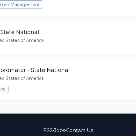
xposure Management
State National
ed States of America
rdinator - State National
ed States of America
ons
RSS
•
Jobs
•
Contact Us