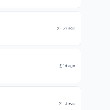
13h ago
1d ago
1d ago