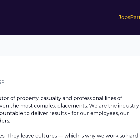
Jobs
Par
go
butor of property, casualty and professional lines of
 even the most complex placements. We are the industry
untable to deliver results – for our employees, our
ers.
. They leave cultures — which is why we work so hard