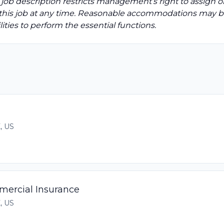
 job description restricts management’s right to assign o
to this job at any time. Reasonable accommodations may 
ities to perform the essential functions.
X, US
mercial Insurance
X, US