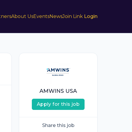
tners
About Us
Events
News
Join Link
Login
AMWINS USA
Apply for this job
Share this job