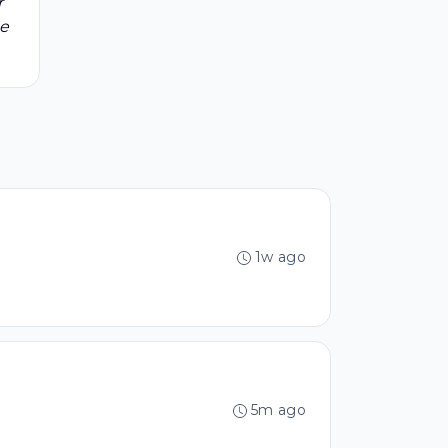
r
be
1w ago
5m ago