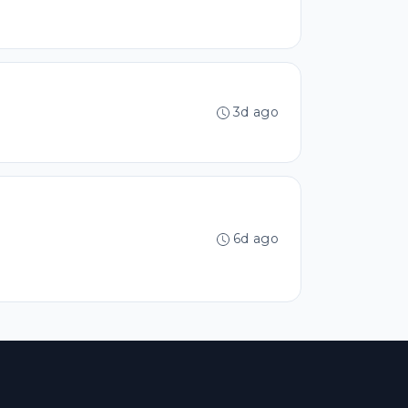
3d ago
6d ago