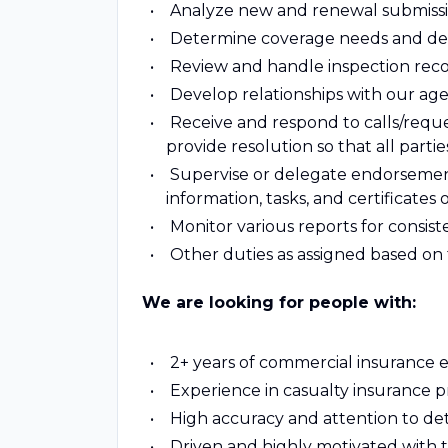
Analyze new and renewal submissi
Determine coverage needs and de
Review and handle inspection rec
Develop relationships with our ag
Receive and respond to calls/reque
provide resolution so that all parties
Supervise or delegate endorsement 
information, tasks, and certificates 
Monitor various reports for consis
Other duties as assigned based o
We are looking for people with:
2+ years of commercial insurance 
Experience in casualty insurance p
High accuracy and attention to det
Driven and highly motivated with 