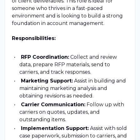
of client deliverables. This role is ideal for
someone who thrives in a fast-paced
environment and is looking to build a strong
foundation in account management.
Responsibilities:
RFP Coordination:
Collect and review
data, prepare RFP materials, send to
carriers, and track responses.
Marketing Support:
Assist in building and
maintaining marketing analysis and
obtaining revisions as needed.
Carrier Communication:
Follow up with
carriers on quotes, updates, and
outstanding items.
Implementation Support:
Assist with sold
case paperwork, submission to carriers, and