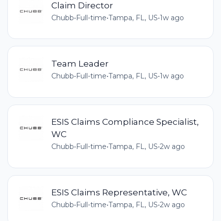
Claim Director
Chubb
•
Full-time
•
Tampa, FL, US
•
1w ago
Team Leader
Chubb
•
Full-time
•
Tampa, FL, US
•
1w ago
ESIS Claims Compliance Specialist,
WC
Chubb
•
Full-time
•
Tampa, FL, US
•
2w ago
ESIS Claims Representative, WC
Chubb
•
Full-time
•
Tampa, FL, US
•
2w ago