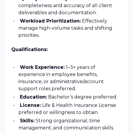
completeness and accuracy of all client
deliverables and documentation.
Workload Prioritization:
Effectively
manage high-volume tasks and shifting
priorities.
Qualifications:
Work Experience:
1–3+ years of
experience in employee benefits,
insurance, or administrative/account
support roles preferred.
Education:
Bachelor’s degree preferred.
License:
Life & Health Insurance License
preferred or willingness to obtain.
Skills:
Strong organizational, time
management, and communication skills.