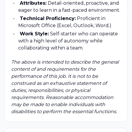
Attributes:
Detail-oriented, proactive, and
eager to learn in a fast-paced environment.
Technical Proficiency:
Proficient in
Microsoft Office (Excel, Outlook, Word.)
Work Style:
Self-starter who can operate
with a high level of autonomy while
collaborating within a team.
The above is intended to describe the general
content of and requirements for the
performance of this job. It is not to be
construed as an exhaustive statement of
duties, responsibilities, or physical
requirements. Reasonable accommodation
may be made to enable individuals with
disabilities to perform the essential functions.