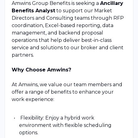
Amwins Group Benefits is seeking a
Ancillary
Benefits Analyst
to support our Market
Directors and Consulting teams through RFP
coordination, Excel-based reporting, data
management, and backend proposal
operations that help deliver best-in-class
service and solutions to our broker and client
partners.
Why Choose Amwins?
At Amwins, we value our team members and
offer a range of benefits to enhance your
work experience:
Flexibility: Enjoy a hybrid work
environment with flexible scheduling
options.