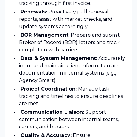
tracking through first invoice.
Renewals:
Proactively pull renewal
reports, assist with market checks, and
update systems accordingly.
BOR Management
: Prepare and submit
Broker of Record (BOR) letters and track
completion with carriers.
Data & System Management:
Accurately
input and maintain client information and
documentation in internal systems (e.g.,
Agency Smart).
Project Coordination:
Manage task
tracking and timelines to ensure deadlines
are met.
Communication Liaison:
Support
communication between internal teams,
carriers, and brokers.
Quality & Accuracy:
Ensure