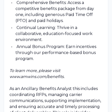
Comprehensive Benefits: Access a
competitive benefits package from day
one, including generous Paid Time Off
(PTO) and paid holidays.
Continual Learning: Thrive in a
collaborative, education-focused work
environment.
Annual Bonus Program: Earn incentives
through our performance-based bonus
program.
To learn more, please visit
www.amwins.com/benefits.
As an Ancillary Benefits Analyst this includes
coordinating RFPs, managing carrier
communications, supporting implementation,
and ensuring accurate and timely processing