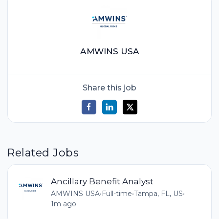
AMWINS USA
Share this job
Related Jobs
Ancillary Benefit Analyst
AMWINS USA
•
Full-time
•
Tampa, FL, US
•
1m ago