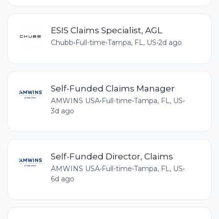
ESIS Claims Specialist, AGL
Chubb
•
Full-time
•
Tampa, FL, US
•
2d ago
Self-Funded Claims Manager
AMWINS USA
•
Full-time
•
Tampa, FL, US
•
3d ago
Self-Funded Director, Claims
AMWINS USA
•
Full-time
•
Tampa, FL, US
•
6d ago