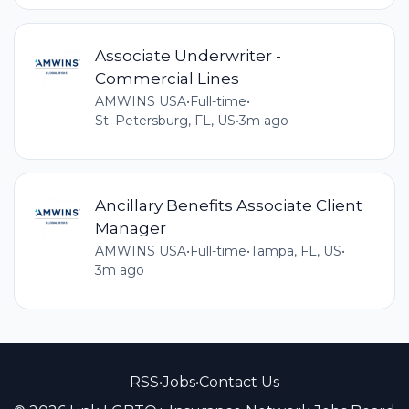
Associate Underwriter -
Commercial Lines
AMWINS USA
•
Full-time
•
St. Petersburg, FL, US
•
3m ago
Ancillary Benefits Associate Client
Manager
AMWINS USA
•
Full-time
•
Tampa, FL, US
•
3m ago
RSS
•
Jobs
•
Contact Us