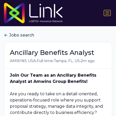
Jobs search
Ancillary Benefits Analyst
•
•
•
AMWINS USA
Full-time
Tampa, FL, US
2m ago
Join Our Team as an Ancillary Benefits
Analyst at Amwins Group Benefits!
Are you ready to take on a detail-oriented,
operations-focused role where you support
proposal strategy, manage data integrity, and
contribute directly to business efficiency?