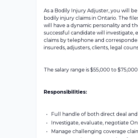
As a Bodily Injury Adjuster, you will 
bodily injury claims in Ontario. The fi
will have a dynamic personality and th
successful candidate will investigate, 
claims by telephone and correspondenc
insureds, adjusters, clients, legal cou
The salary range is $55,000 to $75,000
Responsibilities:
Full handle of both direct deal and l
Investigate, evaluate, negotiate On
Manage challenging coverage claim