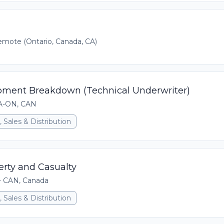
mote (Ontario, Canada, CA)
pment Breakdown (Technical Underwriter)
CA-ON, CAN
 Sales & Distribution
erty and Casualty
 - CAN, Canada
 Sales & Distribution