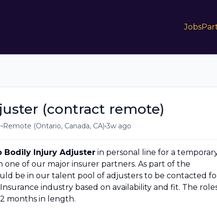
Jobs
Par
juster (contract remote)
•
•
e
Remote (Ontario, Canada, CA)
3w ago
 Bodily Injury Adjuster
in personal line for a temporar
one of our major insurer partners. As part of the
ld be in our talent pool of adjusters to be contacted fo
Insurance industry based on availability and fit. The role
 12 months in length.