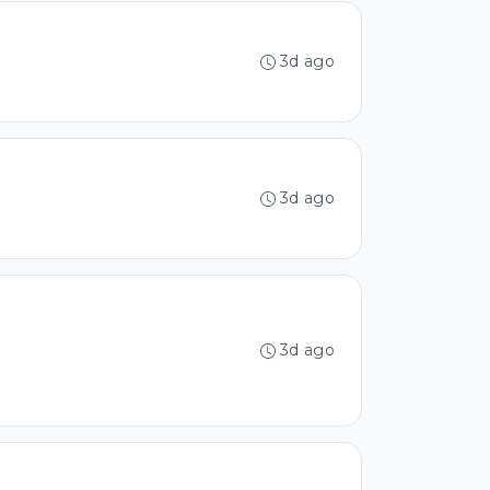
3d ago
3d ago
3d ago