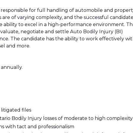
be responsible for full handling of automobile and proper
les are of varying complexity, and the successful candidat
e ability to excel in a high-performance environment. T
evaluate, negotiate and settle Auto Bodily Injury (BI)
e. The candidate has the ability to work effectively wi
nsel and more.
 annually.
itigated files
tario Bodily Injury losses of moderate to high complexity
s with tact and professionalism