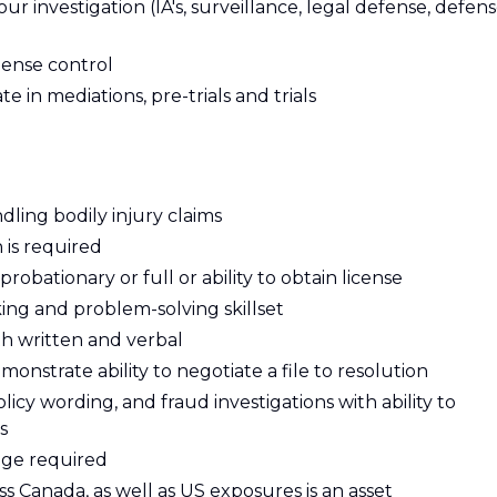
 investigation (IA's, surveillance, legal defense, defen
pense control
te in mediations, pre-trials and trials
ling bodily injury claims
 is required
obationary or full or ability to obtain license
ing and problem-solving skillset
th written and verbal
monstrate ability to negotiate a file to resolution
icy wording, and fraud investigations with ability to
s
ge required
 Canada, as well as US exposures is an asset