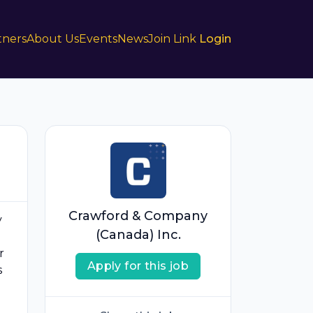
tners
About Us
Events
News
Join Link
Login
Crawford & Company
y
(Canada) Inc.
r
Apply for this job
s