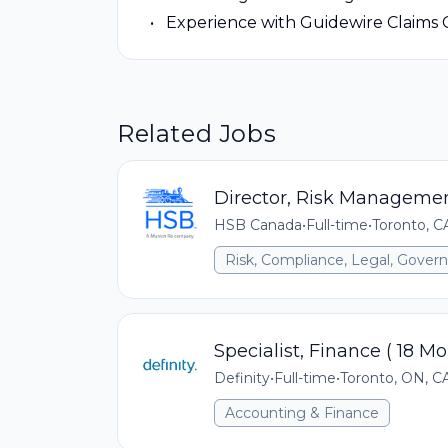
Experience with Guidewire Claims 
Related Jobs
Director, Risk Managemen
HSB Canada
•
Full-time
•
Toronto, 
Risk, Compliance, Legal, Gove
Specialist, Finance ( 18 M
Definity
•
Full-time
•
Toronto, ON, C
Accounting & Finance