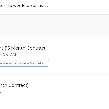
Centre would be an asset
t (15 Month Contract)
CA-ON, CAN
rnance & Company Secretary
onth Contract)
A