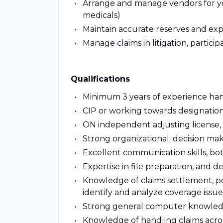
Arrange and manage vendors for your
medicals)
Maintain accurate reserves and ex
Manage claims in litigation, participa
Qualifications
Minimum 3 years of experience hand
CIP or working towards designation
ON independent adjusting license, pr
Strong organizational; decision mak
Excellent communication skills, bo
Expertise in file preparation, and de
Knowledge of claims settlement, pol
identify and analyze coverage issue
Strong general computer knowled
Knowledge of handling claims across