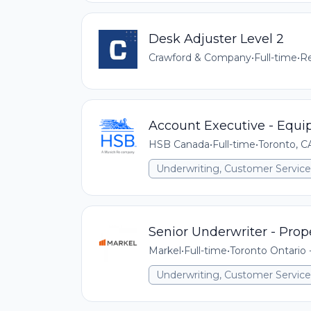
Desk Adjuster Level 2
Crawford & Company
•
Full-time
•
Re
Account Executive - Equi
HSB Canada
•
Full-time
•
Toronto, 
Underwriting, Customer Service,
Senior Underwriter - Prop
Markel
•
Full-time
•
Toronto Ontario
Underwriting, Customer Service,