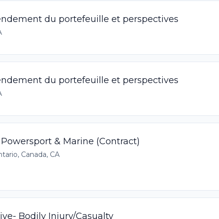
Rendement du portefeuille et perspectives
A
Rendement du portefeuille et perspectives
A
 Powersport & Marine (Contract)
tario, Canada, CA
ve- Bodily Injury/Casualty