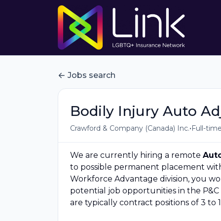
Jobs search
Bodily Injury Auto Ad
•
Crawford & Company (Canada) Inc.
Full-tim
We are currently hiring a remote
Auto
to possible permanent placement with 
Workforce Advantage division, you wou
potential job opportunities in the P&C 
are typically contract positions of 3 to