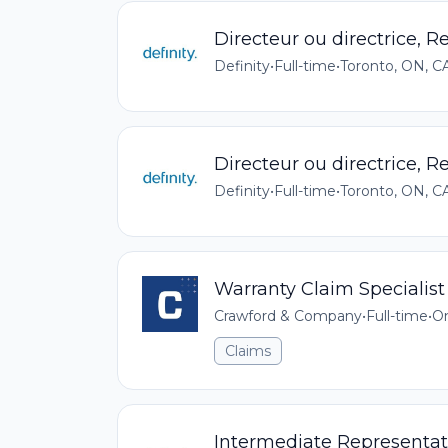
Directeur ou directrice, 
Definity
•
Full-time
•
Toronto, ON, C
Directeur ou directrice, 
Definity
•
Full-time
•
Toronto, ON, C
Warranty Claim Specialist
Crawford & Company
•
Full-time
•
On
Claims
Intermediate Representati