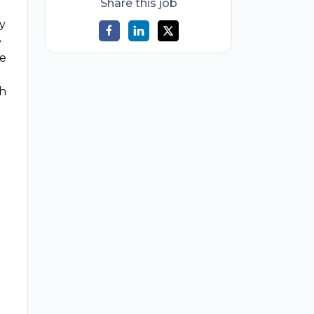
Share this job
ty
e
he
th