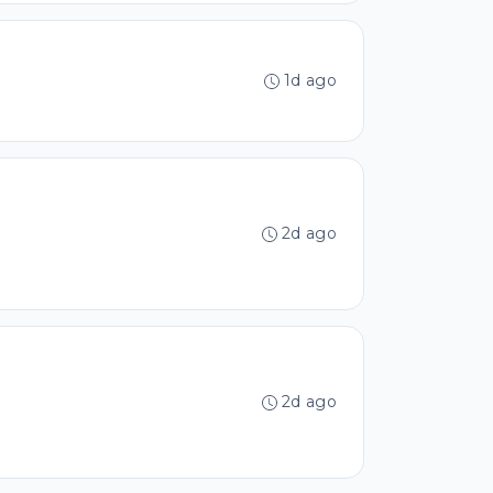
1d ago
2d ago
2d ago