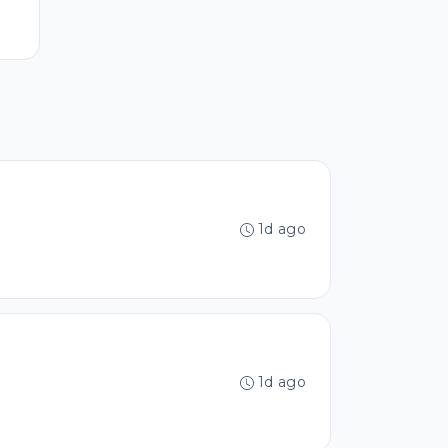
1d ago
1d ago