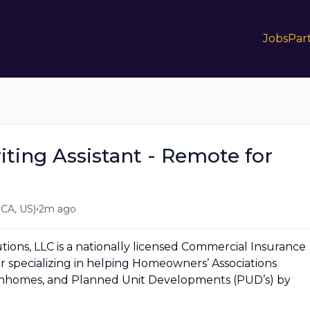
Jobs
Par
ing Assistant - Remote for
•
 CA, US)
2m ago
ions, LLC is a nationally licensed Commercial Insurance
 specializing in helping Homeowners’ Associations
wnhomes, and Planned Unit Developments (PUD’s) by