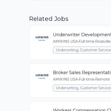
Related Jobs
Underwriter Development
AMWINS USA
•
Full-time
•
Roseville
Underwriting, Customer Service,
Broker Sales Representati
AMWINS USA
•
Full-time
•
Remote (
Underwriting, Customer Service,
Workers Compensation Cla