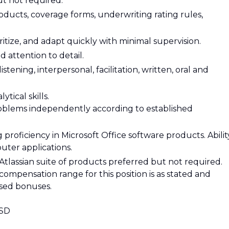
t not required.
ucts, coverage forms, underwriting rating rules,
ioritize, and adapt quickly with minimal supervision.
d attention to detail.
tening, interpersonal, facilitation, written, oral and
tical skills.
problems independently according to established
 proficiency in Microsoft Office software products. Abilit
ter applications.
tlassian suite of products preferred but not required.
compensation range for this position is as stated and
ased bonuses.
USD