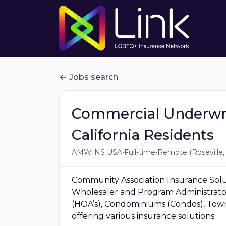
Jobs search
Commercial Underwrit
California Residents
•
•
AMWINS USA
Full-time
Remote (Roseville,
Community Association Insurance Solut
Wholesaler and Program Administrator
(HOA’s), Condominiums (Condos), To
offering various insurance solutions.