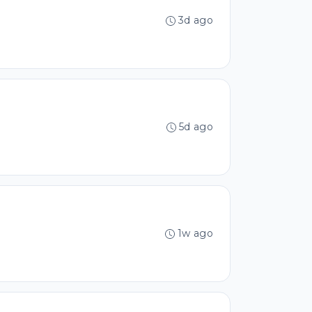
3d ago
5d ago
1w ago