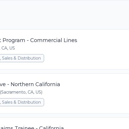
 Program - Commercial Lines
, CA, US
 Sales & Distribution
ve - Northern California
Sacramento, CA, US)
 Sales & Distribution
ims Trainee - California