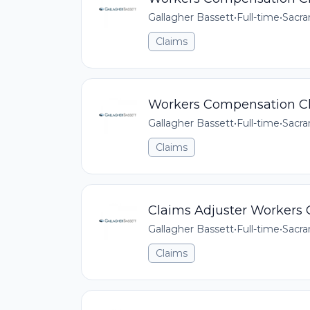
Gallagher Bassett
•
Full-time
•
Sacra
Claims
Workers Compensation Cl
Gallagher Bassett
•
Full-time
•
Sacra
Claims
Claims Adjuster Workers
Gallagher Bassett
•
Full-time
•
Sacra
Claims