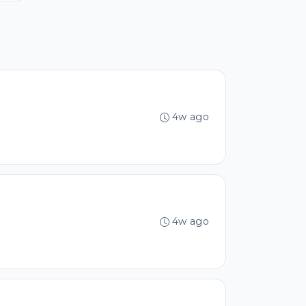
4w ago
4w ago