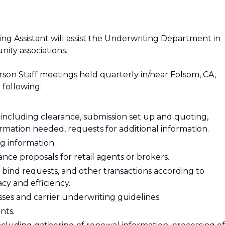
ng Assistant will assist the Underwriting Department in
ity associations.
person Staff meetings held quarterly in/near Folsom, CA,
 following:
including clearance, submission set up and quoting,
formation needed, requests for additional information.
 information.
ce proposals for retail agents or brokers.
bind requests, and other transactions according to
cy and efficiency.
es and carrier underwriting guidelines.
nts.