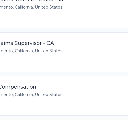
mento, California, United States
aims Supervisor - CA
mento, California, United States
 Compensation
mento, California, United States