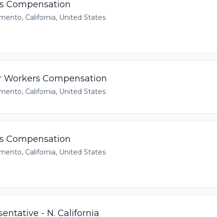
rs Compensation
mento, California, United States
r Workers Compensation
mento, California, United States
rs Compensation
mento, California, United States
entative - N. California