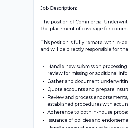
Job Description:
The position of Commercial Underwriti
the placement of coverage for commun
This position is fully remote, with in-
and will be directly responsible for the
Handle new submission processing 
review for missing or additional in
Gather and document underwriting
Quote accounts and prepare insuran
Review and process endorsements, 
established procedures with accura
Adherence to both in-house process
Issuance of policies and endorseme