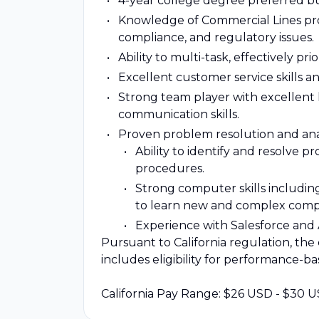
4-year college degree preferred bu
Knowledge of Commercial Lines prod
compliance, and regulatory issues.
Ability to multi-task, effectively pr
Excellent customer service skills an
Strong team player with excellent lis
communication skills.
Proven problem resolution and analy
Ability to identify and resolve 
procedures.
Strong computer skills including
to learn new and complex compu
Experience with Salesforce and A
Pursuant to California regulation, the 
includes eligibility for performance-b
California Pay Range: $26 USD - $30 