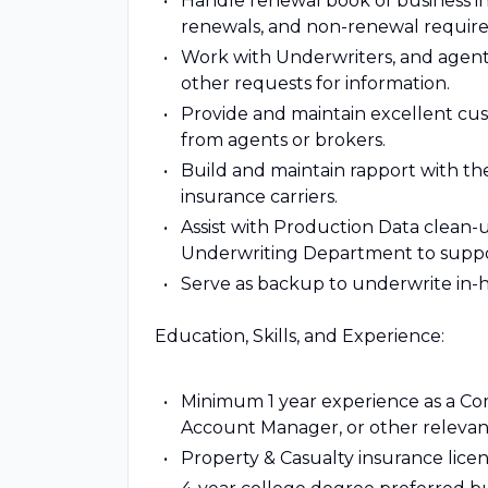
Handle renewal book of business in
renewals, and non-renewal requir
Work with Underwriters, and agents
other requests for information.
Provide and maintain excellent cus
from agents or brokers.
Build and maintain rapport with th
insurance carriers.
Assist with Production Data clean-
Underwriting Department to supp
Serve as backup to underwrite in-
Education, Skills, and Experience:
Minimum 1 year experience as a Co
Account Manager, or other relevant
Property & Casualty insurance lice