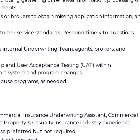
cluding gathering of renewal information, processing of
ements.
 or brokers to obtain missing application information, a
tomer service standards. Respond timely to questions
e internal Underwriting Team, agents, brokers, and
up and User Acceptance Testing (UAT) within
ort system and program changes.
house programs, as needed.
mmercial Insurance Underwriting Assistant, Commercial
 Property & Casualty insurance industry experience.
nse preferred but not required.