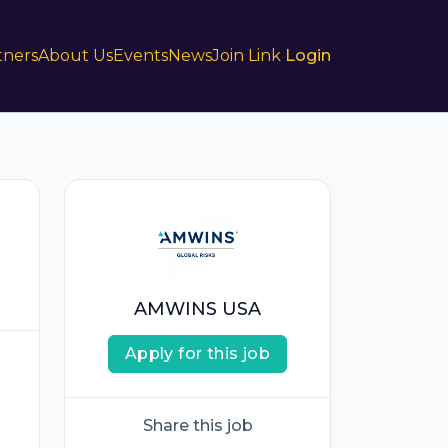
tners
About Us
Events
News
Join Link
Login
AMWINS USA
Apply for this job
Share this job