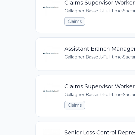
Claims Supervisor Worke
Gallagher Bassett
•
Full-time
•
Sacra
Claims
Assistant Branch Manage
Gallagher Bassett
•
Full-time
•
Sacra
Claims Supervisor Worke
Gallagher Bassett
•
Full-time
•
Sacra
Claims
Senior Loss Control Repres