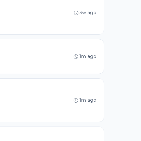
3w ago
1m ago
1m ago