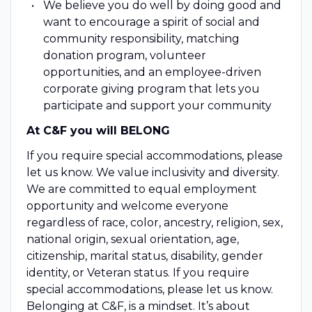
We believe you do well by doing good and
want to encourage a spirit of social and
community responsibility, matching
donation program, volunteer
opportunities, and an employee-driven
corporate giving program that lets you
participate and support your community
At C&F you will BELONG
If you require special accommodations, please
let us know. We value inclusivity and diversity.
We are committed to equal employment
opportunity and welcome everyone
regardless of race, color, ancestry, religion, sex,
national origin, sexual orientation, age,
citizenship, marital status, disability, gender
identity, or Veteran status. If you require
special accommodations, please let us know.
Belonging at C&F, is a mindset. It’s about