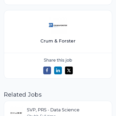
Crum & Forster
Share this job
Related Jobs
SVP, PRS - Data Science