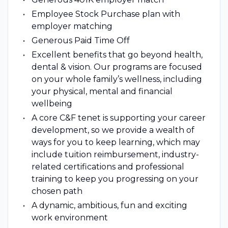
Employee Stock Purchase plan with
employer matching
Generous Paid Time Off
Excellent benefits that go beyond health,
dental & vision. Our programs are focused
on your whole family’s wellness, including
your physical, mental and financial
wellbeing
A core C&F tenet is supporting your career
development, so we provide a wealth of
ways for you to keep learning, which may
include tuition reimbursement, industry-
related certifications and professional
training to keep you progressing on your
chosen path
A dynamic, ambitious, fun and exciting
work environment