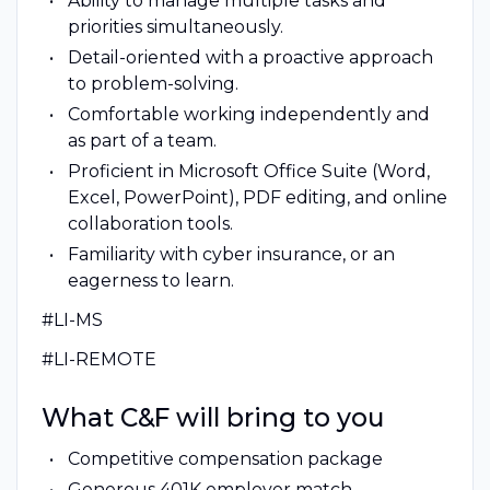
Ability to manage multiple tasks and
priorities simultaneously.
Detail-oriented with a proactive approach
to problem-solving.
Comfortable working independently and
as part of a team.
Proficient in Microsoft Office Suite (Word,
Excel, PowerPoint), PDF editing, and online
collaboration tools.
Familiarity with cyber insurance, or an
eagerness to learn.
#LI-MS
#LI-REMOTE
What C&F will bring to you
Competitive compensation package
Generous 401K employer match