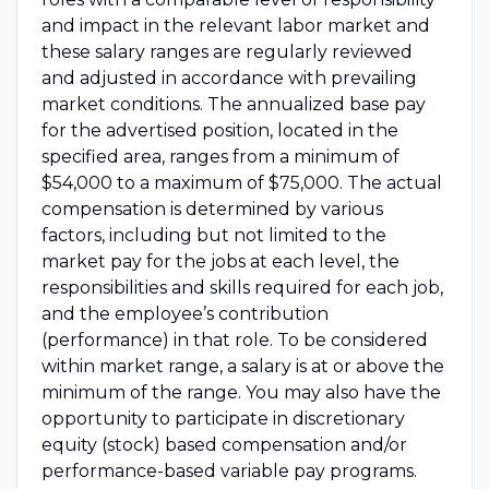
and impact in the relevant labor market and
these salary ranges are regularly reviewed
and adjusted in accordance with prevailing
market conditions. The annualized base pay
for the advertised position, located in the
specified area, ranges from a minimum of
$54,000 to a maximum of $75,000. The actual
compensation is determined by various
factors, including but not limited to the
market pay for the jobs at each level, the
responsibilities and skills required for each job,
and the employee’s contribution
(performance) in that role. To be considered
within market range, a salary is at or above the
minimum of the range. You may also have the
opportunity to participate in discretionary
equity (stock) based compensation and/or
performance-based variable pay programs.