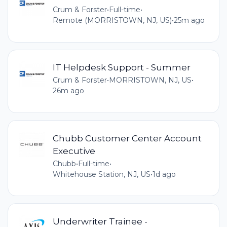
Crum & Forster
•
Full-time
•
Remote (MORRISTOWN, NJ, US)
•
25m ago
IT Helpdesk Support - Summer
Crum & Forster
•
MORRISTOWN, NJ, US
•
26m ago
Chubb Customer Center Account
Executive
Chubb
•
Full-time
•
Whitehouse Station, NJ, US
•
1d ago
Underwriter Trainee -