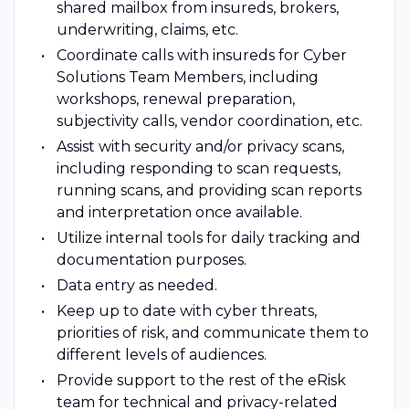
shared mailbox from insureds, brokers,
underwriting, claims, etc.
Coordinate calls with insureds for Cyber
Solutions Team Members, including
workshops, renewal preparation,
subjectivity calls, vendor coordination, etc.
Assist with security and/or privacy scans,
including responding to scan requests,
running scans, and providing scan reports
and interpretation once available.
Utilize internal tools for daily tracking and
documentation purposes.
Data entry as needed.
Keep up to date with cyber threats,
priorities of risk, and communicate them to
different levels of audiences.
Provide support to the rest of the eRisk
team for technical and privacy-related