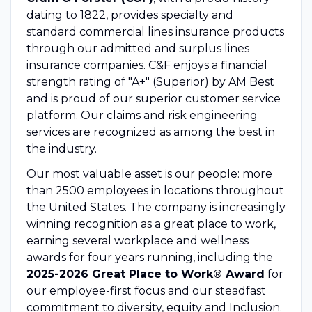
dating to 1822, provides specialty and
standard commercial lines insurance products
through our admitted and surplus lines
insurance companies. C&F enjoys a financial
strength rating of "A+" (Superior) by AM Best
and is proud of our superior customer service
platform. Our claims and risk engineering
services are recognized as among the best in
the industry.
Our most valuable asset is our people: more
than 2500 employees in locations throughout
the United States. The company is increasingly
winning recognition as a great place to work,
earning several workplace and wellness
awards for four years running, including the
2025-2026 Great Place to Work® Award
for
our employee-first focus and our steadfast
commitment to diversity, equity and Inclusion.