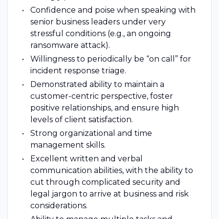
Confidence and poise when speaking with
senior business leaders under very
stressful conditions (e.g., an ongoing
ransomware attack).
Willingness to periodically be “on call” for
incident response triage.
Demonstrated ability to maintain a
customer-centric perspective, foster
positive relationships, and ensure high
levels of client satisfaction.
Strong organizational and time
management skills.
Excellent written and verbal
communication abilities, with the ability to
cut through complicated security and
legal jargon to arrive at business and risk
considerations.