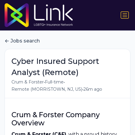
Jobs search
Cyber Insured Support
Analyst (Remote)
•
•
Crum & Forster
Full-time
•
Remote (MORRISTOWN, NJ, US)
26m ago
Crum & Forster Company
Overview
Crum & Forster (C&F)
, with a proud history