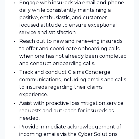
Engage with insureds via email and phone
daily while consistently maintaining a
positive, enthusiastic, and customer-
focused attitude to ensure exceptional
service and satisfaction.
Reach out to new and renewing insureds
to offer and coordinate onboarding calls
when one has not already been completed
and conduct onboarding calls.
Track and conduct Claims Concierge
communications, including emails and calls
to insureds regarding their claims
experience.
Assist with proactive loss mitigation service
requests and outreach for insureds as
needed.
Provide immediate acknowledgement of
incoming emails via the Cyber Solutions