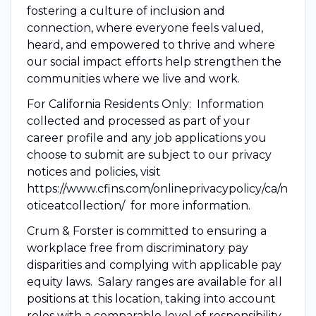
fostering a culture of inclusion and
connection, where everyone feels valued,
heard, and empowered to thrive and where
our social impact efforts help strengthen the
communities where we live and work.
For California Residents Only: Information
collected and processed as part of your
career profile and any job applications you
choose to submit are subject to our privacy
notices and policies, visit
https://www.cfins.com/onlineprivacypolicy/ca/n
oticeatcollection/ for more information.
Crum & Forster is committed to ensuring a
workplace free from discriminatory pay
disparities and complying with applicable pay
equity laws. Salary ranges are available for all
positions at this location, taking into account
roles with a comparable level of responsibility