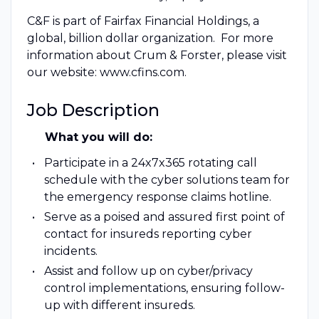
C&F is part of Fairfax Financial Holdings, a
global, billion dollar organization. For more
information about Crum & Forster, please visit
our website: www.cfins.com.
Job Description
What you will do:
Participate in a 24x7x365 rotating call
schedule with the cyber solutions team for
the emergency response claims hotline.
Serve as a poised and assured first point of
contact for insureds reporting cyber
incidents.
Assist and follow up on cyber/privacy
control implementations, ensuring follow-
up with different insureds.