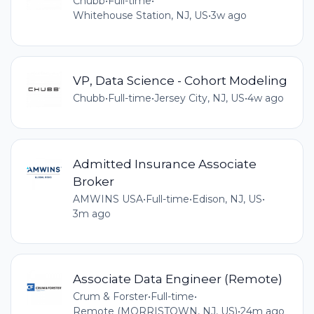
Chubb
•
Full-time
•
Whitehouse Station, NJ, US
•
3w ago
VP, Data Science - Cohort Modeling
Chubb
•
Full-time
•
Jersey City, NJ, US
•
4w ago
Admitted Insurance Associate
Broker
AMWINS USA
•
Full-time
•
Edison, NJ, US
•
3m ago
Associate Data Engineer (Remote)
Crum & Forster
•
Full-time
•
Remote (MORRISTOWN, NJ, US)
•
24m ago