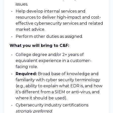
issues.
Help develop internal services and
resources to deliver high-impact and cost-
effective cybersecurity services and related
market advice.
Perform other duties as assigned.
What you will bring to C&F:
College degree and/or 2+ years of
equivalent experience in a customer-
facing role.
Required:
Broad base of knowledge and
familiarity with cyber security terminology
(e.g., ability to explain what EDR is, and how
it’s different from a SIEM or anti-virus, and
where it should be used).
Cybersecurity industry certifications
strongly preferred
.