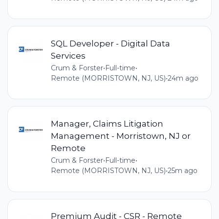
SQL Developer - Digital Data
Services
Crum & Forster
•
Full-time
•
Remote (MORRISTOWN, NJ, US)
•
24m ago
Manager, Claims Litigation
Management - Morristown, NJ or
Remote
Crum & Forster
•
Full-time
•
Remote (MORRISTOWN, NJ, US)
•
25m ago
Premium Audit - CSR - Remote