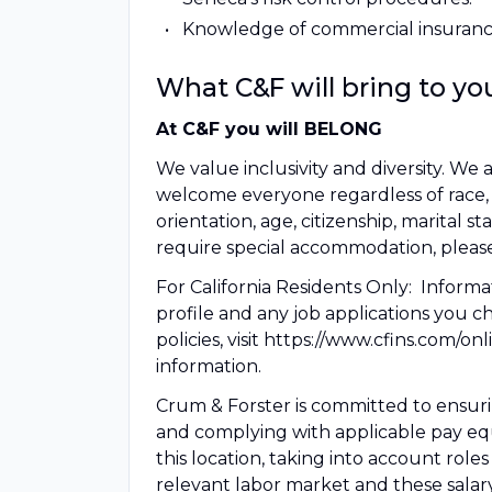
Knowledge of commercial insuranc
What C&F will bring to yo
At C&F you will BELONG
We value inclusivity and diversity. 
welcome everyone regardless of race, col
orientation, age, citizenship, marital sta
require special accommodation, please
For California Residents Only: Informa
profile and any job applications you c
policies, visit https://www.cfins.com/o
information.
Crum & Forster is committed to ensurin
and complying with applicable pay equit
this location, taking into account role
relevant labor market and these salar