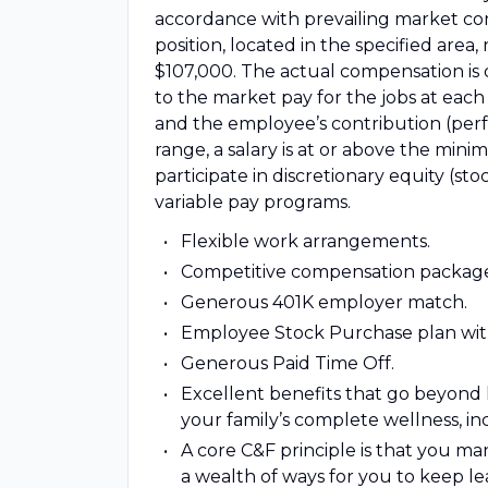
accordance with prevailing market con
position, located in the specified ar
$107,000. The actual compensation is 
to the market pay for the jobs at each l
and the employee’s contribution (perf
range, a salary is at or above the min
participate in discretionary equity (
variable pay programs.
Flexible work arrangements.
Competitive compensation packag
Generous 401K employer match.
Employee Stock Purchase plan wit
Generous Paid Time Off.
Excellent benefits that go beyond 
your family’s complete wellness, i
A core C&F principle is that you 
a wealth of ways for you to keep le