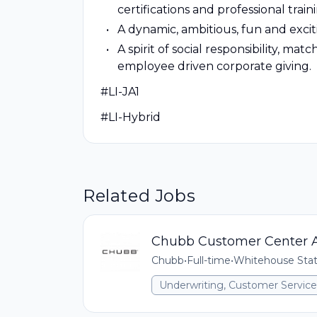
certifications and professional train
A dynamic, ambitious, fun and exci
A spirit of social responsibility, m
employee driven corporate giving.
#LI-JA1
#LI-Hybrid
Related Jobs
Chubb Customer Center A
Chubb
•
Full-time
•
Whitehouse Stat
Underwriting, Customer Service,