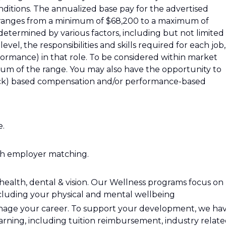
ditions. The annualized base pay for the advertised
ea, ranges from a minimum of $68,200 to a maximum of
determined by various factors, including but not limited
evel, the responsibilities and skills required for each job,
ormance) in that role. To be considered within market
imum of the range. You may also have the opportunity to
stock) based compensation and/or performance-based
e.
h employer matching.
health, dental & vision. Our Wellness programs focus on
ncluding your physical and mental wellbeing
manage your career. To support your development, we ha
arning, including tuition reimbursement, industry relat