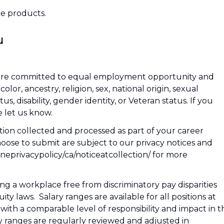
e products.
u
We are committed to equal employment opportunity and
or, ancestry, religion, sex, national origin, sexual
tus, disability, gender identity, or Veteran status. If you
 let us know.
tion collected and processed as part of your career
hoose to submit are subject to our privacy notices and
nlineprivacypolicy/ca/noticeatcollection/ for more
g a workplace free from discriminatory pay disparities
y laws. Salary ranges are available for all positions at
s with a comparable level of responsibility and impact in t
y ranges are regularly reviewed and adjusted in