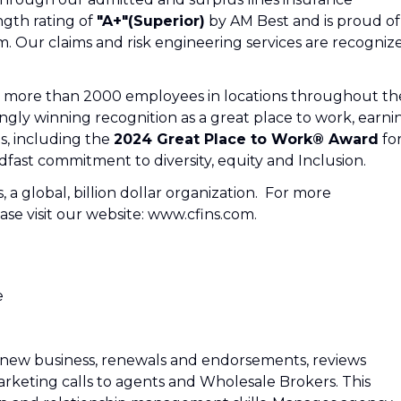
ngth rating of
"A+"(Superior)
by AM Best and is proud of
m. Our claims and risk engineering services are recogniz
e: more than 2000 employees in locations throughout th
ngly winning recognition as a great place to work, earni
s, including the
2024 Great Place to Work® Award
fo
fast commitment to diversity, equity and Inclusion.
s, a global, billion dollar organization. For more
se visit our website: www.cfins.com.
e
n new business, renewals and endorsements, reviews
rketing calls to agents and Wholesale Brokers. This