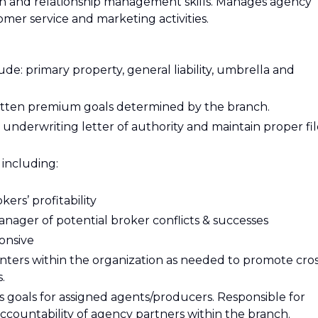
n and relationship management skills. Manages agency
mer service and marketing activities.
de: primary property, general liability, umbrella and
written premium goals determined by the branch.
underwriting letter of authority and maintain proper fil
 including:
ers’ profitability
Manager of potential broker conflicts & successes
onsive
enters within the organization as needed to promote cro
.
s goals for assigned agents/producers. Responsible for
ccountability of agency partners within the branch.