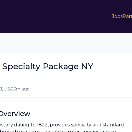
Jobs
Par
 Specialty Package NY
•
, US
26m ago
Overview
history dating to 1822, provides specialty and standard
through our admitted and surplus lines insurance