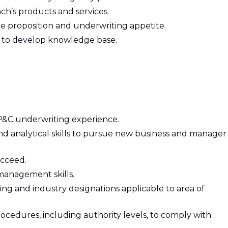
h’s products and services.
ue proposition and underwriting appetite.
ves to develop knowledge base.
 P&C underwriting experience.
d analytical skills to pursue new business and manager
ucceed.
management skills.
ting and industry designations applicable to area of
rocedures, including authority levels, to comply with