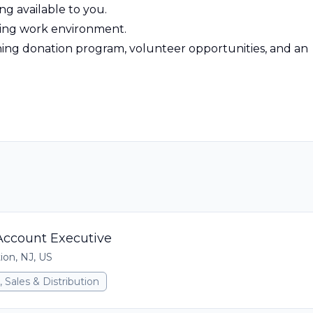
ing available to you.
ting work environment.
atching donation program, volunteer opportunities, and an
ccount Executive
ion, NJ, US
 Sales & Distribution