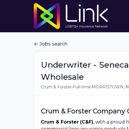
Jobs search
Underwriter - Seneca
Wholesale
•
•
Crum & Forster
Full-time
MORRISTOWN, NJ
Crum & Forster Company 
Crum & Forster (C&F)
, with a proud 
commercial lines insurance products 