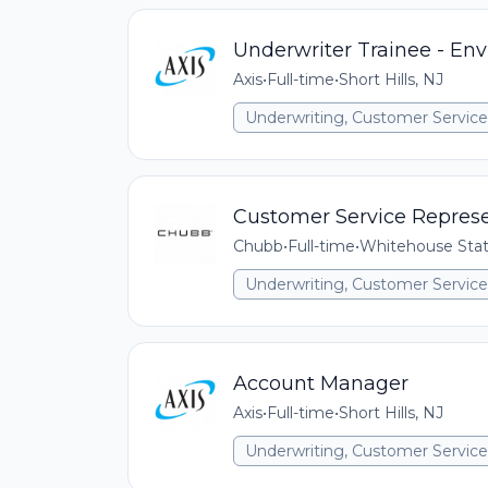
Underwriter Trainee - En
Axis
•
Full-time
•
Short Hills, NJ
Underwriting, Customer Service,
Customer Service Represe
Chubb
•
Full-time
•
Whitehouse Stat
Underwriting, Customer Service,
Account Manager
Axis
•
Full-time
•
Short Hills, NJ
Underwriting, Customer Service,