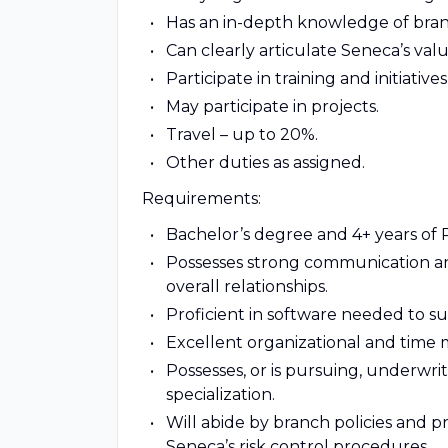
Has an in-depth knowledge of branc
Can clearly articulate Seneca’s val
Participate in training and initiati
May participate in projects.
Travel – up to 20%.
Other duties as assigned.
Requirements:
Bachelor’s degree and 4+ years of
Possesses strong communication an
overall relationships.
Proficient in software needed to s
Excellent organizational and time 
Possesses, or is pursuing, underwri
specialization.
Will abide by branch policies and p
Seneca’s risk control procedures.