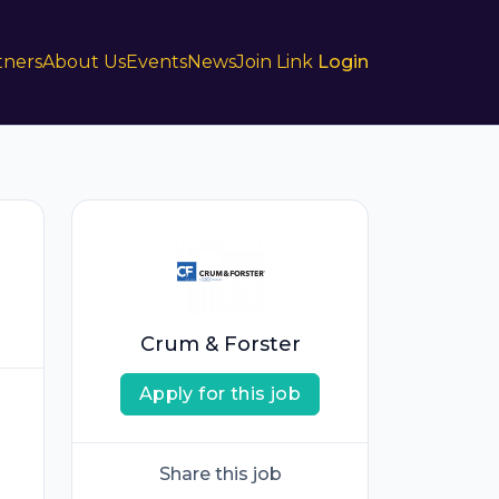
tners
About Us
Events
News
Join Link
Login
Crum & Forster
Apply for this job
Share this job