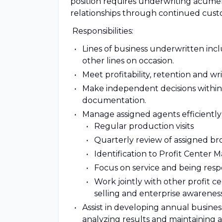
position requires underwriting acume
relationships through continued custo
Responsibilities:
Lines of business underwritten inclu
other lines on occasion.
Meet profitability, retention and 
Make independent decisions within 
documentation.
Manage assigned agents efficiently
Regular production visits
Quarterly review of assigned brok
Identification to Profit Center 
Focus on service and being resp
Work jointly with other profit c
selling and enterprise awareness
Assist in developing annual busines
analyzing results and maintaining a