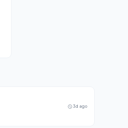
3d ago