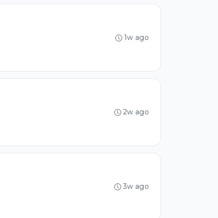
1w ago
2w ago
3w ago