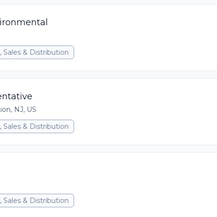
vironmental
 Sales & Distribution
ntative
ion, NJ, US
 Sales & Distribution
 Sales & Distribution