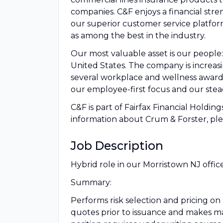
companies. C&F enjoys a financial stre
our superior customer service platfor
as among the best in the industry.
Our most valuable asset is our peopl
United States. The company is increasi
several workplace and wellness award
our employee-first focus and our stead
C&F is part of Fairfax Financial Holding
information about Crum & Forster, plea
Job Description
Hybrid role in our Morristown NJ offic
Summary:
Performs risk selection and pricing o
quotes prior to issuance and makes ma