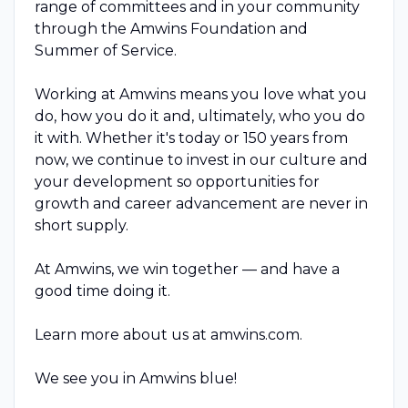
range of committees and in your community
through the Amwins Foundation and
Summer of Service.
Working at Amwins means you love what you
do, how you do it and, ultimately, who you do
it with. Whether it's today or 150 years from
now, we continue to invest in our culture and
your development so opportunities for
growth and career advancement are never in
short supply.
At Amwins, we win together — and have a
good time doing it.
Learn more about us at amwins.com.
We see you in Amwins blue!