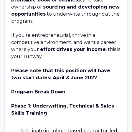
ownership of
sourcing and developing new
opportunities
to underwrite throughout the
program.
If you're entrepreneurial, thrive in a
competitive environment, and want a career
where your
effort drives your income
, this is
your runway.
Please note that this position will have
two start dates: April & June 2027
Program Break Down
Phase 1: Underwriting, Technical & Sales
Skills Training
Participate in cohort-based, instructor-led