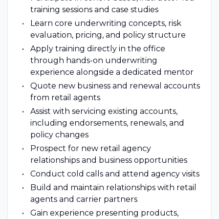
training sessions and case studies
Learn core underwriting concepts, risk
evaluation, pricing, and policy structure
Apply training directly in the office
through hands-on underwriting
experience alongside a dedicated mentor
Quote new business and renewal accounts
from retail agents
Assist with servicing existing accounts,
including endorsements, renewals, and
policy changes
Prospect for new retail agency
relationships and business opportunities
Conduct cold calls and attend agency visits
Build and maintain relationships with retail
agents and carrier partners
Gain experience presenting products,