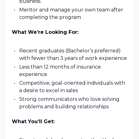
business.
Mentor and manage your own team after
completing the program
What We’re Looking For:
Recent graduates (Bachelor’s preferred)
with fewer than 3 years of work experience
Less than 12 months of insurance
experience
Competitive, goal-oriented individuals with
a desire to excel in sales
Strong communicators who love solving
problems and building relationships
What You’ll Get: