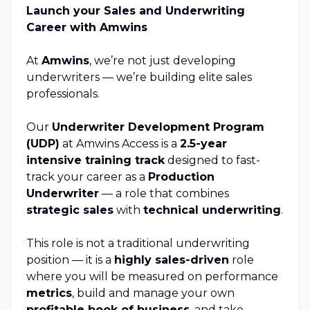
Launch your Sales and Underwriting
Career with Amwins
At
Amwins
, we’re not just developing
underwriters — we’re building elite sales
professionals.
Our
Underwriter Development Program
(UDP)
at Amwins Access is a
2.5-year
intensive training track
designed to fast-
track your career as a
Production
Underwriter
— a role that combines
strategic sales
with
technical underwriting
.
This role is not a traditional underwriting
position — it is a
highly sales-driven
role
where you will be measured on performance
metrics
, build and manage your own
profitable book of business
, and take