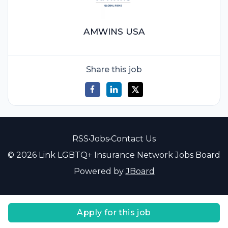
AMWINS USA
Share this job
RSS
•
Jobs
•
Contact Us
© 2026 Link LGBTQ+ Insurance Network Jobs Board
Powered by
JBoard
Apply for this job