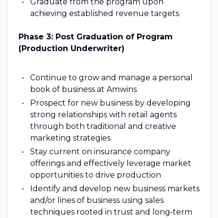
Graduate from the program upon
achieving established revenue targets
Phase 3: Post Graduation of Program
(Production Underwriter)
Continue to grow and manage a personal
book of business at Amwins
Prospect for new business by developing
strong relationships with retail agents
through both traditional and creative
marketing strategies
Stay current on insurance company
offerings and effectively leverage market
opportunities to drive production
Identify and develop new business markets
and/or lines of business using sales
techniques rooted in trust and long‑term