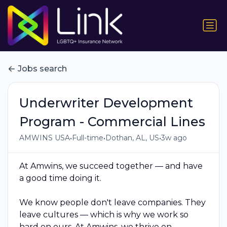
Jobs search
Underwriter Development
Program - Commercial Lines
•
•
•
AMWINS USA
Full-time
Dothan, AL, US
3w ago
At Amwins, we succeed together — and have
a good time doing it.
We know people don't leave companies. They
leave cultures — which is why we work so
hard on ours. At Amwins, we thrive on