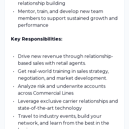
relationship building
Mentor, train, and develop new team
members to support sustained growth and
performance
Key Responsibilities:
Drive new revenue through relationship-
based sales with retail agents.
Get real-world training in sales strategy,
negotiation, and market development.
Analyze risk and underwrite accounts
across Commercial Lines
Leverage exclusive carrier relationships and
state-of-the-art technology
Travel to industry events, build your
network, and learn from the best in the