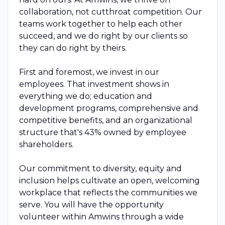
collaboration, not cutthroat competition. Our
teams work together to help each other
succeed, and we do right by our clients so
they can do right by theirs.
First and foremost, we invest in our
employees. That investment shows in
everything we do; education and
development programs, comprehensive and
competitive benefits, and an organizational
structure that's 43% owned by employee
shareholders.
Our commitment to diversity, equity and
inclusion helps cultivate an open, welcoming
workplace that reflects the communities we
serve. You will have the opportunity
volunteer within Amwins through a wide