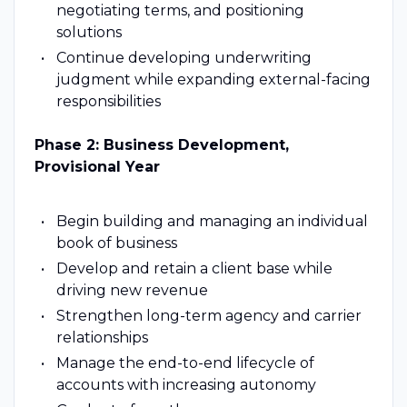
negotiating terms, and positioning
solutions
Continue developing underwriting
judgment while expanding external-facing
responsibilities
Phase 2: Business Development,
Provisional Year
Begin building and managing an individual
book of business
Develop and retain a client base while
driving new revenue
Strengthen long-term agency and carrier
relationships
Manage the end-to-end lifecycle of
accounts with increasing autonomy