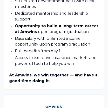
Structured development path with clear
milestones
Dedicated mentorship and leadership
support
Opportunity to build a long-term career
at Amwins
upon program graduation
Base salary with unlimited income
opportunity upon program graduation
Full benefits from day 1
Access to exclusive insurance markets and
powerful tech to help you win
At Amwins, we win together — and have a
good time doing it.