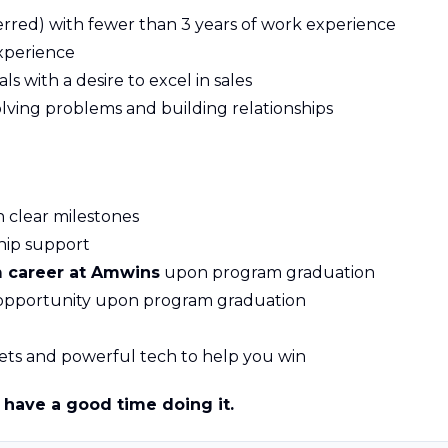
rred) with fewer than 3 years of work experience
experience
ls with a desire to excel in sales
ving problems and building relationships
 clear milestones
hip support
m career at Amwins
upon program graduation
 opportunity upon program graduation
ets and powerful tech to help you win
have a good time doing it.