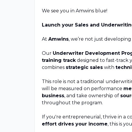
We see you in Amwins blue!
Launch your Sales and Underwriti
At
Amwins
, we’re not just developing
Our
Underwriter Development Pro
training track
designed to fast-track 
combines
strategic sales
with
techni
This role is not a traditional underwriti
will be measured on performance
met
business
, and take ownership of
sour
throughout the program.
If you're entrepreneurial, thrive in 
effort drives your income
, this is y