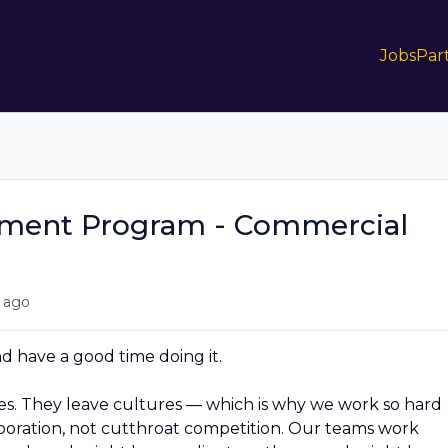
Jobs
Par
pment Program - Commercial
 ago
 have a good time doing it.
. They leave cultures — which is why we work so hard
aboration, not cutthroat competition. Our teams work