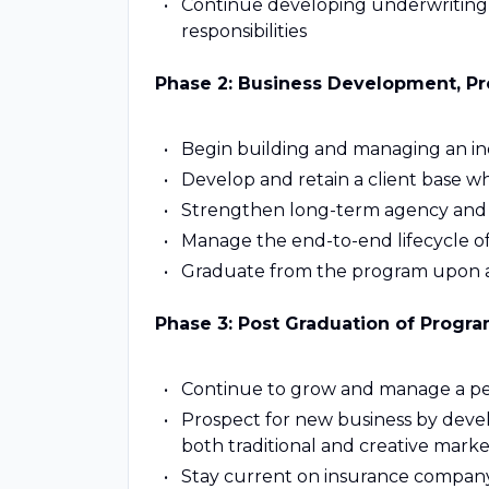
Continue developing underwriting
responsibilities
Phase 2: Business Development, Pro
Begin building and managing an ind
Develop and retain a client base w
Strengthen long-term agency and c
Manage the end-to-end lifecycle o
Graduate from the program upon a
Phase 3: Post Graduation of Progra
Continue to grow and manage a pe
Prospect for new business by devel
both traditional and creative marke
Stay current on insurance company 