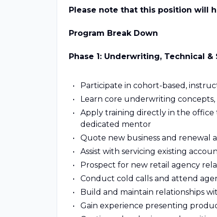
Please note that this position will 
Program Break Down
Phase 1: Underwriting, Technical & S
Participate in cohort-based, instruc
Learn core underwriting concepts, r
Apply training directly in the off
dedicated mentor
Quote new business and renewal ac
Assist with servicing existing acco
Prospect for new retail agency rela
Conduct cold calls and attend agenc
Build and maintain relationships wit
Gain experience presenting product