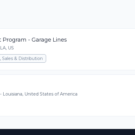
 Program - Garage Lines
 LA, US
 Sales & Distribution
 - Louisiana, United States of America