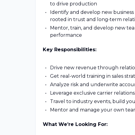
to drive production
Identify and develop new business 
rooted in trust and long‑term relat
Mentor, train, and develop new t
performance
Key Responsibilities:
Drive new revenue through relation
Get real-world training in sales st
Analyze risk and underwrite accou
Leverage exclusive carrier relation
Travel to industry events, build yo
Mentor and manage your own team
What We’re Looking For: