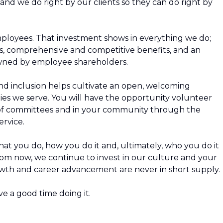
and we do right by our clients so they can do right by
employees. That investment shows in everything we do;
 comprehensive and competitive benefits, and an
owned by employee shareholders.
nd inclusion helps cultivate an open, welcoming
es we serve. You will have the opportunity volunteer
of committees and in your community through the
rvice.
t you do, how you do it and, ultimately, who you do it
from now, we continue to invest in our culture and your
wth and career advancement are never in short supply.
e a good time doing it.