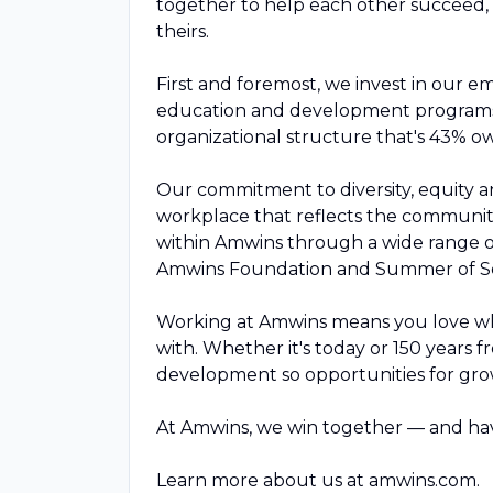
together to help each other succeed, 
theirs.
First and foremost, we invest in our 
education and development programs,
organizational structure that's 43% 
Our commitment to diversity, equity a
workplace that reflects the communiti
within Amwins through a wide range 
Amwins Foundation and Summer of Se
Working at Amwins means you love wha
with. Whether it's today or 150 years 
development so opportunities for gro
At Amwins, we win together — and hav
Learn more about us at amwins.com.