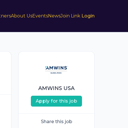
tners
About Us
Events
News
Join Link
Login
AMWINS USA
Apply for this job
Share this job