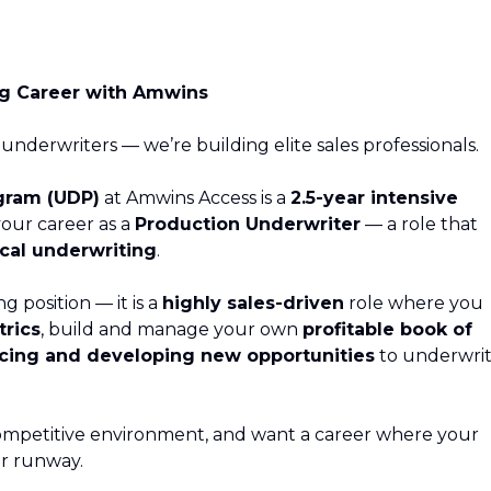
ng Career with Amwins
 underwriters — we’re building elite sales professionals.
gram (UDP)
at Amwins Access is a
2.5-year intensive
your career as a
Production Underwriter
— a role that
cal underwriting
.
ng position — it is a
highly sales-driven
role where you
rics
, build and manage your own
profitable book of
cing and developing new opportunities
to underwri
a competitive environment, and want a career where your
our runway.