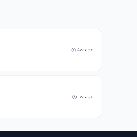
4w ago
1w ago