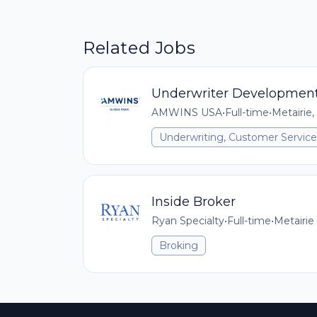
Related Jobs
Underwriter Development
AMWINS USA
•
Full-time
•
Metairie,
Underwriting, Customer Service,
Inside Broker
Ryan Specialty
•
Full-time
•
Metairie
Broking