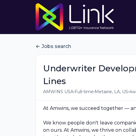
Jobs search
Underwriter Develo
Lines
•
•
•
AMWINS USA
Full-time
Metairie, LA, US
4w
At Amwins, we succeed together — and
We know people don't leave companies
on ours. At Amwins, we thrive on coll