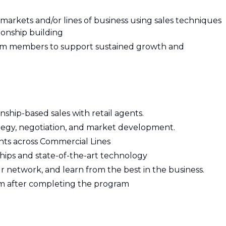
markets and/or lines of business using sales techniques
ionship building
eam members to support sustained growth and
ship-based sales with retail agents.
rategy, negotiation, and market development.
nts across Commercial Lines
ships and state-of-the-art technology
ur network, and learn from the best in the business.
 after completing the program