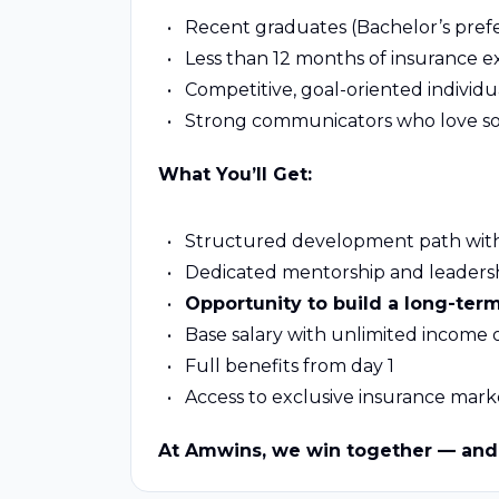
Recent graduates (Bachelor’s prefe
Less than 12 months of insurance 
Competitive, goal-oriented individua
Strong communicators who love sol
What You’ll Get:
Structured development path with
Dedicated mentorship and leaders
Opportunity to build a long-ter
Base salary with unlimited income
Full benefits from day 1
Access to exclusive insurance mark
At Amwins, we win together — and 