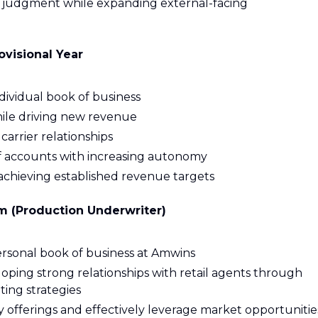
 judgment while expanding external-facing
visional Year
ividual book of business
hile driving new revenue
arrier relationships
f accounts with increasing autonomy
chieving established revenue targets
m (Production Underwriter)
rsonal book of business at Amwins
oping strong relationships with retail agents through
ting strategies
offerings and effectively leverage market opportunitie