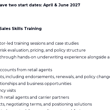
have two start dates: April & June 2027
ales Skills Training
tor-led training sessions and case studies
isk evaluation, pricing, and policy structure
ice through hands-on underwriting experience alongside a
counts from retail agents
unts, including endorsements, renewals, and policy chang
tionships and business opportunities
y visits
h retail agents and carrier partners
s, negotiating terms, and positioning solutions