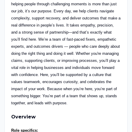
helping people through challenging moments is more than just
our job, it’s our purpose.
Every day, we help clients navigate
complexity, support recovery, and deliver outcomes that make a
real difference in people’s lives. It takes empathy, precision,
and a strong sense of partnership—and that’s exactly what
you’ll find here.
We’re a team of fast-paced fixers, empathetic
experts,
and outcomes drivers — people who care deeply about
doing the right thing and doing it well. Whether you're managing
claims, supporting clients, or improving processes, you’ll play a
vital role in helping businesses and individuals move forward
with confidence.
Here, you’ll be supported by a culture that
values teamwork, encourages curiosity, and celebrates the
impact of your work. Because when you’re here, you’re part of
something bigger. You’re part of a team that shows up, stands
together, and leads with purpose.
Overview
Role specifics: