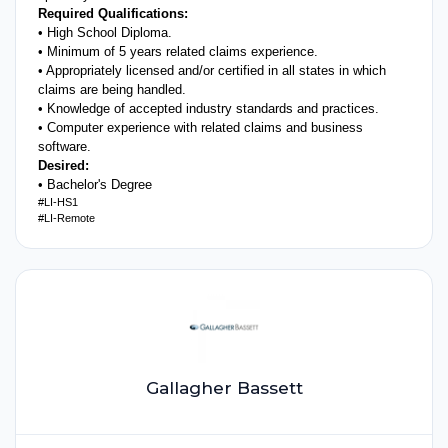
Required Qualifications:
• High School Diploma.
• Minimum of 5 years related claims experience.
• Appropriately licensed and/or certified in all states in which
claims are being handled.
• Knowledge of accepted industry standards and practices.
• Computer experience with related claims and business
software.
Desired:
• Bachelor's Degree
#LI-HS1
#LI-Remote
Gallagher Bassett