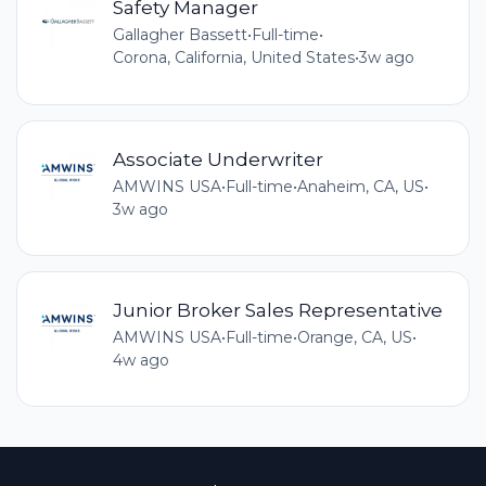
Safety Manager
Gallagher Bassett
•
Full-time
•
Corona, California, United States
•
3w ago
Associate Underwriter
AMWINS USA
•
Full-time
•
Anaheim, CA, US
•
3w ago
Junior Broker Sales Representative
AMWINS USA
•
Full-time
•
Orange, CA, US
•
4w ago