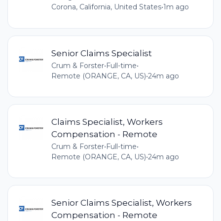
Corona, California, United States
•
1m ago
Senior Claims Specialist
Crum & Forster
•
Full-time
•
Remote (ORANGE, CA, US)
•
24m ago
Claims Specialist, Workers
Compensation - Remote
Crum & Forster
•
Full-time
•
Remote (ORANGE, CA, US)
•
24m ago
Senior Claims Specialist, Workers
Compensation - Remote