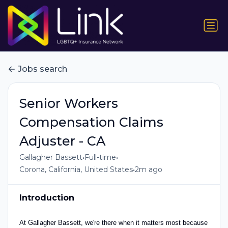
Jobs search
Senior Workers
Compensation Claims
Adjuster - CA
•
•
Gallagher Bassett
Full-time
•
Corona, California, United States
2m ago
Introduction
At Gallagher Bassett, we're there when it matters most because