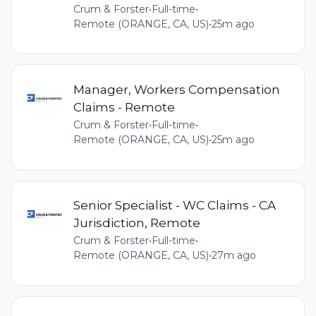
Crum & Forster
•
Full-time
•
Remote (ORANGE, CA, US)
•
25m ago
Manager, Workers Compensation
Claims - Remote
Crum & Forster
•
Full-time
•
Remote (ORANGE, CA, US)
•
25m ago
Senior Specialist - WC Claims - CA
Jurisdiction, Remote
Crum & Forster
•
Full-time
•
Remote (ORANGE, CA, US)
•
27m ago