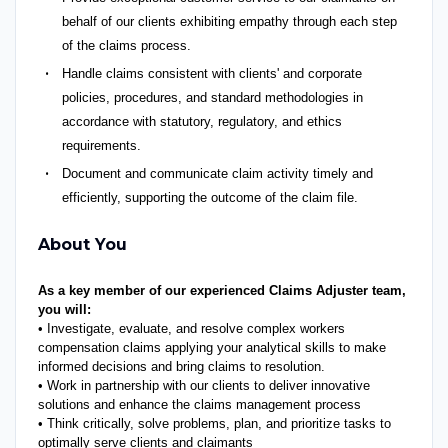
behalf of our clients exhibiting empathy through each step
of the claims process.
Handle claims consistent with clients' and corporate
policies, procedures, and standard methodologies in
accordance with statutory, regulatory, and ethics
requirements.
Document and communicate claim activity timely and
efficiently, supporting the outcome of the claim file.
About You
As a key member of our experienced Claims Adjuster team,
you will:
• Investigate, evaluate, and resolve complex workers
compensation claims applying your analytical skills to make
informed decisions and bring claims to resolution.
• Work in partnership with our clients to deliver innovative
solutions and enhance the claims management process
• Think critically, solve problems, plan, and prioritize tasks to
optimally serve clients and claimants