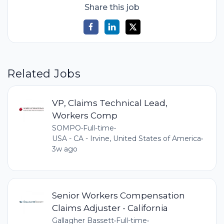
Share this job
Related Jobs
VP, Claims Technical Lead,
Workers Comp
SOMPO
•
Full-time
•
USA - CA - Irvine, United States of America
•
3w ago
Senior Workers Compensation
Claims Adjuster - California
Gallagher Bassett
•
Full-time
•