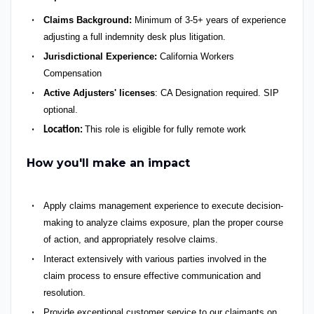
Claims Background:
Minimum of 3-5+ years of experience
adjusting a full indemnity desk plus litigation.
Jurisdictional Experience:
California Workers
Compensation
Active Adjusters' licenses
: CA Designation required. SIP
optional.
This role is eligible for fully remote work
Location:
How you'll make an impact
Apply claims management experience to execute decision-
making to analyze claims exposure, plan the proper course
of action, and appropriately resolve claims.
Interact extensively with various parties involved in the
claim process to ensure effective communication and
resolution.
Provide exceptional customer service to our claimants on