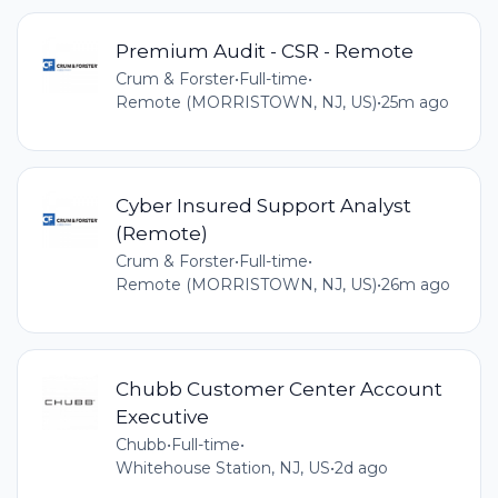
Premium Audit - CSR - Remote
Crum & Forster
•
Full-time
•
Remote (MORRISTOWN, NJ, US)
•
25m ago
Cyber Insured Support Analyst
(Remote)
Crum & Forster
•
Full-time
•
Remote (MORRISTOWN, NJ, US)
•
26m ago
Chubb Customer Center Account
Executive
Chubb
•
Full-time
•
Whitehouse Station, NJ, US
•
2d ago