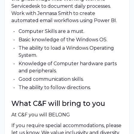
Servicedesk to document daily processes.
Work with Jennasa Smith to create
automated email workflows using Power BI.
Computer Skills are a must.
Basic knowledge of the Windows OS.
The ability to load a Windows Operating
System.
Knowledge of Computer hardware parts
and peripherals.
Good communication skills.
The ability to follow directions.
What C&F will bring to you
At C&F you will BELONG
If you require special accommodations, please
let us know. We value inclusivity and diversity.