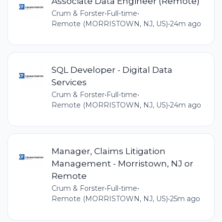
Associate Data Engineer (Remote)
Crum & Forster
•
Full-time
•
Remote (MORRISTOWN, NJ, US)
•
24m ago
SQL Developer - Digital Data
Services
Crum & Forster
•
Full-time
•
Remote (MORRISTOWN, NJ, US)
•
24m ago
Manager, Claims Litigation
Management - Morristown, NJ or
Remote
Crum & Forster
•
Full-time
•
Remote (MORRISTOWN, NJ, US)
•
25m ago