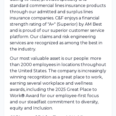
standard commercial lines insurance products
through our admitted and surplus lines
insurance companies. C&F enjoys a financial
strength rating of "A+" (Superior) by AM Best
and is proud of our superior customer service
platform. Our claims and risk engineering
services are recognized as among the best in
the industry.
Our most valuable asset is our people: more
than 2000 employees in locations throughout
the United States. The company is increasingly
winning recognition as a great place to work,
earning several workplace and wellness
awards, including the 2025 Great Place to
Work® Award for our employee-first focus
and our steadfast commitment to diversity,
equity and Inclusion.