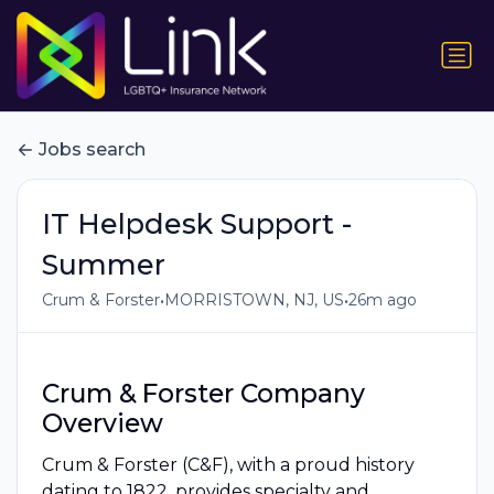
Jobs search
IT Helpdesk Support -
Summer
•
•
Crum & Forster
MORRISTOWN, NJ, US
26m ago
Crum & Forster Company
Overview
Crum & Forster (C&F), with a proud history
dating to 1822, provides specialty and