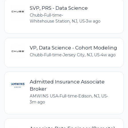
SVP, PRS - Data Science
Chubb
•
Full-time
•
Whitehouse Station, NJ, US
•
3w ago
VP, Data Science - Cohort Modeling
Chubb
•
Full-time
•
Jersey City, NJ, US
•
4w ago
Admitted Insurance Associate
Broker
AMWINS USA
•
Full-time
•
Edison, NJ, US
•
3m ago