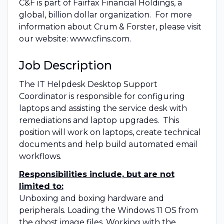
C&F is part of Fairfax Financial Holdings, a
global, billion dollar organization. For more
information about Crum & Forster, please visit
our website: www.cfins.com.
Job Description
The IT Helpdesk Desktop Support
Coordinator is responsible for configuring
laptops and assisting the service desk with
remediations and laptop upgrades. This
position will work on laptops, create technical
documents and help build automated email
workflows.
Responsibilities include, but are not
limited to:
Unboxing and boxing hardware and
peripherals. Loading the Windows 11 OS from
the ghost image files. Working with the