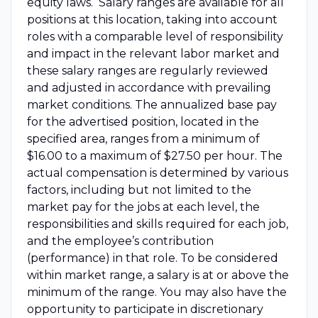
equity laws. Salary ranges are available for all
positions at this location, taking into account
roles with a comparable level of responsibility
and impact in the relevant labor market and
these salary ranges are regularly reviewed
and adjusted in accordance with prevailing
market conditions. The annualized base pay
for the advertised position, located in the
specified area, ranges from a minimum of
$16.00 to a maximum of $27.50 per hour. The
actual compensation is determined by various
factors, including but not limited to the
market pay for the jobs at each level, the
responsibilities and skills required for each job,
and the employee’s contribution
(performance) in that role. To be considered
within market range, a salary is at or above the
minimum of the range. You may also have the
opportunity to participate in discretionary