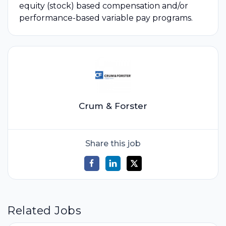
equity (stock) based compensation and/or
performance-based variable pay programs.
Crum & Forster
Share this job
Related Jobs