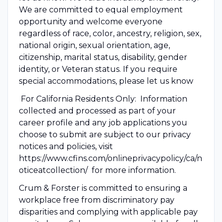
We are committed to equal employment
opportunity and welcome everyone
regardless of race, color, ancestry, religion, sex,
national origin, sexual orientation, age,
citizenship, marital status, disability, gender
identity, or Veteran status. If you require
special accommodations, please let us know
For California Residents Only: Information
collected and processed as part of your
career profile and any job applications you
choose to submit are subject to our privacy
notices and policies, visit
https://www.cfins.com/onlineprivacypolicy/ca/n
oticeatcollection/ for more information.
Crum & Forster is committed to ensuring a
workplace free from discriminatory pay
disparities and complying with applicable pay