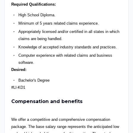
R
equired Qualifications
:
High School Diploma.
Minimum of 5
years
related claims experience.
Appropriately licensed and/or certified in all states in which
claims are being handled.
Knowledge of accepted industry standards and practices.
Computer experience with related claims and business
software.
D
esired
:
Bachelor's Degree
#LI-KD1
Compensation and benefits
We offer a competitive and comprehensive compensation
package. The base salary range represents the anticipated low