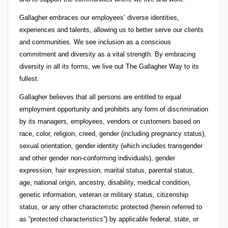
Gallagher embraces our employees’ diverse identities,
experiences and talents, allowing us to better serve our clients
and communities. We see inclusion as a conscious
commitment and diversity as a vital strength. By embracing
diversity in all its forms, we live out The Gallagher Way to its
fullest.
Gallagher believes that all persons are entitled to equal
employment opportunity and prohibits any form of discrimination
by its managers, employees, vendors or customers based on
race, color, religion, creed, gender (including pregnancy status),
sexual orientation, gender identity (which includes transgender
and other gender non-conforming individuals), gender
expression, hair expression, marital status, parental status,
age, national origin, ancestry, disability, medical condition,
genetic information, veteran or military status, citizenship
status, or any other characteristic protected (herein referred to
as “protected characteristics”) by applicable federal, state, or