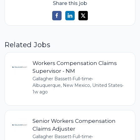
Share this job
Related Jobs
Workers Compensation Claims
Supervisor - NM
Gallagher Bassett
•
Full-time
•
Albuquerque, New Mexico, United States
•
1w ago
Senior Workers Compensation
Claims Adjuster
Gallagher Bassett
•
Full-time
•