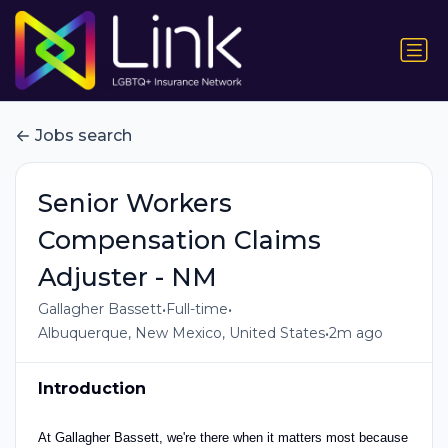
Jobs search
Senior Workers
Compensation Claims
Adjuster - NM
•
•
Gallagher Bassett
Full-time
•
Albuquerque, New Mexico, United States
2m ago
Introduction
At Gallagher Bassett, we're there when it matters most because