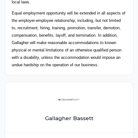
local laws.
Equal employment opportunity will be extended in all aspects of
the employer-employee relationship, including, but not limited
to, recruitment, hiring, training, promotion, transfer, demotion,
compensation, benefits, layoff, and termination. In addition,
Gallagher will make reasonable accommodations to known
physical or mental limitations of an otherwise qualified person
with a disability, unless the accommodation would impose an
undue hardship on the operation of our business.
Gallagher Bassett