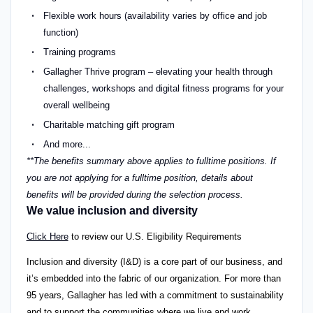
Flexible work hours (availability varies by office and job
function)
Training programs
Gallagher Thrive program – elevating your health through
challenges, workshops and digital fitness programs for your
overall wellbeing
Charitable matching gift program
And more...
**The benefits summary above applies to fulltime positions. If
you are not applying for a fulltime position, details about
benefits will be provided during the selection process.
We value inclusion and diversity
Click Here
to review our U.S. Eligibility Requirements
Inclusion and diversity (I&D) is a core part of our business, and
it’s embedded into the fabric of our organization. For more than
95 years, Gallagher has led with a commitment to sustainability
and to support the communities where we live and work.