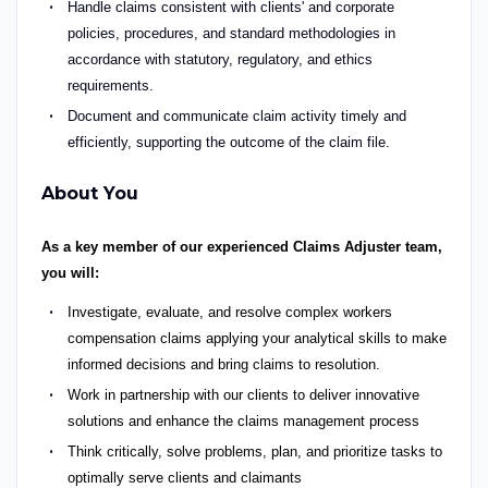
Handle claims consistent with clients' and corporate
policies, procedures, and standard methodologies
in
accordance with
statutory, regulatory, and ethics
requirements.
Document and communicate claim activity
timely
and
efficiently, supporting the outcome of the claim file.
About You
As a key member of our experienced Claims Adjuster team,
you will:
Investigate, evaluate, and resolve complex workers
compensation claims applying your analytical skills to make
informed decisions and bring claims to resolution.
Work in partnership with our clients to deliver innovative
solutions and enhance the claims management process
Think critically, solve problems, plan, and prioritize tasks to
optimally serve clients and claimants