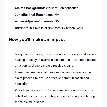
Claims Background
:
Workers Compensation
Jurisdictional Experience:
NM
Active Adjusters' licenses
: NM
This role is eligible for fully remote work
Location:
How you'll make an impact
Apply claims management experience to execute decision-
making to analyze claims exposure, plan the proper course
of action, and appropriately resolve claims.
Interact extensively with various parties involved in the
claim process to ensure effective communication and
resolution.
Provide exceptional customer service to our claimants on
behalf of our clients
exhibiting
empathy through each step
of the claims process