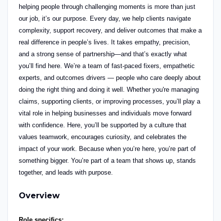
helping people through challenging moments is more than just
our job, it’s our purpose.
Every day, we help clients navigate
complexity, support recovery, and deliver outcomes that make a
real difference in people’s lives. It takes empathy, precision,
and a strong sense of partnership—and that’s exactly what
you’ll find here.
We’re a team of fast-paced fixers, empathetic
experts,
and outcomes drivers — people who care deeply about
doing the right thing and doing it well. Whether you're managing
claims, supporting clients, or improving processes, you’ll play a
vital role in helping businesses and individuals move forward
with confidence.
Here, you’ll be supported by a culture that
values teamwork, encourages curiosity, and celebrates the
impact of your work. Because when you’re here, you’re part of
something bigger. You’re part of a team that shows up, stands
together, and leads with purpose.
Overview
Role specifics: