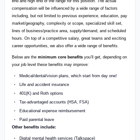
end and high end of the range for this position. The actual
compensation will be influenced by a wide range of factors
including, but not limited to previous experience, education, pay
market/geography, complexity or scope, specialized skill set,
lines of business/practice area, supply/demand, and scheduled
hours. On top of a competitive salary, great teams and exciting
career opportunities, we also offer a wide range of benefits.
Below are the
minimum core benefits
you’ll get, depending on
your job level these benefits may improve:
Medical/dental/vision plans, which start from day one!
Life and accident insurance
401(K) and Roth options
Tax-advantaged accounts (HSA, FSA)
Educational expense reimbursement
Paid parental leave
Other benefits include:
Digital mental health services (Talkspace)