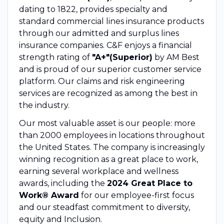
dating to 1822, provides specialty and
standard commercial lines insurance products
through our admitted and surplus lines
insurance companies. C&F enjoys a financial
strength rating of
"A+"(Superior)
by AM Best
and is proud of our superior customer service
platform. Our claims and risk engineering
services are recognized as among the best in
the industry.
Our most valuable asset is our people: more
than 2000 employees in locations throughout
the United States. The company is increasingly
winning recognition as a great place to work,
earning several workplace and wellness
awards, including the
2024 Great Place to
Work® Award
for our employee-first focus
and our steadfast commitment to diversity,
equity and Inclusion.