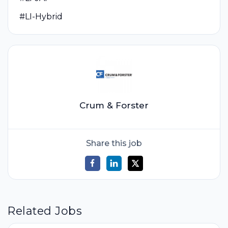
#LI-Hybrid
Crum & Forster
Share this job
Related Jobs