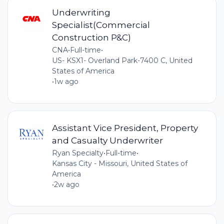
Underwriting
Specialist(Commercial
Construction P&C)
CNA
•
Full-time
•
US- KSX1- Overland Park-7400 C, United
States of America
•
1w ago
Assistant Vice President, Property
and Casualty Underwriter
Ryan Specialty
•
Full-time
•
Kansas City - Missouri, United States of
America
•
2w ago