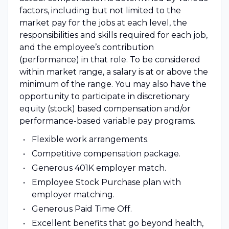
factors, including but not limited to the
market pay for the jobs at each level, the
responsibilities and skills required for each job,
and the employee’s contribution
(performance) in that role. To be considered
within market range, a salary is at or above the
minimum of the range. You may also have the
opportunity to participate in discretionary
equity (stock) based compensation and/or
performance-based variable pay programs.
Flexible work arrangements.
Competitive compensation package.
Generous 401K employer match.
Employee Stock Purchase plan with
employer matching.
Generous Paid Time Off.
Excellent benefits that go beyond health,