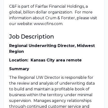
C&F is part of Fairfax Financial Holdings, a
global, billion dollar organization. For more
information about Crum & Forster, please visit
our website: www.cfins.com.
Job Description
Regional Underwriting Director, Midwest
Region
Location: Kansas City area remote
Summary
The Regional UW Director is responsible for
the review and analysis of underwriting data
to build and maintain a profitable book of
business within the territory under minimal
supervision. Manages agency relationships
through continued customer service and