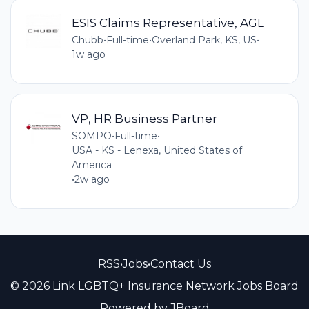
ESIS Claims Representative, AGL
Chubb
•
Full-time
•
Overland Park, KS, US
•
1w ago
VP, HR Business Partner
SOMPO
•
Full-time
•
USA - KS - Lenexa, United States of
America
•
2w ago
RSS
•
Jobs
•
Contact Us
© 2026 Link LGBTQ+ Insurance Network Jobs Board
Powered by
JBoard