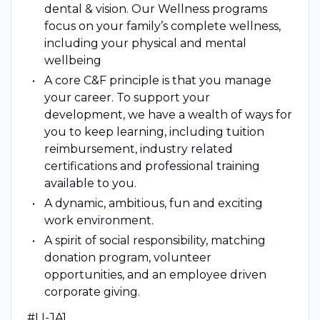
dental & vision. Our Wellness programs
focus on your family’s complete wellness,
including your physical and mental
wellbeing
A core C&F principle is that you manage
your career. To support your
development, we have a wealth of ways for
you to keep learning, including tuition
reimbursement, industry related
certifications and professional training
available to you.
A dynamic, ambitious, fun and exciting
work environment.
A spirit of social responsibility, matching
donation program, volunteer
opportunities, and an employee driven
corporate giving.
#LI-JA1