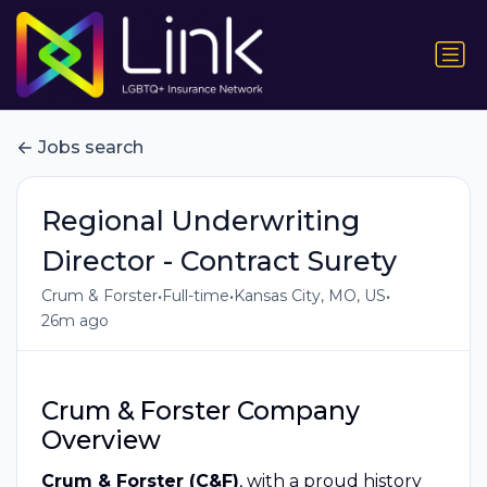
Jobs search
Regional Underwriting
Director - Contract Surety
•
•
•
Crum & Forster
Full-time
Kansas City, MO, US
26m ago
Crum & Forster Company
Overview
Crum & Forster (C&F)
, with a proud history