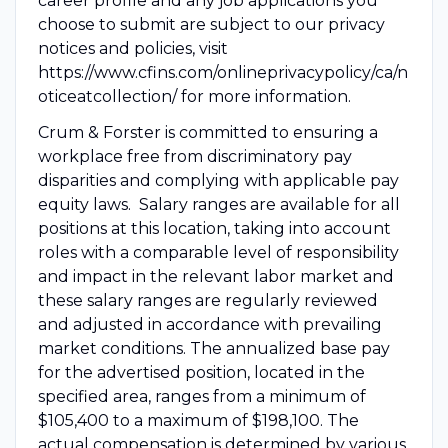
career profile and any job applications you
choose to submit are subject to our privacy
notices and policies, visit
https://www.cfins.com/onlineprivacypolicy/ca/n
oticeatcollection/ for more information.
Crum & Forster is committed to ensuring a
workplace free from discriminatory pay
disparities and complying with applicable pay
equity laws. Salary ranges are available for all
positions at this location, taking into account
roles with a comparable level of responsibility
and impact in the relevant labor market and
these salary ranges are regularly reviewed
and adjusted in accordance with prevailing
market conditions. The annualized base pay
for the advertised position, located in the
specified area, ranges from a minimum of
$105,400 to a maximum of $198,100. The
actual compensation is determined by various