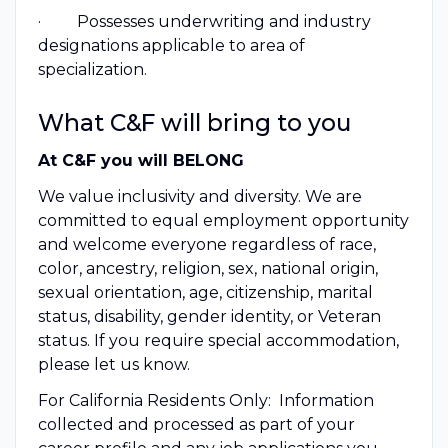
· Possesses underwriting and industry
designations applicable to area of
specialization.
What C&F will bring to you
At C&F you will BELONG
We value inclusivity and diversity. We are
committed to equal employment opportunity
and welcome everyone regardless of race,
color, ancestry, religion, sex, national origin,
sexual orientation, age, citizenship, marital
status, disability, gender identity, or Veteran
status. If you require special accommodation,
please let us know.
For California Residents Only: Information
collected and processed as part of your