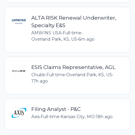
ALTA RISK Renewal Underwriter,
Specialty E&S
AMWINS USA
•
Full-time
•
Overland Park, KS, US
•
6m ago
ESIS Claims Representative, AGL
Chubb
•
Full-time
•
Overland Park, KS, US
•
17h ago
Filing Analyst - P&C
Axis
•
Full-time
•
Kansas City, MO
•
18h ago