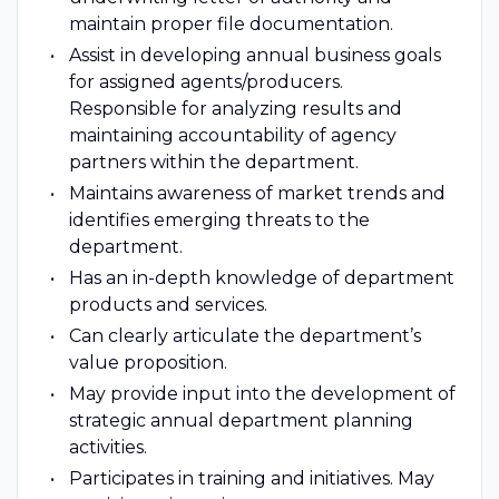
maintain proper file documentation.
Assist in developing annual business goals
for assigned agents/producers.
Responsible for analyzing results and
maintaining accountability of agency
partners within the department.
Maintains awareness of market trends and
identifies emerging threats to the
department.
Has an in-depth knowledge of department
products and services.
Can clearly articulate the department’s
value proposition.
May provide input into the development of
strategic annual department planning
activities.
Participates in training and initiatives. May