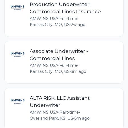
Production Underwriter,
Commercial Lines Insurance
AMWINS USA
•
Full-time
•
Kansas City, MO, US
•
2w ago
Associate Underwriter -
Commercial Lines
AMWINS USA
•
Full-time
•
Kansas City, MO, US
•
3m ago
ALTA RISK, LLC Assistant
Underwriter
AMWINS USA
•
Part-time
•
Overland Park, KS, US
•
6m ago