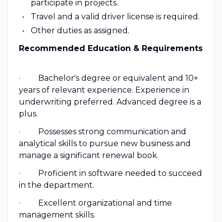
participate in projects.
Travel and a valid driver license is required.
Other duties as assigned.
Recommended Education & Requirements
· Bachelor's degree or equivalent and 10+
years of relevant experience. Experience in
underwriting preferred. Advanced degree is a
plus.
· Possesses strong communication and
analytical skills to pursue new business and
manage a significant renewal book.
· Proficient in software needed to succeed
in the department.
· Excellent organizational and time
management skills.