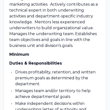
marketing activities. Actively contributes as a
technical expert in both underwriting
activities and department-specific industry
knowledge. Mentors less experienced
underwriters to build organizational value.
Manages the underwriting team. Establishes
team objectives and goals in line with the
business unit and division’s goals.
Minimum
Duties & Responsibilities
Drives profitability, retention, and written
premium goals as determined by the
department.
Manages team and/or territory to help
achieve departmental goals
Make independent decisions within
underwriting letter of authority and