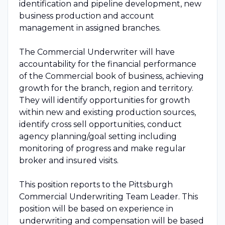
identification and pipeline development, new
business production and account
management in assigned branches.
The Commercial Underwriter will have
accountability for the financial performance
of the Commercial book of business, achieving
growth for the branch, region and territory.
They will identify opportunities for growth
within new and existing production sources,
identify cross sell opportunities, conduct
agency planning/goal setting including
monitoring of progress and make regular
broker and insured visits.
This position reports to the Pittsburgh
Commercial Underwriting Team Leader. This
position will be based on experience in
underwriting and compensation will be based