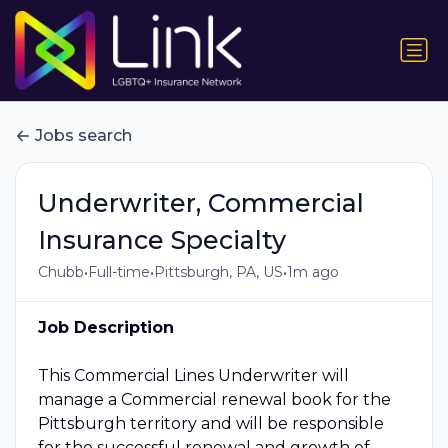
Jobs search
Underwriter, Commercial
Insurance Specialty
•
•
•
Chubb
Full-time
Pittsburgh, PA, US
1m ago
Job Description
This Commercial Lines Underwriter will
manage a Commercial renewal book for the
Pittsburgh territory and will be responsible
for the successful renewal and growth of