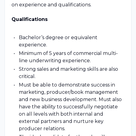
on experience and qualifications.
Qualifications
Bachelor’s degree or equivalent
experience.
Minimum of 5 years of commercial multi-
line underwriting experience.
Strong sales and marketing skills are also
critical.
Must be able to demonstrate success in
marketing, producer/book management
and new business development. Must also
have the ability to successfully negotiate
on all levels with both internal and
external partners and nurture key
producer relations.