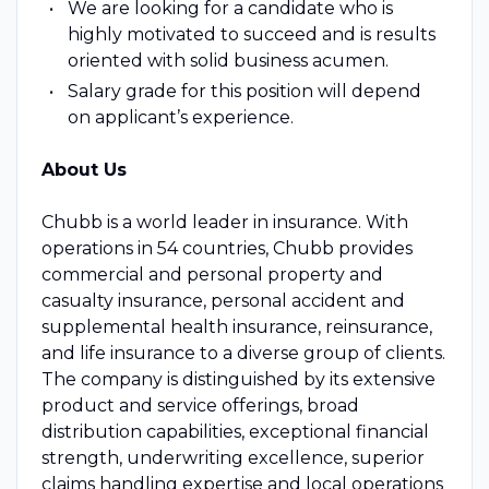
We are looking for a candidate who is
highly motivated to succeed and is results
oriented with solid business acumen.
Salary grade for this position will depend
on applicant’s experience.
About Us
Chubb is a world leader in insurance. With
operations in 54 countries, Chubb provides
commercial and personal property and
casualty insurance, personal accident and
supplemental health insurance, reinsurance,
and life insurance to a diverse group of clients.
The company is distinguished by its extensive
product and service offerings, broad
distribution capabilities, exceptional financial
strength, underwriting excellence, superior
claims handling expertise and local operations