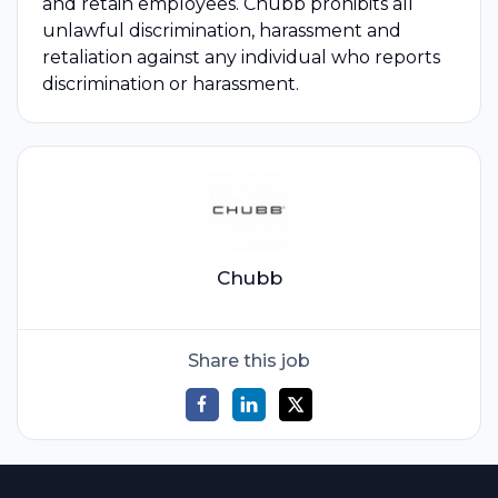
and retain employees. Chubb prohibits all
unlawful discrimination, harassment and
retaliation against any individual who reports
discrimination or harassment.
Chubb
Share this job