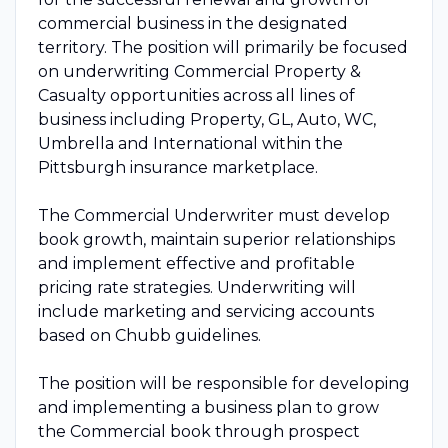
commercial business in the designated
territory. The position will primarily be focused
on underwriting Commercial Property &
Casualty opportunities across all lines of
business including Property, GL, Auto, WC,
Umbrella and International within the
Pittsburgh insurance marketplace.
The Commercial Underwriter must develop
book growth, maintain superior relationships
and implement effective and profitable
pricing rate strategies. Underwriting will
include marketing and servicing accounts
based on Chubb guidelines.
The position will be responsible for developing
and implementing a business plan to grow
the Commercial book through prospect