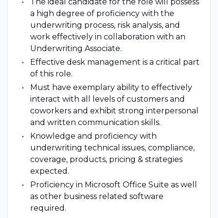
The ideal candidate for the role will possess
a high degree of proficiency with the
underwriting process, risk analysis, and
work effectively in collaboration with an
Underwriting Associate.
Effective desk management is a critical part
of this role.
Must have exemplary ability to effectively
interact with all levels of customers and
coworkers and exhibit strong interpersonal
and written communication skills.
Knowledge and proficiency with
underwriting technical issues, compliance,
coverage, products, pricing & strategies
expected.
Proficiency in Microsoft Office Suite as well
as other business related software
required.