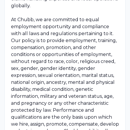
globally.
At Chubb, we are committed to equal
employment opportunity and compliance
with all laws and regulations pertaining to it.
Our policy is to provide employment, training,
compensation, promotion, and other
conditions or opportunities of employment,
without regard to race, color, religious creed,
sex, gender, gender identity, gender
expression, sexual orientation, marital status,
national origin, ancestry, mental and physical
disability, medical condition, genetic
information, military and veteran status, age,
and pregnancy or any other characteristic
protected by law. Performance and
qualifications are the only basis upon which
we hire, assign, promote, compensate, develop