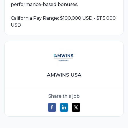
performance-based bonuses.
California Pay Range: $100,000 USD - $115,000
USD
AMWINS USA
Share this job