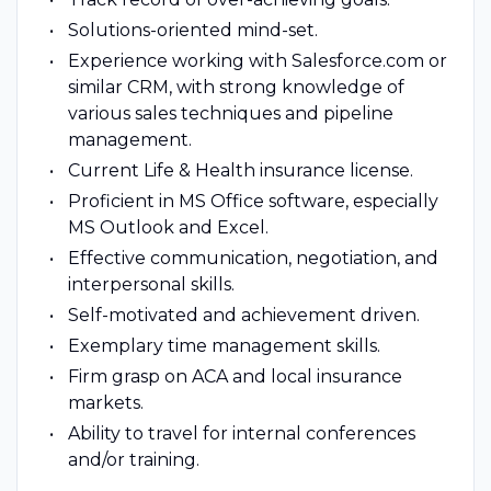
Solutions-oriented mind-set.
Experience working with Salesforce.com or
similar CRM, with strong knowledge of
various sales techniques and pipeline
management.
Current Life & Health insurance license.
Proficient in MS Office software, especially
MS Outlook and Excel.
Effective communication, negotiation, and
interpersonal skills.
Self-motivated and achievement driven.
Exemplary time management skills.
Firm grasp on ACA and local insurance
markets.
Ability to travel for internal conferences
and/or training.