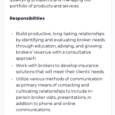
portfolio of products and services.
Responsibilities
Build productive, long-lasting relationships
by identifying and evaluating broker needs
through education, advising, and growing
brokers’ revenue with a consultative
approach.
Work with brokers to develop insurance
solutions that will meet their clients’ needs.
Utilize various methods of communication
as primary means of contacting and
cultivating relationships to include in-
person broker visits, presentations, in
addition to phone and online
communications.