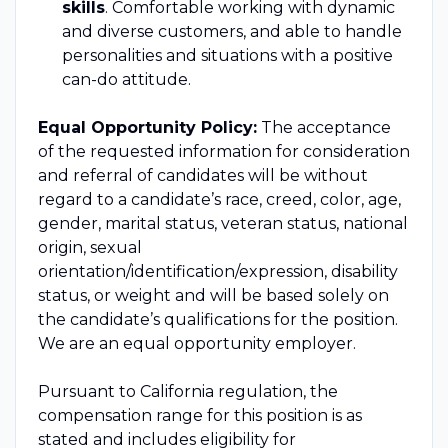
skills
. Comfortable working with dynamic
and diverse customers, and able to handle
personalities and situations with a positive
can-do attitude.
Equal Opportunity Policy:
The acceptance
of the requested information for consideration
and referral of candidates will be without
regard to a candidate’s race, creed, color, age,
gender, marital status, veteran status, national
origin, sexual
orientation/identification/expression, disability
status, or weight and will be based solely on
the candidate’s qualifications for the position.
We are an equal opportunity employer.
Pursuant to California regulation, the
compensation range for this position is as
stated and includes eligibility for