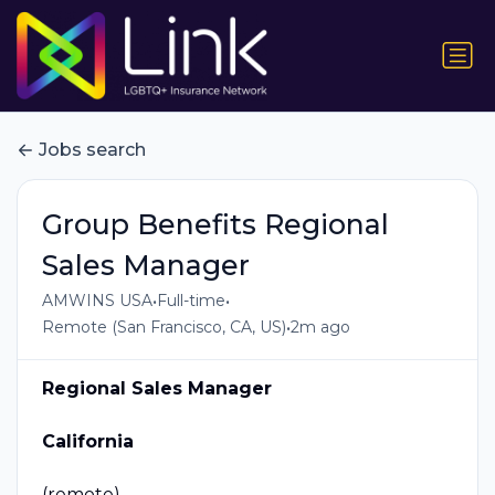
Jobs search
Group Benefits Regional
Sales Manager
•
•
AMWINS USA
Full-time
•
Remote (San Francisco, CA, US)
2m ago
Regional Sales Manager
California
(remote)