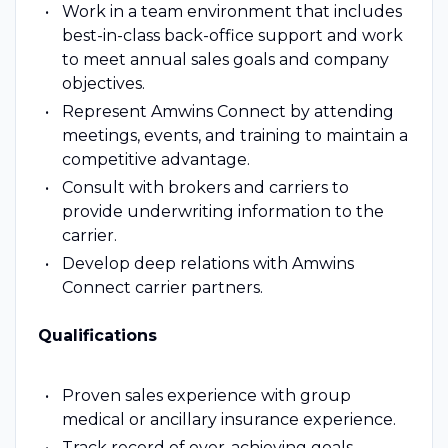
Work in a team environment that includes
best-in-class back-office support and work
to meet annual sales goals and company
objectives.
Represent Amwins Connect by attending
meetings, events, and training to maintain a
competitive advantage.
Consult with brokers and carriers to
provide underwriting information to the
carrier.
Develop deep relations with Amwins
Connect carrier partners.
Qualifications
Proven sales experience with group
medical or ancillary insurance experience.
Track record of over-achieving goals.