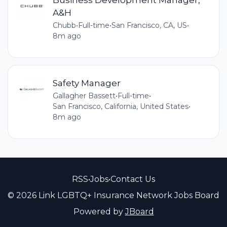
A&H
Chubb
•
Full-time
•
San Francisco, CA, US
•
8m ago
Safety Manager
Gallagher Bassett
•
Full-time
•
San Francisco, California, United States
•
8m ago
RSS
•
Jobs
•
Contact Us
© 2026 Link LGBTQ+ Insurance Network Jobs Board
Powered by
JBoard