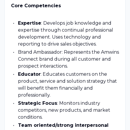
Core Competencies
Expertise
: Develops job knowledge and
expertise through continual professional
development. Uses technology and
reporting to drive sales objectives.
Brand Ambassador: Represents the Amwins
Connect brand during all customer and
prospect interactions.
Educator
: Educates customers on the
product, service and solution strategy that
will benefit them financially and
professionally.
Strategic Focus
: Monitors industry
competitors, new products, and market
conditions.
Team oriented/strong interpersonal