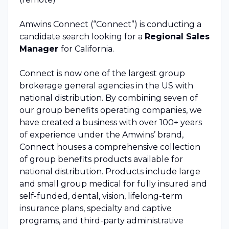
Amwins Connect (“Connect”) is conducting a
candidate search looking for a
Regional Sales
Manager
for California.
Connect is now one of the largest group
brokerage general agencies in the US with
national distribution. By combining seven of
our group benefits operating companies, we
have created a business with over 100+ years
of experience under the Amwins’ brand,
Connect houses a comprehensive collection
of group benefits products available for
national distribution. Products include large
and small group medical for fully insured and
self-funded, dental, vision, lifelong-term
insurance plans, specialty and captive
programs, and third-party administrative