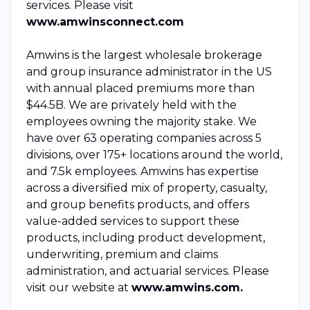
services. Please visit
www.amwinsconnect.com
Amwins is the largest wholesale brokerage
and group insurance administrator in the US
with annual placed premiums more than
$44.5B. We are privately held with the
employees owning the majority stake. We
have over 63 operating companies across 5
divisions, over 175+ locations around the world,
and 7.5k employees. Amwins has expertise
across a diversified mix of property, casualty,
and group benefits products, and offers
value-added services to support these
products, including product development,
underwriting, premium and claims
administration, and actuarial services. Please
visit our website at
www.amwins.com.