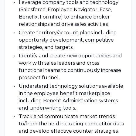
Leverage company tools and technology
(Salesforce, Employee Navigator, Ease,
Benefix, Formfire) to enhance broker
relationships and drive sales activities.
Create territory/account plans including
opportunity development, competitive
strategies, and targets.
Identify and create new opportunities and
work with sales leaders and cross
functional teams to continuously increase
prospect funnel.
Understand technology solutions available
in the employee benefit marketplace
including Benefit Administration systems
and underwriting tools.
Track and communicate market trends
to/from the field including competitor data
and develop effective counter strategies.