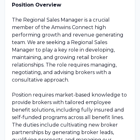
Position Overview
The Regional Sales Manager is a crucial
member of the Amwins Connect high
performing growth and revenue generating
team. We are seeking a Regional Sales
Manager to play a key role in developing,
maintaining, and growing retail broker
relationships. The role requires managing,
negotiating, and advising brokers with a
consultative approach.
Position requires market-based knowledge to
provide brokers with tailored employee
benefit solutions, including fully insured and
self-funded programs across all benefit lines.
The duties include cultivating new broker
partnerships by generating broker leads,
qualifying prospects, and managing our