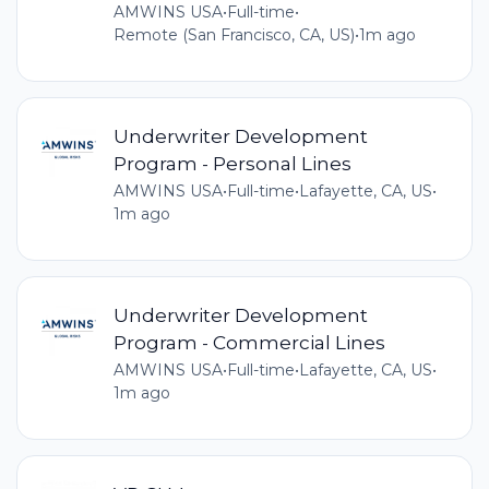
AMWINS USA
•
Full-time
•
Remote (San Francisco, CA, US)
•
1m ago
Underwriter Development
Program - Personal Lines
AMWINS USA
•
Full-time
•
Lafayette, CA, US
•
1m ago
Underwriter Development
Program - Commercial Lines
AMWINS USA
•
Full-time
•
Lafayette, CA, US
•
1m ago