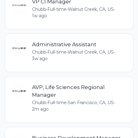
VP CI Manager
Chubb
•
Full-time
•
Walnut Creek, CA, US
•
1w ago
Administrative Assistant
Chubb
•
Full-time
•
Walnut Creek, CA, US
•
3w ago
AVP, Life Sciences Regional
Manager
Chubb
•
Full-time
•
San Francisco, CA, US
•
2m ago
Business Development Manager,