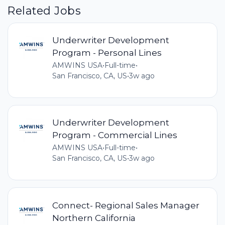
Related Jobs
Underwriter Development
Program - Personal Lines
AMWINS USA
•
Full-time
•
San Francisco, CA, US
•
3w ago
Underwriter Development
Program - Commercial Lines
AMWINS USA
•
Full-time
•
San Francisco, CA, US
•
3w ago
Connect- Regional Sales Manager
Northern California