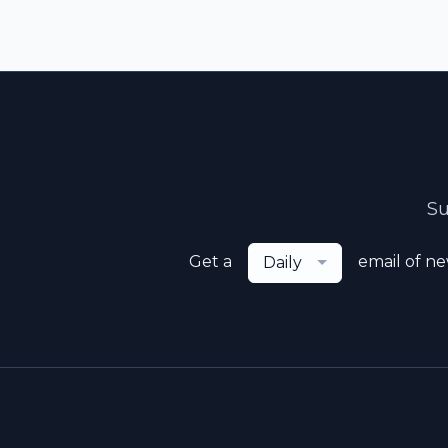
Su
Get a
email of n
Daily