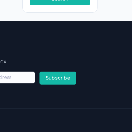
box
Subscribe