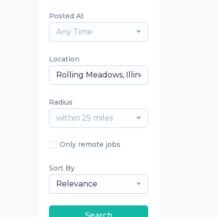
Posted At
Any Time
Location
Radius
within 25 miles
Only remote jobs
Sort By
Relevance
Search