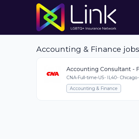
Accounting & Finance job
Accounting Consultant - F
CNA
•
Full-time
•
US- IL40- Chicago-
Accounting & Finance