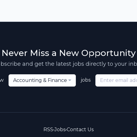
Never Miss a New Opportunity
bscribe and get the latest jobs directly to your in
ew
jobs
Accounting & Finance
RSS
•
Jobs
•
Contact Us