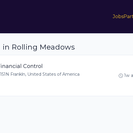
Jobs
Par
s in Rolling Meadows
inancial Control
151N Frankln, United States of America
1w 