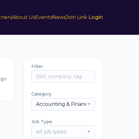
tners
About Us
Events
News
Join Link
Login
Filter
ago
Category
Accounting & Finance
Job Type
All job types