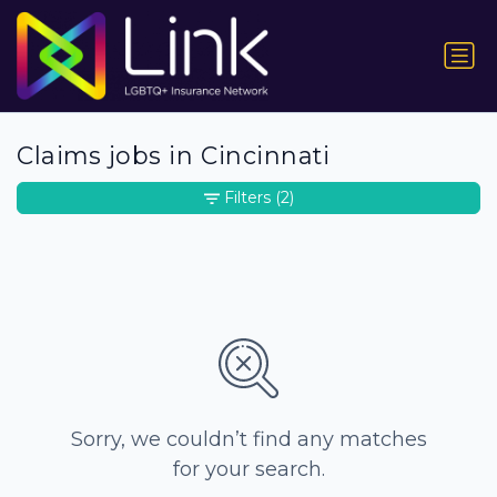
Claims jobs in Cincinnati
Filters
(2)
Sorry, we couldn’t find any matches
for your search.