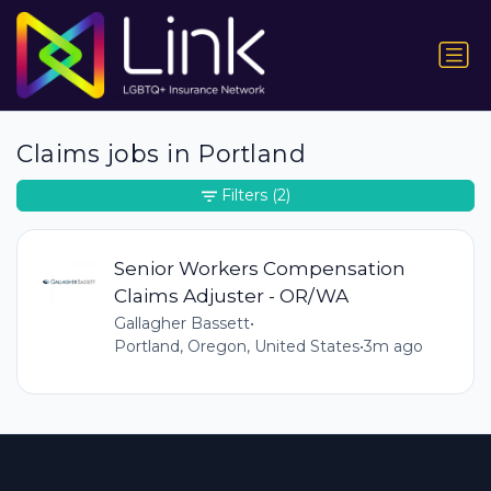
Claims jobs in Portland
Filters
(2)
Senior Workers Compensation
Claims Adjuster - OR/WA
Gallagher Bassett
•
Portland, Oregon, United States
•
3m ago