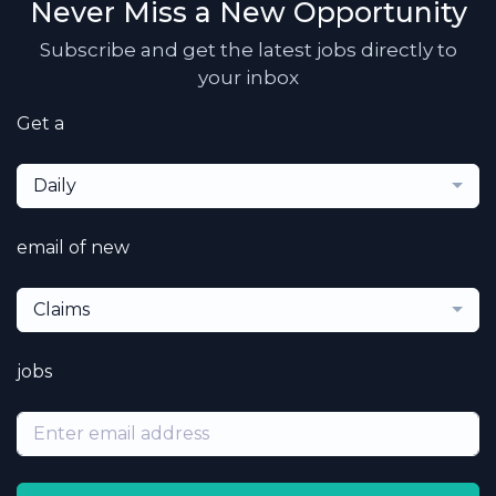
Never Miss a New Opportunity
Subscribe and get the latest jobs directly to
your inbox
Get a
Daily
email of new
Claims
jobs