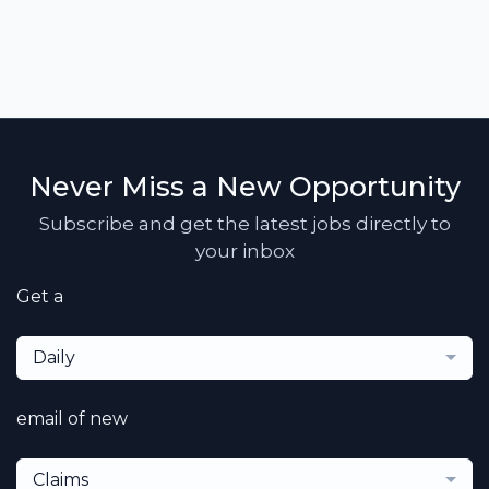
Never Miss a New Opportunity
Subscribe and get the latest jobs directly to
your inbox
Get a
Daily
email of new
Claims