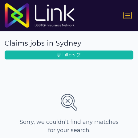
Claims jobs in Sydney
Filters
(2)
Sorry, we couldn’t find any matches
for your search.