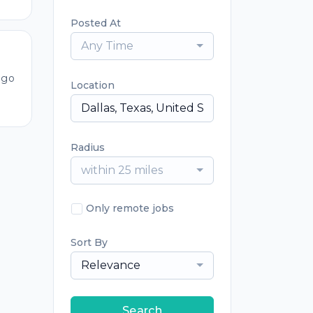
Posted At
Any Time
ago
Location
Radius
within 25 miles
Only remote jobs
Sort By
Relevance
Search