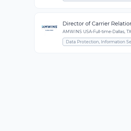
Director of Carrier Relati
AMWINS USA
•
Full-time
•
Dallas, T
Data Protection, Information Se