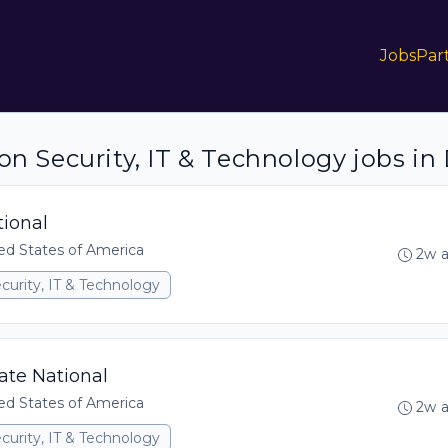
Jobs
Par
on Security, IT & Technology jobs in 
tional
ed States of America
2w 
curity, IT & Technology
tate National
ed States of America
2w 
curity, IT & Technology