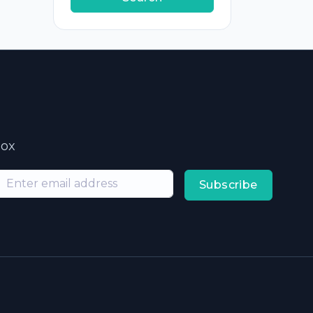
box
Subscribe