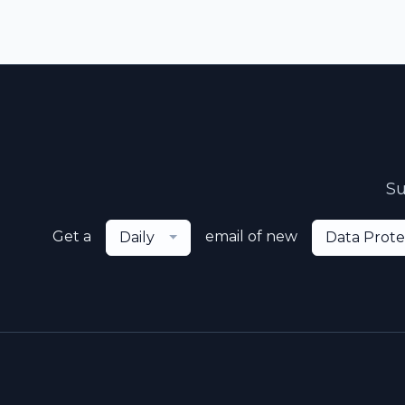
Su
Get a
email of new
Daily
Data Prote