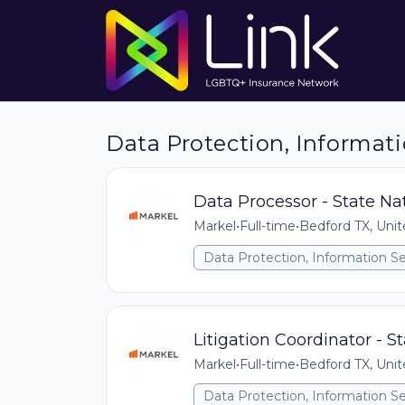
Data Protection, Informati
Data Processor - State Na
Markel
•
Full-time
•
Bedford TX, Unit
Data Protection, Information Se
Litigation Coordinator - S
Markel
•
Full-time
•
Bedford TX, Unit
Data Protection, Information Se