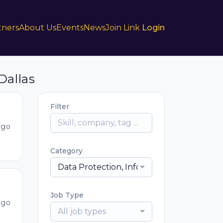
tners
About Us
Events
News
Join Link
Login
Dallas
Filter
ago
Category
Data Protection, Information Security, IT
Job Type
ago
All job types