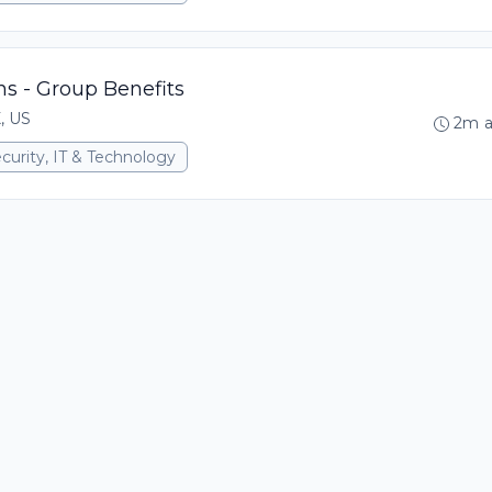
ons - Group Benefits
X, US
2m 
curity, IT & Technology