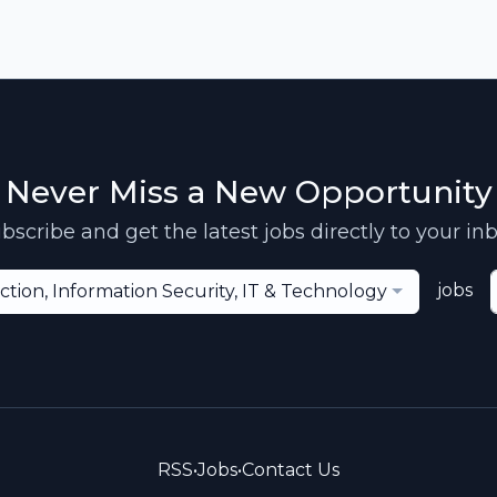
Never Miss a New Opportunity
bscribe and get the latest jobs directly to your in
jobs
ction, Information Security, IT & Technology
RSS
•
Jobs
•
Contact Us