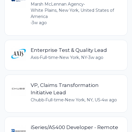
Marsh McLennan Agency
•
White Plains, New York, United States of
America
•
3w ago
Enterprise Test & Quality Lead
Axis
•
Full-time
•
New York, NY
•
3w ago
VP, Claims Transformation
Initiative Lead
Chubb
•
Full-time
•
New York, NY, US
•
4w ago
iSeries/AS400 Developer - Remote