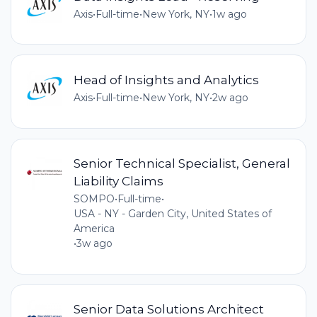
Axis
•
Full-time
•
New York, NY
•
1w ago
Head of Insights and Analytics
Axis
•
Full-time
•
New York, NY
•
2w ago
Senior Technical Specialist, General
Liability Claims
SOMPO
•
Full-time
•
USA - NY - Garden City, United States of
America
•
3w ago
Senior Data Solutions Architect