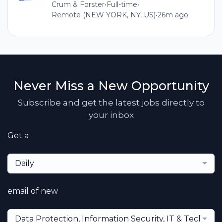
Crum & Forster
•
Full-time
•
Remote (NEW YORK, NY, US)
•
26m ago
Never Miss a New Opportunity
Subscribe and get the latest jobs directly to
your inbox
Get a
Daily
email of new
Data Protection, Information Security, IT & Technol