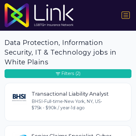
Data Protection, Information
Security, IT & Technology jobs in
White Plains
Filters
(2)
Transactional Liability Analyst
BHSI
•
Full-time
•
New York, NY, US
•
$75k - $90k / year
•
1d ago
Senior Claims Specialist, Cyber