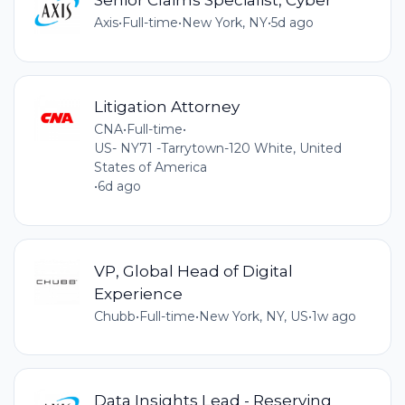
Axis
•
Full-time
•
New York, NY
•
5d ago
Litigation Attorney
CNA
•
Full-time
•
US- NY71 -Tarrytown-120 White, United
States of America
•
6d ago
VP, Global Head of Digital
Experience
Chubb
•
Full-time
•
New York, NY, US
•
1w ago
Data Insights Lead - Reserving