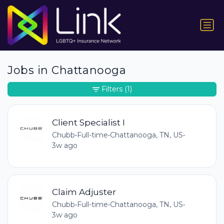
Jobs in Chattanooga
Filters
(1)
Client Specialist I
Chubb
•
Full-time
•
Chattanooga, TN, US
•
3w ago
Claim Adjuster
Chubb
•
Full-time
•
Chattanooga, TN, US
•
3w ago