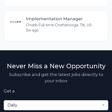
Implementation Manager
Chubb
•
Full-time
•
Chattanooga, TN, US
•
3w ago
Never Miss a New Opportunity
Subscribe and get the latest jobs directly to
your inbox
Get a
Daily