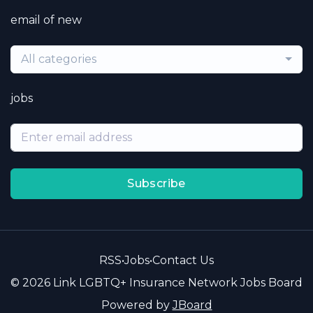
email of new
All categories
jobs
Subscribe
RSS
•
Jobs
•
Contact Us
© 2026 Link LGBTQ+ Insurance Network Jobs Board
Powered by
JBoard