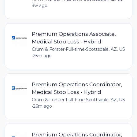
3w ago
Premium Operations Associate,
Medical Stop Loss - Hybrid
Crum & Forster
•
Full-time
•
Scottsdale, AZ, US
•
25m ago
Premium Operations Coordinator,
Medical Stop Loss - Hybrid
Crum & Forster
•
Full-time
•
Scottsdale, AZ, US
•
26m ago
Premium Operations Coordinator,