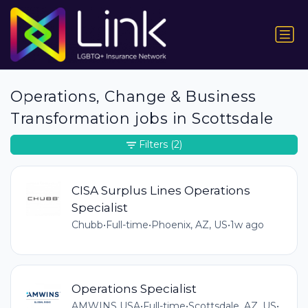
Operations, Change & Business
Transformation jobs in Scottsdale
Filters
(2)
CISA Surplus Lines Operations
Specialist
Chubb
•
Full-time
•
Phoenix, AZ, US
•
1w ago
Operations Specialist
AMWINS USA
•
Full-time
•
Scottsdale, AZ, US
•