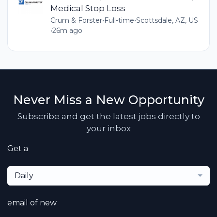
Medical Stop Loss
Crum & Forster
•
Full-time
•
Scottsdale, AZ, US
•
26m ago
Never Miss a New Opportunity
Subscribe and get the latest jobs directly to
your inbox
Get a
Daily
email of new