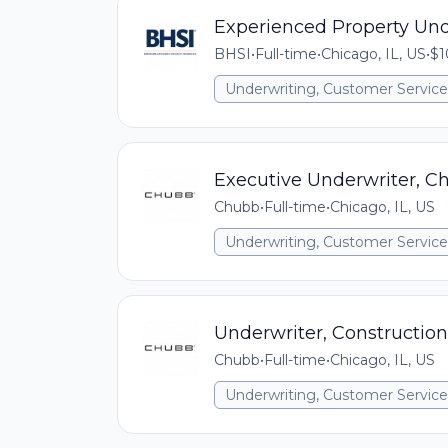
Experienced Property Und
BHSI
•
Full-time
•
Chicago, IL, US
•
$1
Underwriting, Customer Service,
Executive Underwriter, C
Chubb
•
Full-time
•
Chicago, IL, US
Underwriting, Customer Service,
Underwriter, Construction
Chubb
•
Full-time
•
Chicago, IL, US
Underwriting, Customer Service,