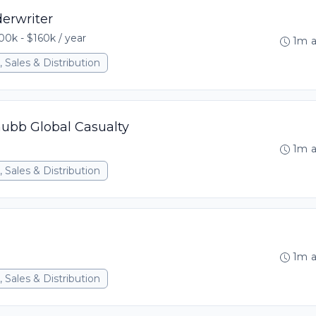
erwriter
00k - $160k / year
1m 
 Sales & Distribution
hubb Global Casualty
1m 
 Sales & Distribution
1m 
 Sales & Distribution