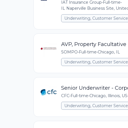
IAT Insurance Group
•
Full-time
•
IL Naperville Business Site, Unit
Underwriting, Customer Service,
AVP, Property Facultative
SOMPO
•
Full-time
•
Chicago, IL
Underwriting, Customer Service,
Senior Underwriter - Corp
CFC
•
Full-time
•
Chicago, Illinois, US
Underwriting, Customer Service,