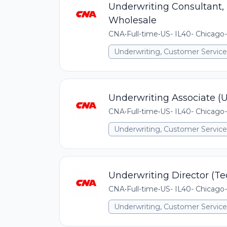
Underwriting Consultant,
Wholesale
CNA
•
Full-time
•
US- IL40- Chicago-
Underwriting, Customer Service,
Underwriting Associate (
CNA
•
Full-time
•
US- IL40- Chicago-
Underwriting, Customer Service,
Underwriting Director (T
CNA
•
Full-time
•
US- IL40- Chicago-
Underwriting, Customer Service,