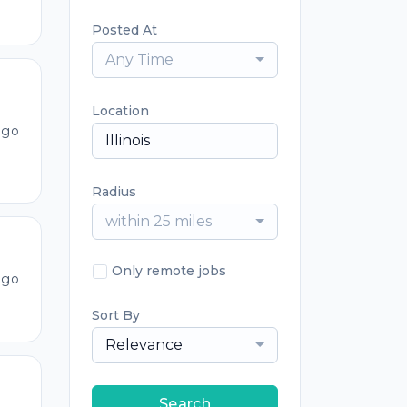
Posted At
Any Time
Location
ago
Radius
within 25 miles
Only remote jobs
ago
Sort By
Relevance
Search