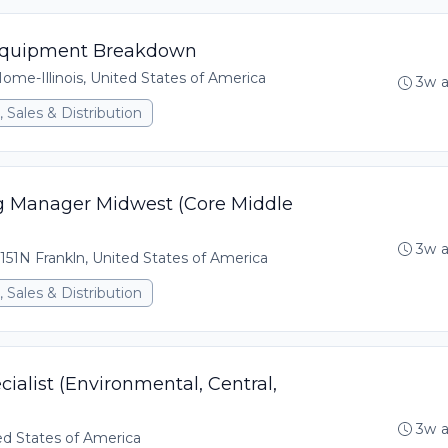
, Equipment Breakdown
me-Illinois, United States of America
3w 
 Sales & Distribution
ng Manager Midwest (Core Middle
3w 
151N Frankln, United States of America
 Sales & Distribution
ialist (Environmental, Central,
3w 
ed States of America