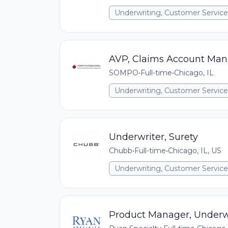
Underwriting, Customer Service,
AVP, Claims Account Man
SOMPO
•
Full-time
•
Chicago, IL
Underwriting, Customer Service,
Underwriter, Surety
Chubb
•
Full-time
•
Chicago, IL, US
Underwriting, Customer Service,
Product Manager, Underwr