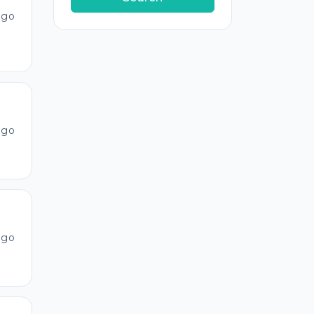
ago
ago
ago