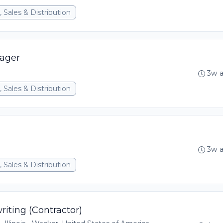
 Sales & Distribution
ager
3w 
 Sales & Distribution
3w 
 Sales & Distribution
iting (Contractor)