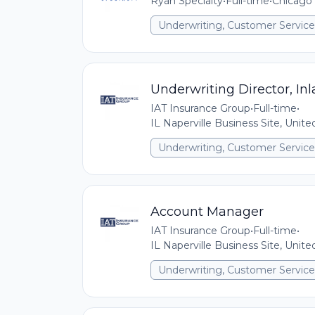
Ryan Specialty
•
Full-time
•
Chicago 
Underwriting, Customer Service,
Underwriting Director, In
IAT Insurance Group
•
Full-time
•
IL Naperville Business Site, Unit
Underwriting, Customer Service,
Account Manager
IAT Insurance Group
•
Full-time
•
IL Naperville Business Site, Unit
Underwriting, Customer Service,