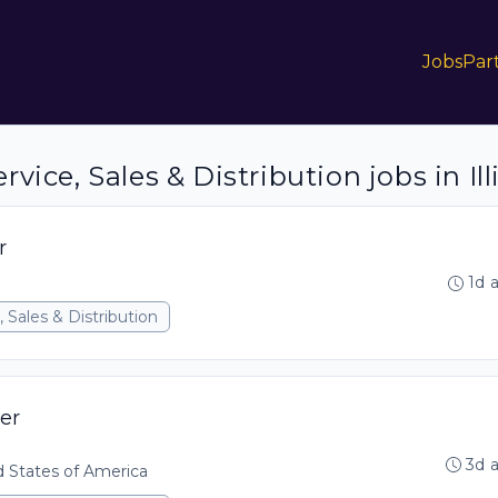
Jobs
Par
ice, Sales & Distribution jobs in Ill
r
1d 
 Sales & Distribution
er
3d 
ed States of America