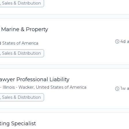
 Sales & Distribution
 Marine & Property
4d 
ed States of America
 Sales & Distribution
wyer Professional Liability
- Illinois - Wacker, United States of America
1w 
 Sales & Distribution
ing Specialist