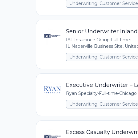
Underwriting, Customer Service,
Senior Underwriter Inland
IAT Insurance Group
•
Full-time
•
IL Naperville Business Site, Unit
Underwriting, Customer Service,
Executive Underwriter – La
Ryan Specialty
•
Full-time
•
Chicago 
Underwriting, Customer Service,
Excess Casualty Underwrit