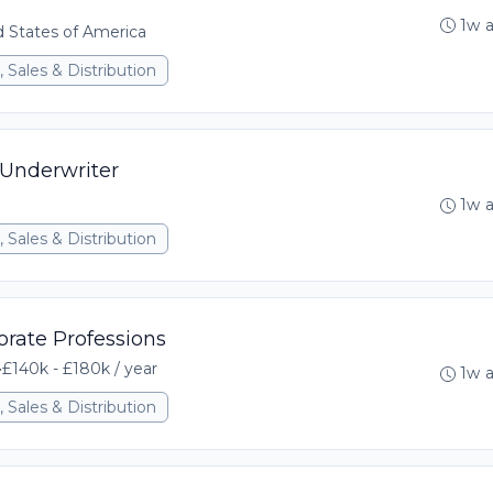
1w 
ed States of America
 Sales & Distribution
 Underwriter
1w 
 Sales & Distribution
orate Professions
•
£140k - £180k / year
1w 
 Sales & Distribution