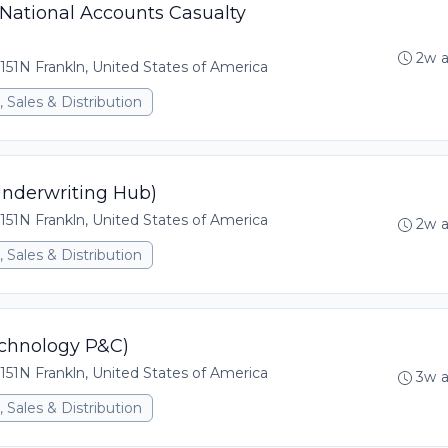
 National Accounts Casualty
2w 
151N Frankln, United States of America
 Sales & Distribution
Underwriting Hub)
151N Frankln, United States of America
2w 
 Sales & Distribution
echnology P&C)
151N Frankln, United States of America
3w 
 Sales & Distribution