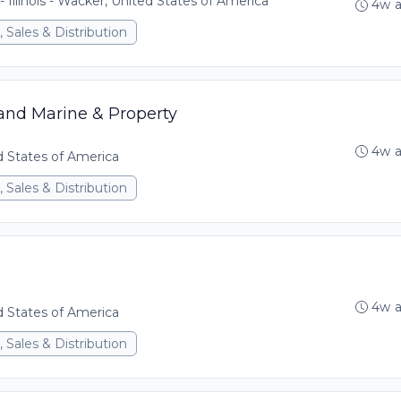
- Illinois - Wacker, United States of America
4w 
 Sales & Distribution
land Marine & Property
4w 
ed States of America
 Sales & Distribution
4w 
ed States of America
 Sales & Distribution