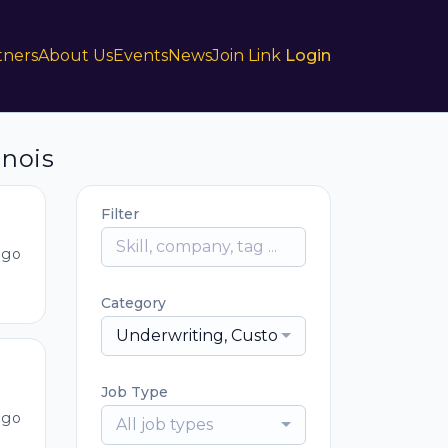
tners
About Us
Events
News
Join Link
Login
inois
Filter
ago
Category
Underwriting, Customer Service, Sales & D
Job Type
ago
All job types