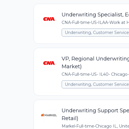
Underwriting Specialist
CNA
•
Full-time
•
US-ILAA-Work at Ho
Underwriting, Customer Service,
VP, Regional Underwriti
Market)
CNA
•
Full-time
•
US- IL40- Chicago-
Underwriting, Customer Service,
Underwriting Support Spec
Retail)
Markel
•
Full-time
•
Chicago IL, Unit