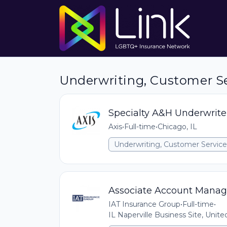
Underwriting, Customer Serv
Specialty A&H Underwrite
Axis
•
Full-time
•
Chicago, IL
Underwriting, Customer Service,
Associate Account Manag
IAT Insurance Group
•
Full-time
•
IL Naperville Business Site, Unit