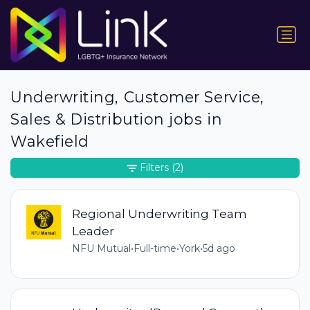
Underwriting, Customer Service,
Sales & Distribution jobs in
Wakefield
Filters
(2)
Regional Underwriting Team
Leader
NFU Mutual
•
Full-time
•
York
•
5d ago