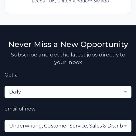
Leeds - UK, United Kingdom
•
3w ago
Never Miss a New Opportunity
Subscribe and get the latest jobs directly to
your inbox
Get a
Daily
email of new
Underwriting, Customer Service, Sales & Distribution