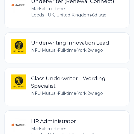
Underwriter (Renewal Connect)
Markel
•
Full-time
•
Leeds - UK, United Kingdom
•
6d ago
Underwriting Innovation Lead
NFU Mutual
•
Full-time
•
York
•
2w ago
Class Underwriter – Wording
Specialist
NFU Mutual
•
Full-time
•
York
•
2w ago
HR Administrator
Markel
•
Full-time
•