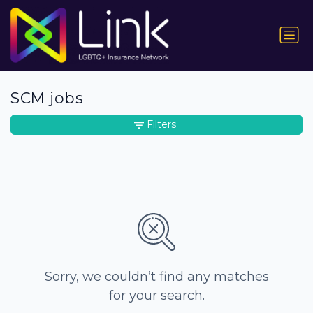
SCM jobs
Filters
Sorry, we couldn’t find any matches
for your search.