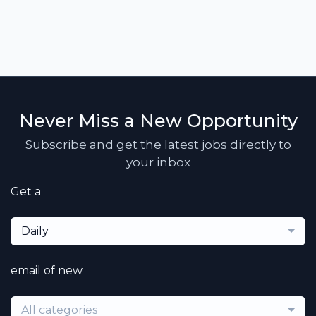
Never Miss a New Opportunity
Subscribe and get the latest jobs directly to
your inbox
Get a
Daily
email of new
All categories