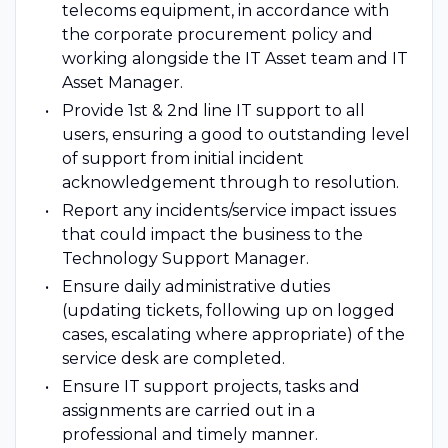
telecoms equipment, in accordance with
the corporate procurement policy and
working alongside the IT Asset team and IT
Asset Manager.
Provide 1st & 2nd line IT support to all
users, ensuring a good to outstanding level
of support from initial incident
acknowledgement through to resolution.
Report any incidents/service impact issues
that could impact the business to the
Technology Support Manager.
Ensure daily administrative duties
(updating tickets, following up on logged
cases, escalating where appropriate) of the
service desk are completed.
Ensure IT support projects, tasks and
assignments are carried out in a
professional and timely manner.