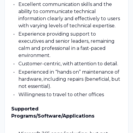
Excellent communication skills and the
ability to communicate technical
information clearly and effectively to users
with varying levels of technical expertise.
Experience providing support to
executives and senior leaders, remaining
calm and professional in a fast-paced
environment.
Customer-centric, with attention to detail.
Experienced in “hands on” maintenance of
hardware, including repairs (beneficial, but
not essential).
Willingness to travel to other offices
Supported
Programs/Software/Applications