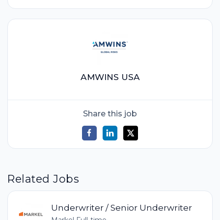
AMWINS USA
Share this job
Related Jobs
Underwriter / Senior Underwriter