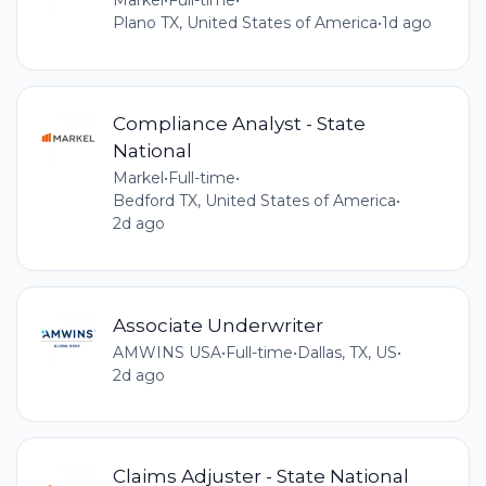
Markel
•
Full-time
•
Plano TX, United States of America
•
1d ago
Compliance Analyst - State
National
Markel
•
Full-time
•
Bedford TX, United States of America
•
2d ago
Associate Underwriter
AMWINS USA
•
Full-time
•
Dallas, TX, US
•
2d ago
Claims Adjuster - State National