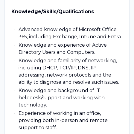
Knowledge/Skills/Qualifications
Advanced knowledge of Microsoft Office
365, including Exchange, Intune and Entra.
Knowledge and experience of Active
Directory Users and Computers.
Knowledge and familiarity of networking,
including DHCP, TCP/IP, DNS, IP
addressing, network protocols and the
ability to diagnose and resolve such issues.
Knowledge and background of IT
helpdesk/support and working with
technology.
Experience of working in an office,
providing both in-person and remote
support to staff.