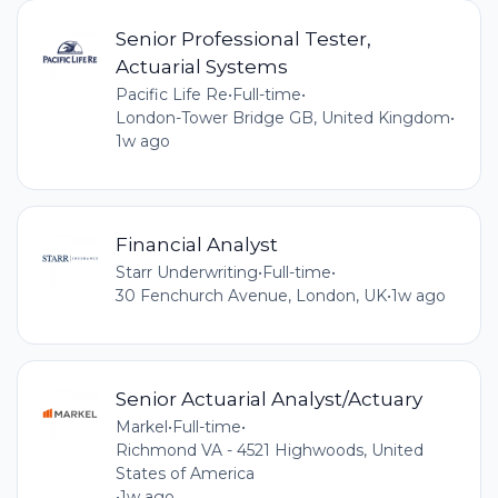
Senior Professional Tester,
Actuarial Systems
Pacific Life Re
•
Full-time
•
London-Tower Bridge GB, United Kingdom
•
1w ago
Financial Analyst
Starr Underwriting
•
Full-time
•
30 Fenchurch Avenue, London, UK
•
1w ago
Senior Actuarial Analyst/Actuary
Markel
•
Full-time
•
Richmond VA - 4521 Highwoods, United
States of America
•
1w ago