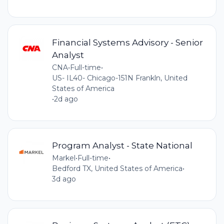
Financial Systems Advisory - Senior
Analyst
CNA
•
Full-time
•
US- IL40- Chicago-151N Frankln, United
States of America
•
2d ago
Program Analyst - State National
Markel
•
Full-time
•
Bedford TX, United States of America
•
3d ago