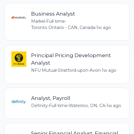
Business Analyst
Markel
•
Full-time
•
Toronto Ontario - CAN, Canada
•
1w ago
Principal Pricing Development
Analyst
NFU Mutual
•
Stratford-upon-Avon
•
1w ago
Analyst, Payroll
Definity
•
Full-time
•
Waterloo, ON, CA
•
1w ago
Senior Financial Analyst, Financial