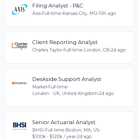
Filing Analyst - P&C
Axis
•
Full-time
•
Kansas City, MO
•
10h ago
Client Reporting Analyst
Charles Taylor
•
Full-time
•
London, GB
•
2d ago
Deskside Support Analyst
Markel
•
Full-time
•
London - UK, United Kingdom
•
2d ago
Senior Actuarial Analyst
BHSI
•
Full-time
•
Boston, MA, US
•
$100k - $120k / year
•
2d ago