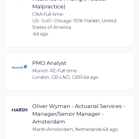
Malpractice)
CNA
•
Full-time
•
US- IL40- Chicago-151N Frankln, United
States of America
•
6d ago
PMO Analyst
Munich RE
•
Full-time
•
London, GB-LND, GBR
•
6d ago
Oliver Wyman - Actuarial Services -
Manager/Senior Manager -
Amsterdam
Marsh
•
Amsterdam, Netherlands
•
6d ago