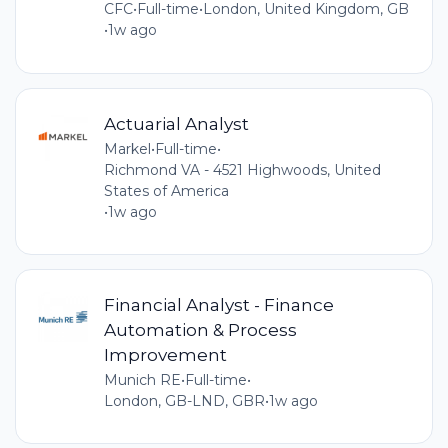
CFC
•
Full-time
•
London, United Kingdom, GB
•
1w ago
Actuarial Analyst
Markel
•
Full-time
•
Richmond VA - 4521 Highwoods, United
States of America
•
1w ago
Financial Analyst - Finance
Automation & Process
Improvement
Munich RE
•
Full-time
•
London, GB-LND, GBR
•
1w ago