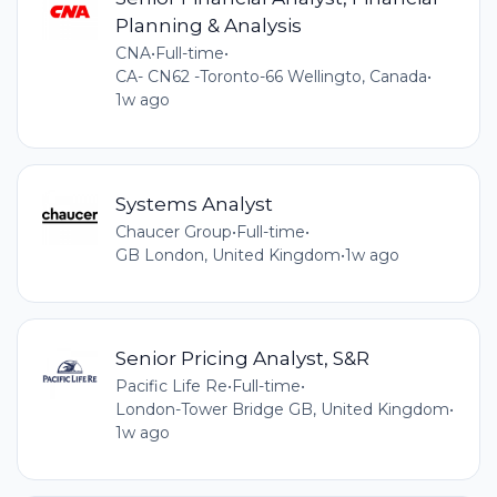
Planning & Analysis
CNA
•
Full-time
•
CA- CN62 -Toronto-66 Wellingto, Canada
•
1w ago
Systems Analyst
Chaucer Group
•
Full-time
•
GB London, United Kingdom
•
1w ago
Senior Pricing Analyst, S&R
Pacific Life Re
•
Full-time
•
London-Tower Bridge GB, United Kingdom
•
1w ago