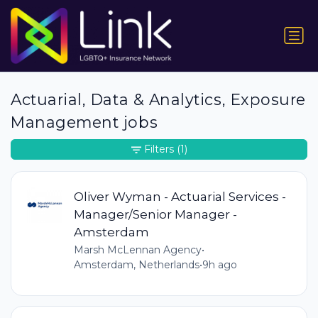
Actuarial, Data & Analytics, Exposure
Management jobs
Filters
(1)
Oliver Wyman - Actuarial Services -
Manager/Senior Manager -
Amsterdam
Marsh McLennan Agency
•
Amsterdam, Netherlands
•
9h ago