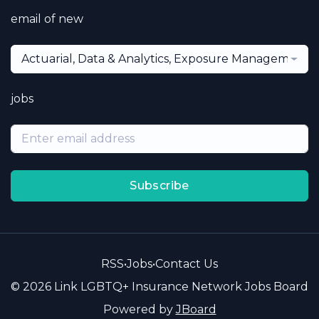
email of new
Actuarial, Data & Analytics, Exposure Management
jobs
Subscribe
RSS
•
Jobs
•
Contact Us
© 2026 Link LGBTQ+ Insurance Network Jobs Board
Powered by
JBoard