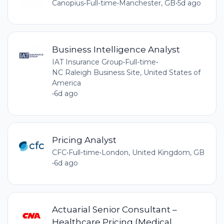
Canopius
•
Full-time
•
Manchester, GB
•
5d ago
Business Intelligence Analyst
IAT Insurance Group
•
Full-time
•
NC Raleigh Business Site, United States of
America
•
6d ago
Pricing Analyst
CFC
•
Full-time
•
London, United Kingdom, GB
•
6d ago
Actuarial Senior Consultant –
Healthcare Pricing (Medical