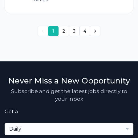
1
2
3
4
Never Miss a New Opportunity
Subscribe and get the latest jobs directly to
your inbox
Get a
Daily