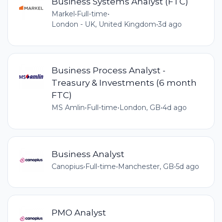
Business Systems Analyst (FTC)
Markel
•
Full-time
•
London - UK, United Kingdom
•
3d ago
Business Process Analyst -
Treasury & Investments (6 month
FTC)
MS Amlin
•
Full-time
•
London, GB
•
4d ago
Business Analyst
Canopius
•
Full-time
•
Manchester, GB
•
5d ago
PMO Analyst