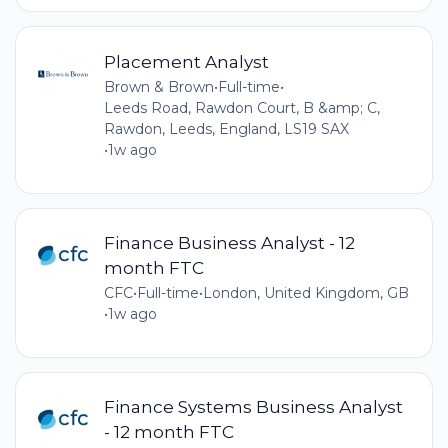
Placement Analyst
Brown & Brown
•
Full-time
•
Leeds Road, Rawdon Court, B &amp; C,
Rawdon, Leeds, England, LS19 SAX
•
1w ago
Finance Business Analyst - 12
month FTC
CFC
•
Full-time
•
London, United Kingdom, GB
•
1w ago
Finance Systems Business Analyst
- 12 month FTC