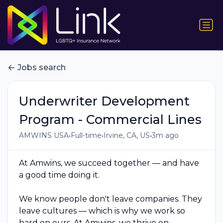
Jobs search
Underwriter Development
Program - Commercial Lines
•
•
•
AMWINS USA
Full-time
Irvine, CA, US
3m ago
At Amwins, we succeed together — and have
a good time doing it.
We know people don't leave companies. They
leave cultures — which is why we work so
hard on ours. At Amwins, we thrive on