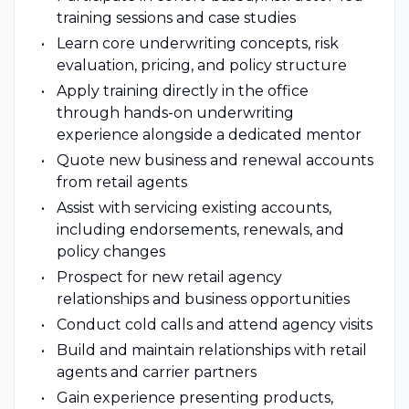
training sessions and case studies
Learn core underwriting concepts, risk
evaluation, pricing, and policy structure
Apply training directly in the office
through hands-on underwriting
experience alongside a dedicated mentor
Quote new business and renewal accounts
from retail agents
Assist with servicing existing accounts,
including endorsements, renewals, and
policy changes
Prospect for new retail agency
relationships and business opportunities
Conduct cold calls and attend agency visits
Build and maintain relationships with retail
agents and carrier partners
Gain experience presenting products,