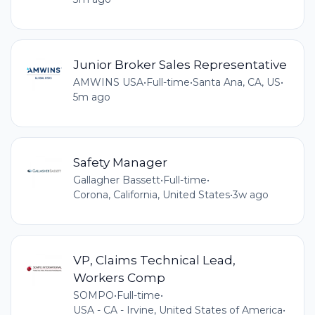
Junior Broker Sales Representative
AMWINS USA
•
Full-time
•
Santa Ana, CA, US
•
5m ago
Safety Manager
Gallagher Bassett
•
Full-time
•
Corona, California, United States
•
3w ago
VP, Claims Technical Lead,
Workers Comp
SOMPO
•
Full-time
•
USA - CA - Irvine, United States of America
•