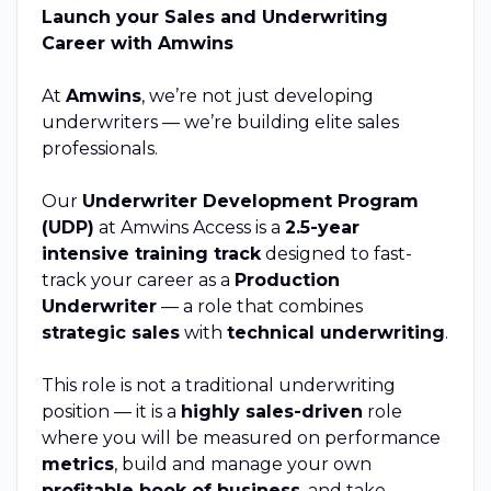
Launch your Sales and Underwriting
Career with Amwins
At
Amwins
, we’re not just developing
underwriters — we’re building elite sales
professionals.
Our
Underwriter Development Program
(UDP)
at Amwins Access is a
2.5-year
intensive training track
designed to fast-
track your career as a
Production
Underwriter
— a role that combines
strategic sales
with
technical underwriting
.
This role is not a traditional underwriting
position — it is a
highly sales-driven
role
where you will be measured on performance
metrics
, build and manage your own
profitable book of business
, and take