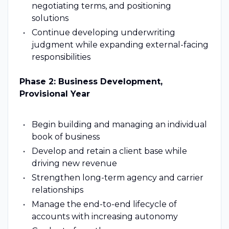
negotiating terms, and positioning
solutions
Continue developing underwriting
judgment while expanding external-facing
responsibilities
Phase 2: Business Development,
Provisional Year
Begin building and managing an individual
book of business
Develop and retain a client base while
driving new revenue
Strengthen long-term agency and carrier
relationships
Manage the end-to-end lifecycle of
accounts with increasing autonomy