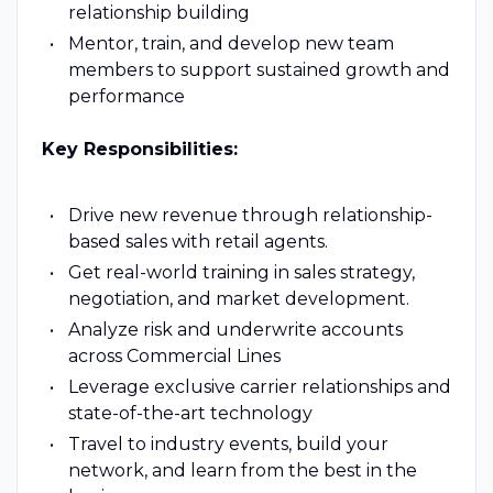
relationship building
Mentor, train, and develop new team
members to support sustained growth and
performance
Key Responsibilities:
Drive new revenue through relationship-
based sales with retail agents.
Get real-world training in sales strategy,
negotiation, and market development.
Analyze risk and underwrite accounts
across Commercial Lines
Leverage exclusive carrier relationships and
state-of-the-art technology
Travel to industry events, build your
network, and learn from the best in the