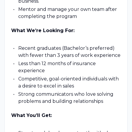
business.
Mentor and manage your own team after
completing the program
What We’re Looking For:
Recent graduates (Bachelor’s preferred)
with fewer than 3 years of work experience
Less than 12 months of insurance
experience
Competitive, goal-oriented individuals with
a desire to excel in sales
Strong communicators who love solving
problems and building relationships
What You’ll Get: