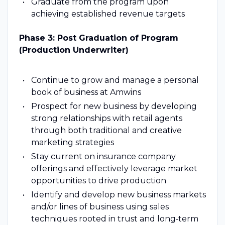
Graduate from the program upon
achieving established revenue targets
Phase 3: Post Graduation of Program
(Production Underwriter)
Continue to grow and manage a personal
book of business at Amwins
Prospect for new business by developing
strong relationships with retail agents
through both traditional and creative
marketing strategies
Stay current on insurance company
offerings and effectively leverage market
opportunities to drive production
Identify and develop new business markets
and/or lines of business using sales
techniques rooted in trust and long‑term