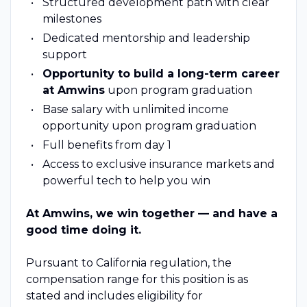
Structured development path with clear
milestones
Dedicated mentorship and leadership
support
Opportunity to build a long-term career
at Amwins
upon program graduation
Base salary with unlimited income
opportunity upon program graduation
Full benefits from day 1
Access to exclusive insurance markets and
powerful tech to help you win
At Amwins, we win together — and have a
good time doing it.
Pursuant to California regulation, the
compensation range for this position is as
stated and includes eligibility for