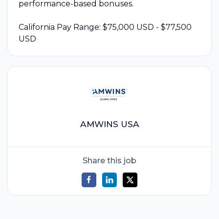
performance-based bonuses.
California Pay Range: $75,000 USD - $77,500
USD
AMWINS USA
Share this job