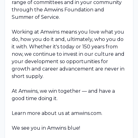
range of committees and in your community
through the Amwins Foundation and
Summer of Service.
Working at Amwins means you love what you
do, how you do it and, ultimately, who you do
it with. Whether it's today or 150 years from
now, we continue to invest in our culture and
your development so opportunities for
growth and career advancement are never in
short supply.
At Amwins, we win together — and have a
good time doing it.
Learn more about us at amwins.com.
We see you in Amwins blue!