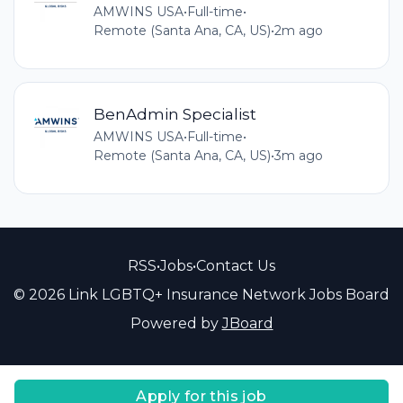
AMWINS USA
•
Full-time
•
Remote (Santa Ana, CA, US)
•
2m ago
BenAdmin Specialist
AMWINS USA
•
Full-time
•
Remote (Santa Ana, CA, US)
•
3m ago
RSS
•
Jobs
•
Contact Us
© 2026 Link LGBTQ+ Insurance Network Jobs Board
Powered by
JBoard
Apply for this job