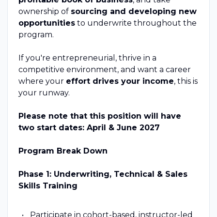
ownership of
sourcing and developing new
opportunities
to underwrite throughout the
program.
If you're entrepreneurial, thrive in a
competitive environment, and want a career
where your
effort drives your income
, this is
your runway.
Please note that this position will have
two start dates: April & June 2027
Program Break Down
Phase 1: Underwriting, Technical & Sales
Skills Training
Participate in cohort-based, instructor-led