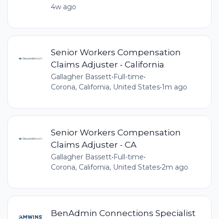
4w ago
Senior Workers Compensation
Claims Adjuster - California
Gallagher Bassett
•
Full-time
•
Corona, California, United States
•
1m ago
Senior Workers Compensation
Claims Adjuster - CA
Gallagher Bassett
•
Full-time
•
Corona, California, United States
•
2m ago
BenAdmin Connections Specialist