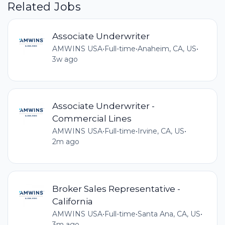
Related Jobs
Associate Underwriter
AMWINS USA
•
Full-time
•
Anaheim, CA, US
•
3w ago
Associate Underwriter -
Commercial Lines
AMWINS USA
•
Full-time
•
Irvine, CA, US
•
2m ago
Broker Sales Representative -
California
AMWINS USA
•
Full-time
•
Santa Ana, CA, US
•
3m ago