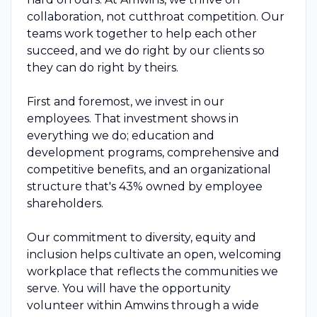
collaboration, not cutthroat competition. Our
teams work together to help each other
succeed, and we do right by our clients so
they can do right by theirs.
First and foremost, we invest in our
employees. That investment shows in
everything we do; education and
development programs, comprehensive and
competitive benefits, and an organizational
structure that's 43% owned by employee
shareholders.
Our commitment to diversity, equity and
inclusion helps cultivate an open, welcoming
workplace that reflects the communities we
serve. You will have the opportunity
volunteer within Amwins through a wide