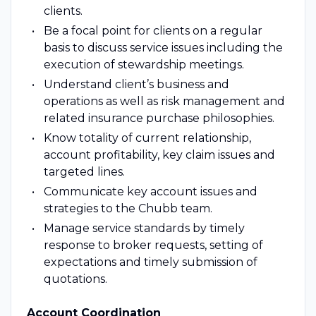
clients.
Be a focal point for clients on a regular
basis to discuss service issues including the
execution of stewardship meetings.
Understand client’s business and
operations as well as risk management and
related insurance purchase philosophies.
Know totality of current relationship,
account profitability, key claim issues and
targeted lines.
Communicate key account issues and
strategies to the Chubb team.
Manage service standards by timely
response to broker requests, setting of
expectations and timely submission of
quotations.
Account Coordination