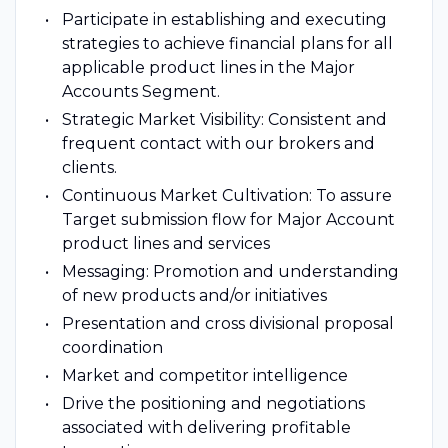
Participate in establishing and executing
strategies to achieve financial plans for all
applicable product lines in the Major
Accounts Segment.
Strategic Market Visibility: Consistent and
frequent contact with our brokers and
clients.
Continuous Market Cultivation: To assure
Target submission flow for Major Account
product lines and services
Messaging: Promotion and understanding
of new products and/or initiatives
Presentation and cross divisional proposal
coordination
Market and competitor intelligence
Drive the positioning and negotiations
associated with delivering profitable