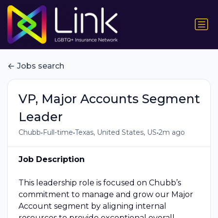
Jobs search
VP, Major Accounts Segment
Leader
•
•
•
Chubb
Full-time
Texas, United States, US
2m ago
Job Description
This leadership role is focused on Chubb’s
commitment to manage and grow our Major
Account segment by aligning internal
resources to provide exceptional overall