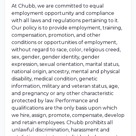
At Chubb, we are committed to equal
employment opportunity and compliance
with all laws and regulations pertaining to it.
Our policy is to provide employment, training,
compensation, promotion, and other
conditions or opportunities of employment,
without regard to race, color, religious creed,
sex, gender, gender identity, gender
expression, sexual orientation, marital status,
national origin, ancestry, mental and physical
disability, medical condition, genetic
information, military and veteran status, age,
and pregnancy or any other characteristic
protected by law. Performance and
qualifications are the only basis upon which
we hire, assign, promote, compensate, develop
and retain employees. Chubb prohibits all
unlawful discrimination, harassment and