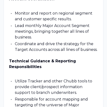
Monitor and report on regional segment
and customer specific results.
Lead monthly Major Account Segment
meetings, bringing together all lines of
business.
Coordinate and drive the strategy for the
Target Accounts across all lines of business.
Technical Guidance & Reporting
Responsibilities
Utilize Tracker and other Chubb tools to
provide client/prospect information
support to branch underwriters.
Responsible for account mapping and
targeting of the universe of Major