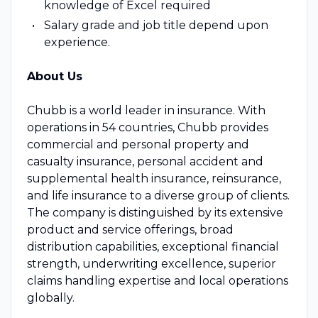
knowledge of Excel required
Salary grade and job title depend upon
experience.
About Us
Chubb is a world leader in insurance. With
operations in 54 countries, Chubb provides
commercial and personal property and
casualty insurance, personal accident and
supplemental health insurance, reinsurance,
and life insurance to a diverse group of clients.
The company is distinguished by its extensive
product and service offerings, broad
distribution capabilities, exceptional financial
strength, underwriting excellence, superior
claims handling expertise and local operations
globally.