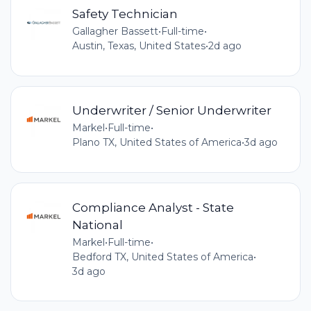
Safety Technician
Gallagher Bassett
•
Full-time
•
Austin, Texas, United States
•
2d ago
Underwriter / Senior Underwriter
Markel
•
Full-time
•
Plano TX, United States of America
•
3d ago
Compliance Analyst - State
National
Markel
•
Full-time
•
Bedford TX, United States of America
•
3d ago