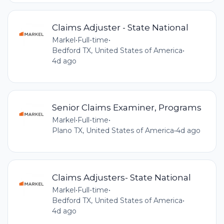
Claims Adjuster - State National
Markel
•
Full-time
•
Bedford TX, United States of America
•
4d ago
Senior Claims Examiner, Programs
Markel
•
Full-time
•
Plano TX, United States of America
•
4d ago
Claims Adjusters- State National
Markel
•
Full-time
•
Bedford TX, United States of America
•
4d ago