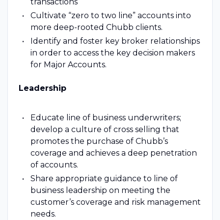
transactions
Cultivate “zero to two line” accounts into
more deep-rooted Chubb clients.
Identify and foster key broker relationships
in order to access the key decision makers
for Major Accounts.
Leadership
Educate line of business underwriters;
develop a culture of cross selling that
promotes the purchase of Chubb’s
coverage and achieves a deep penetration
of accounts.
Share appropriate guidance to line of
business leadership on meeting the
customer’s coverage and risk management
needs.