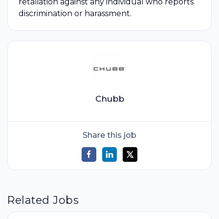
retaliation against any individual who reports
discrimination or harassment.
Chubb
Share this job
Related Jobs