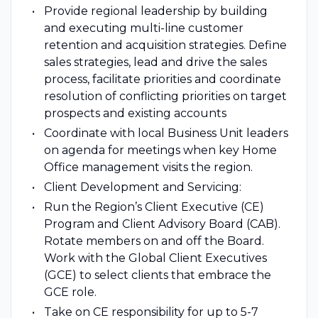
Provide regional leadership by building
and executing multi-line customer
retention and acquisition strategies. Define
sales strategies, lead and drive the sales
process, facilitate priorities and coordinate
resolution of conflicting priorities on target
prospects and existing accounts
Coordinate with local Business Unit leaders
on agenda for meetings when key Home
Office management visits the region.
Client Development and Servicing:
Run the Region’s Client Executive (CE)
Program and Client Advisory Board (CAB).
Rotate members on and off the Board.
Work with the Global Client Executives
(GCE) to select clients that embrace the
GCE role.
Take on CE responsibility for up to 5-7