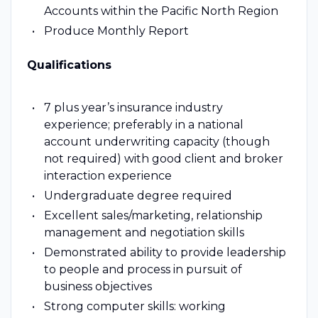
Accounts within the Pacific North Region
Produce Monthly Report
Qualifications
7 plus year’s insurance industry
experience; preferably in a national
account underwriting capacity (though
not required) with good client and broker
interaction experience
Undergraduate degree required
Excellent sales/marketing, relationship
management and negotiation skills
Demonstrated ability to provide leadership
to people and process in pursuit of
business objectives
Strong computer skills: working