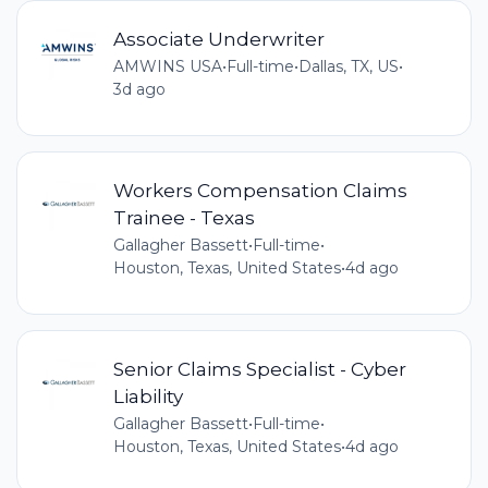
Associate Underwriter
AMWINS USA
•
Full-time
•
Dallas, TX, US
•
3d ago
Workers Compensation Claims
Trainee - Texas
Gallagher Bassett
•
Full-time
•
Houston, Texas, United States
•
4d ago
Senior Claims Specialist - Cyber
Liability
Gallagher Bassett
•
Full-time
•
Houston, Texas, United States
•
4d ago