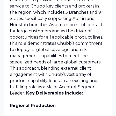
service to Chubb key clients and brokers in
the region, which includes 5 Branches and 9
States, specifically supporting Austin and
Houston branches.As a main point of contact
for large customers and as the driver of
opportunities for all applicable product lines,
this role demonstrates Chubb’s commitment
to deploy its global coverage and risk
management capabilities to meet the
specialized needs of large global customers.
This approach, blending external client
engagement with Chubb’s vast array of
product capability leads to an exciting and
fulfilling role as a Major Account Segment
Leader.
Key Deliverables Include:
Regional Production