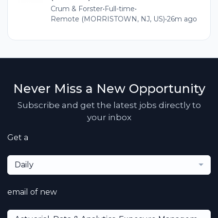
Crum & Forster
•
Full-time
•
Remote (MORRISTOWN, NJ, US)
•
26m ago
Never Miss a New Opportunity
Subscribe and get the latest jobs directly to
your inbox
Get a
Daily
email of new