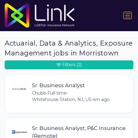
Actuarial, Data & Analytics, Exposure
Management jobs in Morristown
Filters
(2)
Sr. Business Analyst
Chubb
•
Full-time
•
Whitehouse Station, NJ, US
•
4m ago
Sr. Business Analyst, P&C Insurance
(Remote)