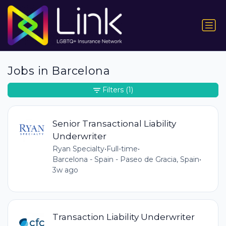
Jobs in Barcelona
Filters
(1)
Senior Transactional Liability
Underwriter
Ryan Specialty
•
Full-time
•
Barcelona - Spain - Paseo de Gracia, Spain
•
3w ago
Transaction Liability Underwriter