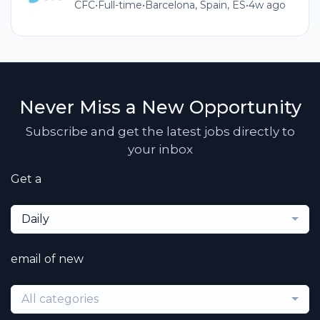
CFC
•
Full-time
•
Barcelona, Spain, ES
•
4w ago
Never Miss a New Opportunity
Subscribe and get the latest jobs directly to
your inbox
Get a
Daily
email of new
All categories