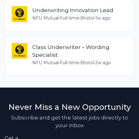
Underwriting Innovation Lead
NFU Mutual
•
Full-time
•
Bristol
•
1w ago
Class Underwriter – Wording
Specialist
NFU Mutual
•
Full-time
•
Bristol
•
2w ago
Never Miss a New Opportunity
Subscribe and get the latest jobs directly to
your inbox
Get a