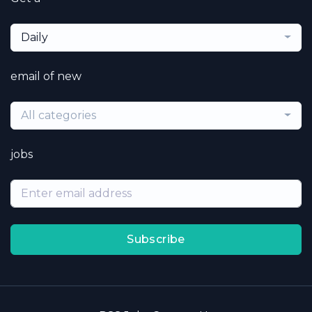
Daily
email of new
All categories
jobs
Subscribe