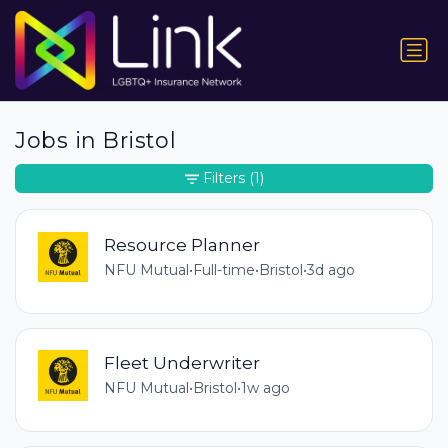
Jobs in Bristol
Filters
(1)
Resource Planner
NFU Mutual
•
Full-time
•
Bristol
•
3d ago
Fleet Underwriter
NFU Mutual
•
Bristol
•
1w ago