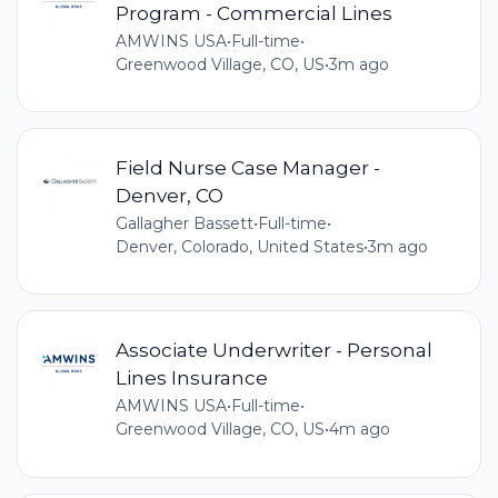
Program - Commercial Lines
AMWINS USA
•
Full-time
•
Greenwood Village, CO, US
•
3m ago
Field Nurse Case Manager -
Denver, CO
Gallagher Bassett
•
Full-time
•
Denver, Colorado, United States
•
3m ago
Associate Underwriter - Personal
Lines Insurance
AMWINS USA
•
Full-time
•
Greenwood Village, CO, US
•
4m ago