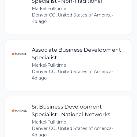
Specialist - Non-Traditional
Markel
•
Full-time
•
Denver CO, United States of America
•
4d ago
Associate Business Development
Specialist
Markel
•
Full-time
•
Denver CO, United States of America
•
4d ago
Sr. Business Development
Specialist - National Networks
Markel
•
Full-time
•
Denver CO, United States of America
•
4d ago