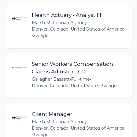
Health Actuary - Analyst III
Marsh McLennan Agency
•
Denver, Colorado, United States of America
•
2w ago
Senior Workers Compensation
Claims Adjuster - CO
Gallagher Bassett
•
Full-time
•
Denver, Colorado, United States
•
3w ago
Client Manager
Marsh McLennan Agency
•
Denver, Colorado, United States of America
•
3w ago