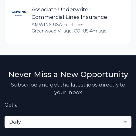
Associate Underwriter -
Commercial Lines Insurance
AMWINS USA
•
Full-time
•
Greenwood Village, CO, US
•
4m ago
Never Miss a New Opportunity
Subscribe and get the latest jobs directly to
your inbox
Get a
Daily