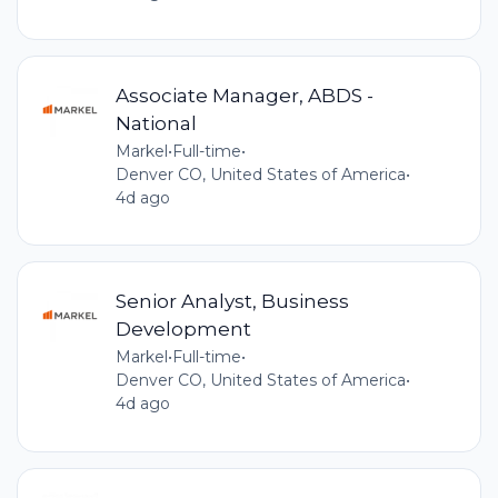
Associate Manager, ABDS -
National
Markel
•
Full-time
•
Denver CO, United States of America
•
4d ago
Senior Analyst, Business
Development
Markel
•
Full-time
•
Denver CO, United States of America
•
4d ago