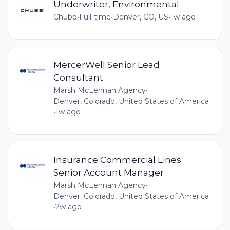
Underwriter, Environmental
Chubb
•
Full-time
•
Denver, CO, US
•
1w ago
MercerWell Senior Lead
Consultant
Marsh McLennan Agency
•
Denver, Colorado, United States of America
•
1w ago
Insurance Commercial Lines
Senior Account Manager
Marsh McLennan Agency
•
Denver, Colorado, United States of America
•
2w ago