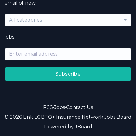
email of new
All categories
jobs
Subscribe
RSS
•
Jobs
•
Contact Us
© 2026 Link LGBTQ+ Insurance Network Jobs Board
Powered by
JBoard