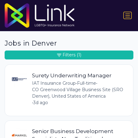
Jobs in Denver
Filters
(1)
Surety Underwriting Manager
IAT Insurance Group
•
Full-time
•
CO Greenwood Village Business Site (SRO
Denver), United States of America
•
3d ago
Senior Business Development