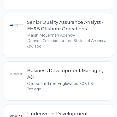
Senior Quality Assurance Analyst -
EH&B Offshore Operations
Marsh McLennan Agency
•
Denver, Colorado, United States of America
•
3w ago
Business Development Manager,
A&H
Chubb
•
Full-time
•
Englewood, CO, US
•
2m ago
Underwriter Development