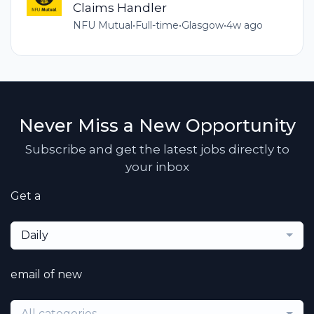
Claims Handler
NFU Mutual
•
Full-time
•
Glasgow
•
4w ago
Never Miss a New Opportunity
Subscribe and get the latest jobs directly to
your inbox
Get a
Daily
email of new
All categories