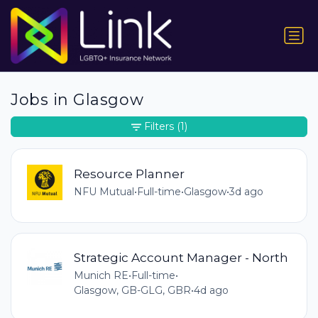
Jobs in Glasgow
Filters
(1)
Resource Planner
NFU Mutual
•
Full-time
•
Glasgow
•
3d ago
Strategic Account Manager - North
Munich RE
•
Full-time
•
Glasgow, GB-GLG, GBR
•
4d ago