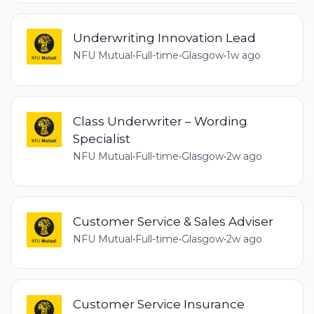
Underwriting Innovation Lead
NFU Mutual
•
Full-time
•
Glasgow
•
1w ago
Class Underwriter – Wording
Specialist
NFU Mutual
•
Full-time
•
Glasgow
•
2w ago
Customer Service & Sales Adviser
NFU Mutual
•
Full-time
•
Glasgow
•
2w ago
Customer Service Insurance