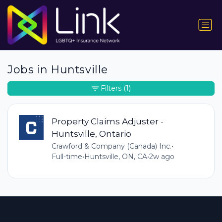
Jobs in Huntsville
Filters
(1)
Property Claims Adjuster -
Huntsville, Ontario
Crawford & Company (Canada) Inc.
•
Full-time
•
Huntsville, ON, CA
•
2w ago