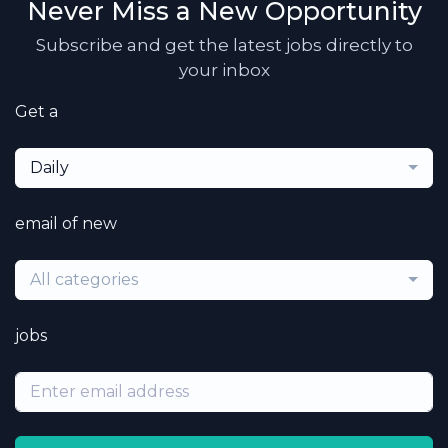
Never Miss a New Opportunity
Subscribe and get the latest jobs directly to
your inbox
Get a
Daily
email of new
All categories
jobs