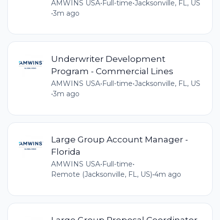
AMWINS USA
•
Full-time
•
Jacksonville, FL, US
•
3m ago
Underwriter Development
Program - Commercial Lines
AMWINS USA
•
Full-time
•
Jacksonville, FL, US
•
3m ago
Large Group Account Manager -
Florida
AMWINS USA
•
Full-time
•
Remote (Jacksonville, FL, US)
•
4m ago
Large Group Proposal Coordinator