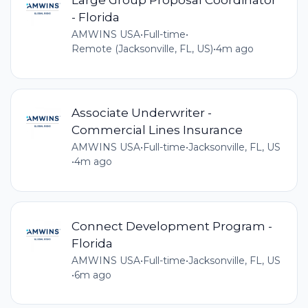
- Florida
AMWINS USA
•
Full-time
•
Remote (Jacksonville, FL, US)
•
4m ago
Associate Underwriter -
Commercial Lines Insurance
AMWINS USA
•
Full-time
•
Jacksonville, FL, US
•
4m ago
Connect Development Program -
Florida
AMWINS USA
•
Full-time
•
Jacksonville, FL, US
•
6m ago