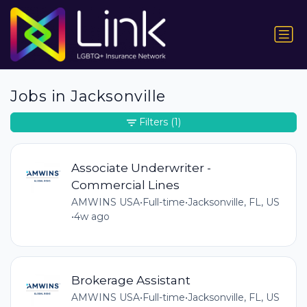
Jobs in Jacksonville
Filters
(1)
Associate Underwriter -
Commercial Lines
AMWINS USA
•
Full-time
•
Jacksonville, FL, US
•
4w ago
Brokerage Assistant
AMWINS USA
•
Full-time
•
Jacksonville, FL, US