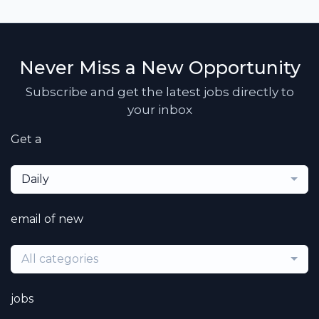
Never Miss a New Opportunity
Subscribe and get the latest jobs directly to
your inbox
Get a
Daily
email of new
All categories
jobs