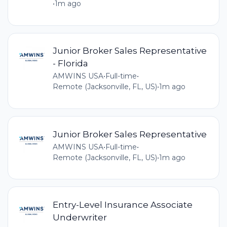
•
1m ago
Junior Broker Sales Representative
- Florida
AMWINS USA
•
Full-time
•
Remote (Jacksonville, FL, US)
•
1m ago
Junior Broker Sales Representative
AMWINS USA
•
Full-time
•
Remote (Jacksonville, FL, US)
•
1m ago
Entry-Level Insurance Associate
Underwriter