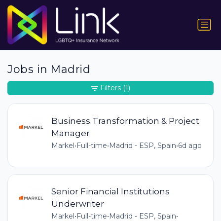
Jobs in Madrid
Filters
(1)
Business Transformation & Project
Manager
Markel
•
Full-time
•
Madrid - ESP, Spain
•
6d ago
Senior Financial Institutions
Underwriter
Markel
•
Full-time
•
Madrid - ESP, Spain
•