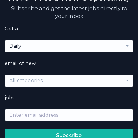
Subscribe and get the latest jobs directly to
your inbox
Get a
Daily
email of new
All categories
jobs
Subscribe