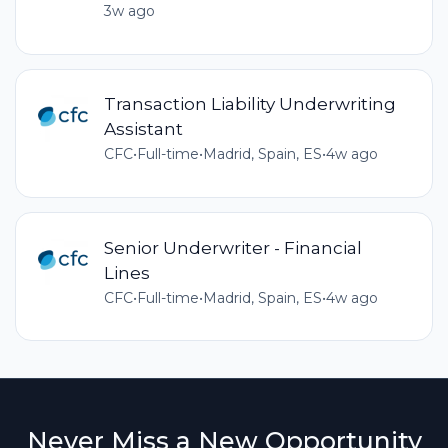
3w ago
Transaction Liability Underwriting
Assistant
CFC
•
Full-time
•
Madrid, Spain, ES
•
4w ago
Senior Underwriter - Financial
Lines
CFC
•
Full-time
•
Madrid, Spain, ES
•
4w ago
Never Miss a New Opportunity