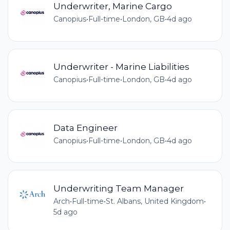
Underwriter, Marine Cargo
Canopius
•
Full-time
•
London, GB
•
4d ago
Underwriter - Marine Liabilities
Canopius
•
Full-time
•
London, GB
•
4d ago
Data Engineer
Canopius
•
Full-time
•
London, GB
•
4d ago
Underwriting Team Manager
Arch
•
Full-time
•
St. Albans, United Kingdom
•
5d ago