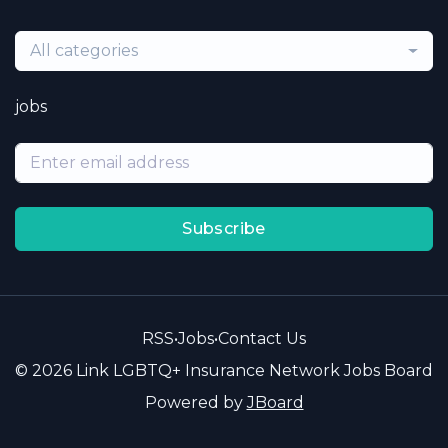
All categories
jobs
Subscribe
RSS
•
Jobs
•
Contact Us
© 2026 Link LGBTQ+ Insurance Network Jobs Board
Powered by
JBoard