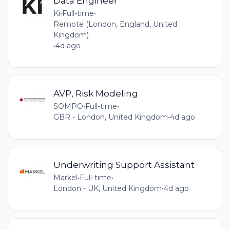
Data Engineer
Ki
•
Full-time
•
Remote (London, England, United
Kingdom)
•
4d ago
AVP, Risk Modeling
SOMPO
•
Full-time
•
GBR - London, United Kingdom
•
4d ago
Underwriting Support Assistant
Markel
•
Full-time
•
London - UK, United Kingdom
•
4d ago