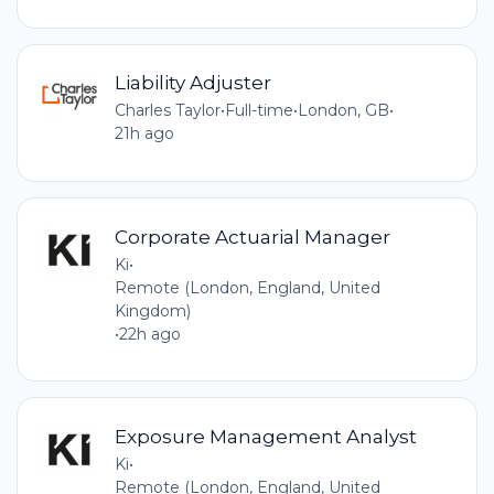
Liability Adjuster
Charles Taylor
•
Full-time
•
London, GB
•
21h ago
Corporate Actuarial Manager
Ki
•
Remote (London, England, United
Kingdom)
•
22h ago
Exposure Management Analyst
Ki
•
Remote (London, England, United