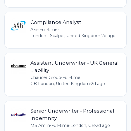
Compliance Analyst
Axis
•
Full-time
•
London - Scalpel, United Kingdom
•
2d ago
Assistant Underwriter - UK General
Liability
Chaucer Group
•
Full-time
•
GB London, United Kingdom
•
2d ago
Senior Underwriter - Professional
Indemnity
MS Amlin
•
Full-time
•
London, GB
•
2d ago