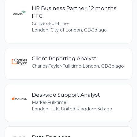
HR Business Partner, 12 months'
FTC
Convex
•
Full-time
•
London, City of London, GB
•
3d ago
Client Reporting Analyst
Charles Taylor
•
Full-time
•
London, GB
•
3d ago
Deskside Support Analyst
Markel
•
Full-time
•
London - UK, United Kingdom
•
3d ago