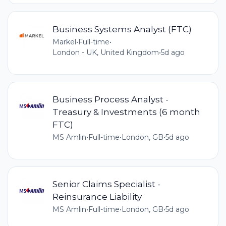
Business Systems Analyst (FTC)
Markel
•
Full-time
•
London - UK, United Kingdom
•
5d ago
Business Process Analyst -
Treasury & Investments (6 month
FTC)
MS Amlin
•
Full-time
•
London, GB
•
5d ago
Senior Claims Specialist -
Reinsurance Liability
MS Amlin
•
Full-time
•
London, GB
•
5d ago