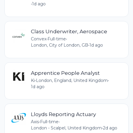
•
1d ago
Class Underwriter, Aerospace
Convex
•
Full-time
•
London, City of London, GB
•
1d ago
Apprentice People Analyst
Ki
•
London, England, United Kingdom
•
1d ago
Lloyds Reporting Actuary
Axis
•
Full-time
•
London - Scalpel, United Kingdom
•
2d ago