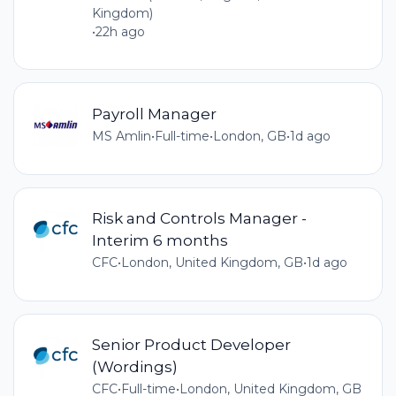
Kingdom)
•
22h ago
Payroll Manager
MS Amlin
•
Full-time
•
London, GB
•
1d ago
Risk and Controls Manager -
Interim 6 months
CFC
•
London, United Kingdom, GB
•
1d ago
Senior Product Developer
(Wordings)
CFC
•
Full-time
•
London, United Kingdom, GB