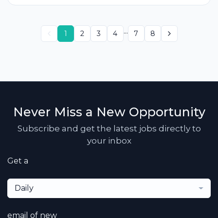
...
1
2
3
4
7
8
Never Miss a New Opportunity
Subscribe and get the latest jobs directly to
your inbox
Get a
Daily
email of new