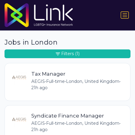
Jobs in London
Filters
(1)
Tax Manager
AEGIS
•
Full-time
•
London, United Kingdom
•
21h ago
Syndicate Finance Manager
AEGIS
•
Full-time
•
London, United Kingdom
•
21h ago