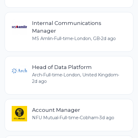
Internal Communications
Manager
MS Amlin
•
Full-time
•
London, GB
•
2d ago
Head of Data Platform
Arch
•
Full-time
•
London, United Kingdom
•
2d ago
Account Manager
NFU Mutual
•
Full-time
•
Cobham
•
3d ago