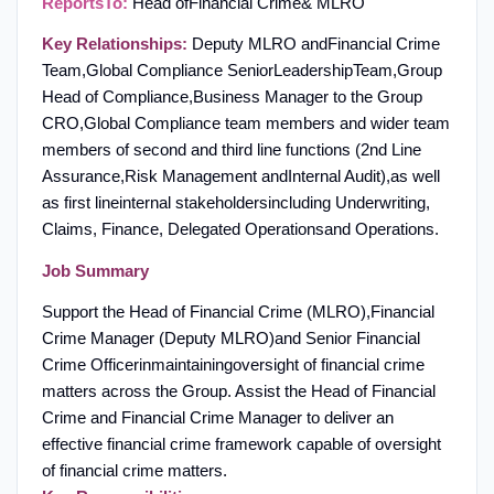
Reports
To:
Head of
Financial Crime
& MLRO
Key Relationships:
Deputy MLRO and
Financial Crime
Team,
Global Compliance S
enior
L
eadership
T
eam
,
Group
Head of Compliance,
Business Manager to the Group
CRO,
Global Compliance team members and wider team
members of second and third line functions (2
nd Line
Assurance,
Risk Management and
Internal Audit
)
,
as well
as first line
internal stakeholders
including Underwriting,
Claims, Finance, Delegated Operations
and Operations
.
Job Summary
Support the Head of Financial Crime (MLRO)
,
Financial
Crime Manager (Deputy MLRO)
and Senior Financial
Crime Officer
in
maintaining
oversight of financial crime
matters across the Group. Assist the Head of Financial
Crime and Financial Crime Manager to deliver an
effective financial crime framework capable of oversight
of financial crime matters
.