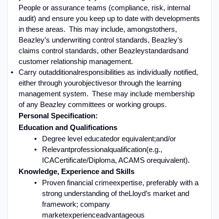
People or assurance teams (compliance, risk, internal
audit) and ensure you keep up to date with developments
in these areas. This may include, amongst
others,
Beazley’s underwriting control standards, Beazley’s
claims control standards, other Beazley
standards
and
customer relationship management
.
Carry out
additional
responsibilities as individually notified,
either through your
objectives
or through the learning
management system. These may include membership
of any Beazley committees or working groups
.
P
ersonal Specification:
Education and Qualifications
Degree level educated
or equivalent
;
and/or
Relevant
professional
qualification
(e.g.,
ICA
Certificate
/
Diploma
, ACAMS or
equivalent
).
Knowledge, Experience and Skills
Proven financial crime
expertise
, preferably with a
s
trong understanding of the
Lloyd’s market and
framework
; company
market
experience
advantageous