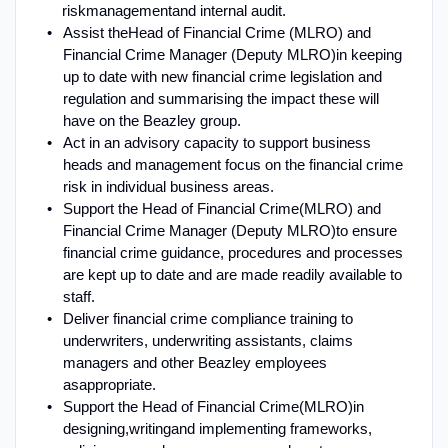
risk
management
and internal audit
.
Assist the
Head of Financial Crime (MLRO) and
Financial Crime Manager (Deputy MLRO)
in keeping
up to date with new financial crime legislation and
regulation and summarising the impact these will
have on the Beazley group
.
Act in an advisory capacity to support business
heads and management focus on the financial crime
risk in individual business areas.
Support the Head of Financial Crime
(MLRO) and
Financial Crime Manager (Deputy MLRO)
to ensure
financial crime guidance, procedures and processes
are kept up to date and are made readily available to
staff
.
Deliver financial crime compliance training to
underwriters, underwriting assistants, claims
managers and other Beazley employees
as
appropriate
.
Support the Head of Financial Crime
(MLRO)
in
designing,
writing
and implementing frameworks,