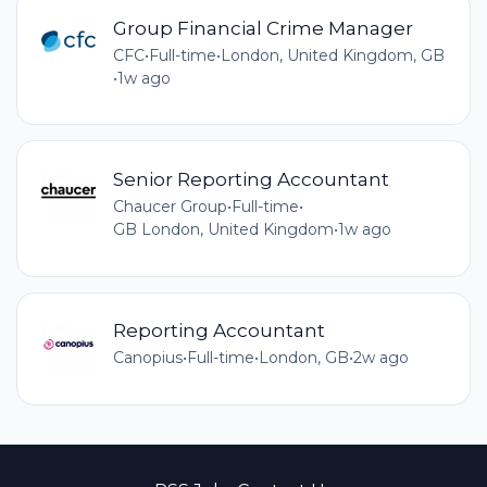
Group Financial Crime Manager
CFC
•
Full-time
•
London, United Kingdom, GB
•
1w ago
Senior Reporting Accountant
Chaucer Group
•
Full-time
•
GB London, United Kingdom
•
1w ago
Reporting Accountant
Canopius
•
Full-time
•
London, GB
•
2w ago