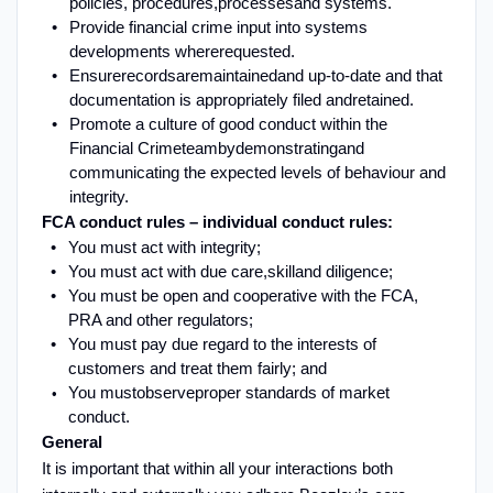
policies, procedures,
processes
and systems
.
Provide financial crime input into systems
developments where
requested
.
Ensure
records
are
maintained
and up-to-date and that
documentation is appropriately filed and
retained
.
Promote a culture of good conduct within the
Financial Crime
team
by
demonstrating
and
communicating the expected levels of behaviour and
integrity.
FCA conduct rules – individual conduct rules:
You must act with integrity
;
You must act with due care,
skill
and diligence
;
You must be open and cooperative with the FCA,
PRA and other regulators
;
You must pay due regard to the interests of
customers and treat them fairly
; and
You must
observe
proper standards of market
conduct
.
G
eneral
It is important that within all your interactions both