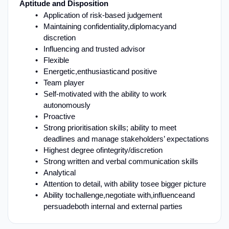
Aptitude and Disposition
Application of risk-based judgement
Maintaining confidentiality,
diplomacy
and
discretion
Influencing and trusted advisor
Flexible
E
nergetic
,
enthusiastic
and positive
Team player
Self
-
motivated with the ability to work
autonomously
Proactive
Strong prioritisation skills; ability to meet
deadlines and manage stakeholders’ expectations
Highest degree of
i
ntegrity
/
discretion
Strong written and verbal communication skills
Analytical
Attention to detail
, with ability to
see bigger picture
Ability to
challenge,
negotiate with
,
influence
and
persuade
both internal and external parties