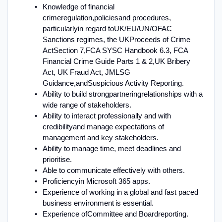
K
nowledge of financial
crime
regulation,
policies
and procedures,
particularly
in regard to
UK
/EU/UN/OFAC
Sanctions regimes, the UK
Proceeds of Crime
Act
Section 7
,
FCA SYSC Handbook 6.3, FCA
Financial Crime Guide Parts 1 & 2,
UK Bribery
Act
, UK Fraud Act
, JMLSG
Guidance,
and
Suspicious Activity Reporting
.
A
bility to build strong
partnering
relationships with a
wide range of stakeholders
.
Ability to interact professionally and with
credibility
and manage expectations of
management and key stakeholders
.
Ability to manage time, meet deadlines and
prioritise
.
Able to communicate effectively with others
.
Proficiency
in Microsoft 365 apps.
E
xperience of working in a global and fast paced
business environment is essential.
Experience of
Committee and Board
reporting
.