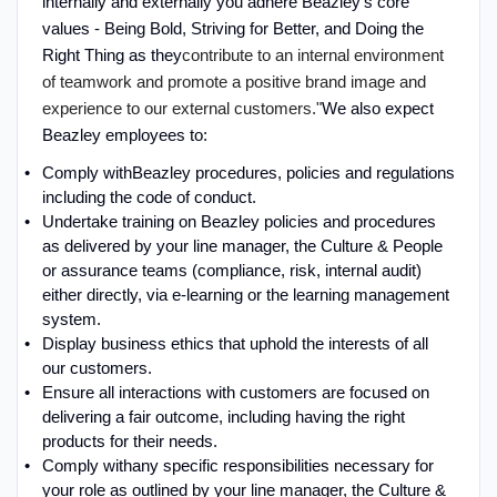
internally and externally you adhere Beazley’s core
values - Being Bold, Striving for Better, and Doing the
Right Thing as they
contribute to an internal environment
of teamwork and promote a positive brand image and
experience to our external customers."
We also expect
Beazley employees to:
Comply with
Beazley procedures, policies and regulations
including the code of conduct
.
Undertake training on Beazley policies and procedures
as delivered by your line manager, the Culture & People
or assurance teams (compliance, risk, internal audit)
either directly, via e-learning or the learning management
system
.
Display business ethics that uphold the interests of all
our customers
.
Ensure all interactions with customers are focused on
delivering a fair outcome, including having the right
products for their needs
.
Comply with
any specific responsibilities necessary for
your role as outlined by your line manager, the Culture &