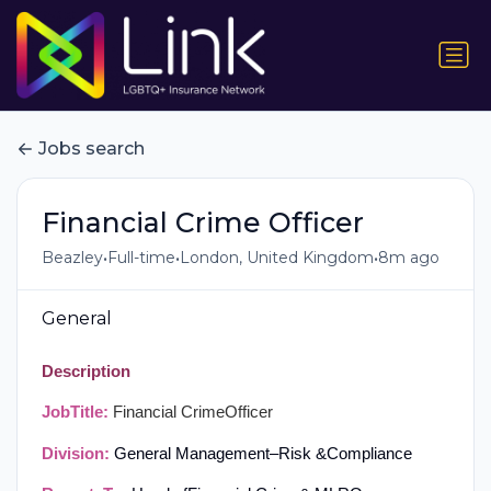
Jobs search
Financial Crime Officer
•
•
•
Beazley
Full-time
London, United Kingdom
8m ago
General
Description
Job
Title:
Financial Crime
Officer
Division:
General Management
–
Risk &
Compliance