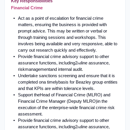
Key Responsibilities
Financial Crime
Act as a point of escalation for financial crime
matters, ensuring the business is provided with
prompt advice
.
This may be written or verbal or
through training sessions and workshops. This
involves being available and very responsive, able to
carry out research quickly and effectively
.
Provide financial crime advisory support to other
assurance functions, including
2
line assurance
,
nd
risk
management
and internal audit
.
Undertake sanctions screening and ensure that it is
completed on
a timely
basis for Beazley group entities
and that KPIs are within tolerance levels
.
Support the
Head of Financial Crime (MLRO) and
Financial Crime Manager (Deputy MLRO)
in the
execution of the enterprise-wide financial crime risk
assessment.
Provide financial crime advisory support to other
assurance functions, including
2
line assurance
,
nd