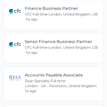
Finance Business Partner
CFC
•
Full-time
•
London, United Kingdom, GB
•
1w ago
Senior Finance Business Partner
CFC
•
Full-time
•
London, United Kingdom, GB
•
1w ago
Accounts Payable Associate
Ryan Specialty
•
Full-time
•
London - UK - Fenchurch, United Kingdom
•
1w ago