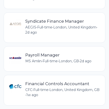
Syndicate Finance Manager
AEGIS
•
Full-time
•
London, United Kingdom
•
2d ago
Payroll Manager
MS Amlin
•
Full-time
•
London, GB
•
2d ago
Financial Controls Accountant
CFC
•
Full-time
•
London, United Kingdom, GB
•
1w ago