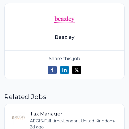
Beazley
Share this job
Related Jobs
Tax Manager
AEGIS
•
Full-time
•
London, United Kingdom
•
2d ago