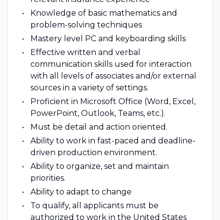
Knowledge of basic mathematics and
problem-solving techniques
Mastery level PC and keyboarding skills
Effective written and verbal
communication skills used for interaction
with all levels of associates and/or external
sources in a variety of settings.
Proficient in Microsoft Office (Word, Excel,
PowerPoint, Outlook, Teams, etc.).
Must be detail and action oriented.
Ability to work in fast-paced and deadline-
driven production environment.
Ability to organize, set and maintain
priorities.
Ability to adapt to change
To qualify, all applicants must be
authorized to work in the United States