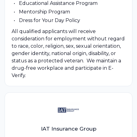
Educational Assistance Program
Mentorship Program
Dress for Your Day Policy
All qualified applicants will receive
consideration for employment without regard
to race, color, religion, sex, sexual orientation,
gender identity, national origin, disability, or
status as a protected veteran.
We maintain a
drug-free workplace and participate in E-
Verify.
IAT Insurance Group