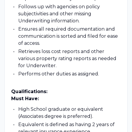
Follows up with agencies on policy
subjectivities and other missing
Underwriting information.
Ensures all required documentation and
communication is sorted and filed for ease
of access.
Retrieves loss cost reports and other
various property rating reports as needed
for Underwriter.
Performs other duties as assigned.
Qualifications:
Must Have:
High School graduate or equivalent
(Associates degree is preferred).
Equivalent is defined as having 2 years of
relevant insurance experience