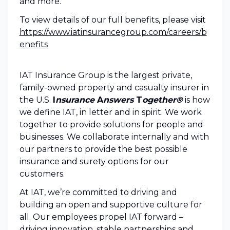
and more.
To view details of our full benefits, please visit
https://www.iatinsurancegroup.com/careers/b
enefits
IAT Insurance Group is the largest private,
family-owned property and casualty insurer in
the U.S.
I
nsurance
A
nswers
T
ogether®
is how
we define IAT, in letter and in spirit. We work
together to provide solutions for people and
businesses. We collaborate internally and with
our partners to provide the best possible
insurance and surety options for our
customers.
At IAT, we’re committed to driving and
building an open and supportive culture for
all. Our employees propel IAT forward –
driving innovation, stable partnerships and