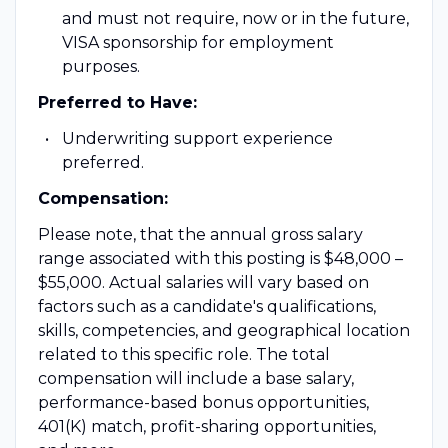
and must not require, now or in the future,
VISA sponsorship for employment
purposes.
Preferred to Have:
Underwriting support experience
preferred.
Compensation:
Please note, that the annual gross salary
range associated with this posting is $48,000 –
$55,000.
Actual salaries will vary based on
factors such as a candidate's qualifications,
skills, competencies, and geographical location
related to this specific role.
The total
compensation will include a base salary,
performance-based bonus opportunities,
401(K) match, profit-sharing opportunities,