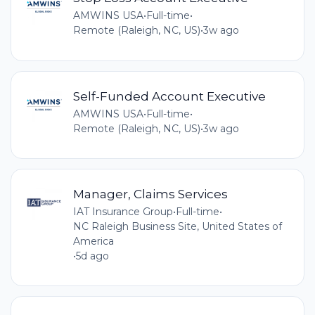
AMWINS USA
•
Full-time
•
Remote (Raleigh, NC, US)
•
3w ago
Self-Funded Account Executive
AMWINS USA
•
Full-time
•
Remote (Raleigh, NC, US)
•
3w ago
Manager, Claims Services
IAT Insurance Group
•
Full-time
•
NC Raleigh Business Site, United States of
America
•
5d ago