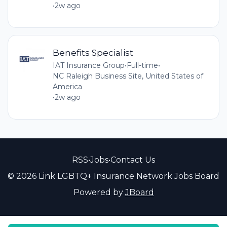
•
2w ago
Benefits Specialist
IAT Insurance Group
•
Full-time
•
NC Raleigh Business Site, United States of
America
•
2w ago
RSS
•
Jobs
•
Contact Us
© 2026 Link LGBTQ+ Insurance Network Jobs Board
Powered by
JBoard