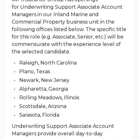
for Underwriting Support Associate Account
Managers in our Inland Marine and
Commercial Property business unit in the
following offices listed below. The specific title
for this role (e.g. Associate, Senior, etc.) will be
commensurate with the experience level of
the selected candidate.
Raleigh, North Carolina
Plano, Texas
Newark, New Jersey
Alpharetta, Georgia
Rolling Meadows, Illinois
Scottsdale, Arizona
Sarasota, Florida
Underwriting Support Associate Account
Managers provide overall day-to-day