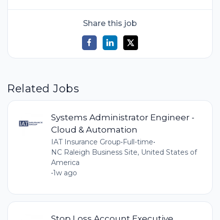
Share this job
Related Jobs
Systems Administrator Engineer -
Cloud & Automation
IAT Insurance Group
•
Full-time
•
NC Raleigh Business Site, United States of
America
•
1w ago
Stop Loss Account Executive