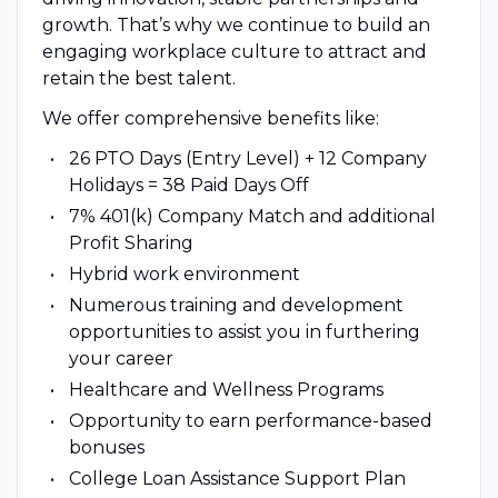
growth. That’s why we continue to build an
engaging workplace culture to attract and
retain the best talent.
We offer comprehensive benefits like:
26 PTO Days (Entry Level) + 12 Company
Holidays = 38 Paid Days Off
7% 401(k) Company Match and additional
Profit Sharing
Hybrid work environment
Numerous training and development
opportunities to assist you in furthering
your career
Healthcare and Wellness Programs
Opportunity to earn performance-based
bonuses
College Loan Assistance Support Plan