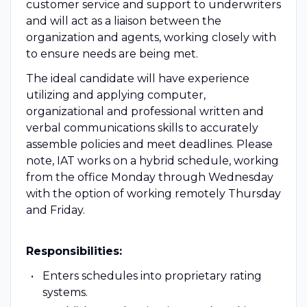
customer service and support to underwriters
and will act as a liaison between the
organization and agents, working closely with
to ensure needs are being met.
The ideal candidate will have experience
utilizing and applying computer,
organizational and professional written and
verbal communications skills to accurately
assemble policies and meet deadlines. Please
note, IAT works on a hybrid schedule, working
from the office Monday through Wednesday
with the option of working remotely Thursday
and Friday.
Responsibilities:
Enters schedules into proprietary rating
systems.