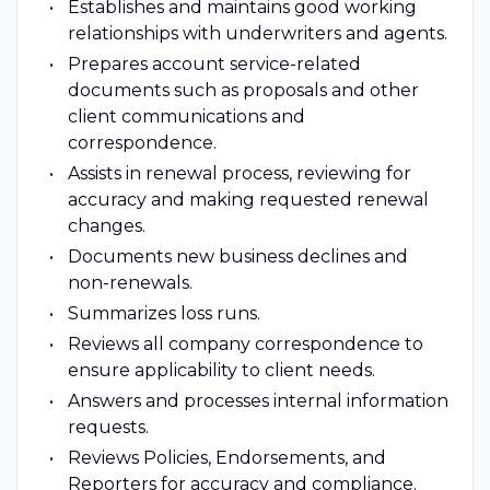
Establishes and maintains good working
relationships with underwriters and agents.
Prepares account service-related
documents such as proposals and other
client communications and
correspondence.
Assists in renewal process, reviewing for
accuracy and making requested renewal
changes.
Documents new business declines and
non-renewals.
Summarizes loss runs.
Reviews all company correspondence to
ensure applicability to client needs.
Answers and processes internal information
requests.
Reviews Policies, Endorsements, and
Reporters for accuracy and compliance.