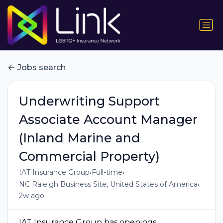
Jobs search
Underwriting Support
Associate Account Manager
(Inland Marine and
Commercial Property)
•
•
IAT Insurance Group
Full-time
•
NC Raleigh Business Site, United States of America
2w ago
IAT Insurance Group has openings