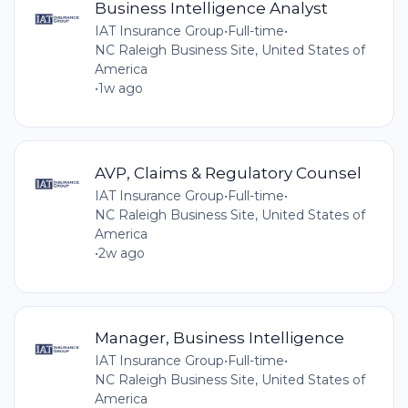
Business Intelligence Analyst
IAT Insurance Group
•
Full-time
•
NC Raleigh Business Site, United States of
America
•
1w ago
AVP, Claims & Regulatory Counsel
IAT Insurance Group
•
Full-time
•
NC Raleigh Business Site, United States of
America
•
2w ago
Manager, Business Intelligence
IAT Insurance Group
•
Full-time
•
NC Raleigh Business Site, United States of
America