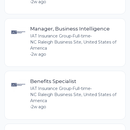
•
2w ago
Manager, Business Intelligence
IAT Insurance Group
•
Full-time
•
NC Raleigh Business Site, United States of
America
•
2w ago
Benefits Specialist
IAT Insurance Group
•
Full-time
•
NC Raleigh Business Site, United States of
America
•
2w ago