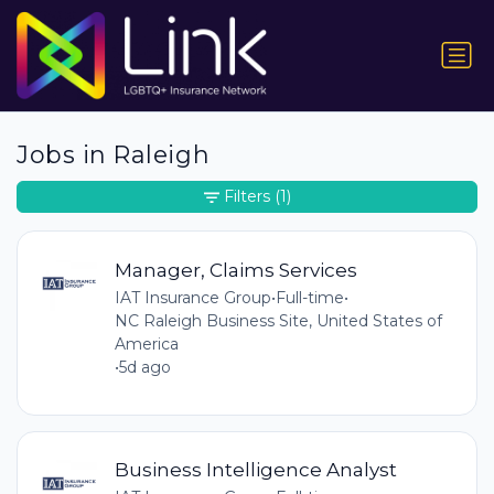
Jobs in Raleigh
Filters
(1)
Manager, Claims Services
IAT Insurance Group
•
Full-time
•
NC Raleigh Business Site, United States of
America
•
5d ago
Business Intelligence Analyst