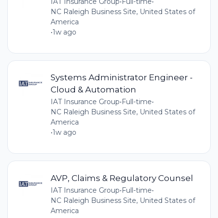
IAT Insurance Group
•
Full-time
•
NC Raleigh Business Site, United States of
America
•
1w ago
Systems Administrator Engineer -
Cloud & Automation
IAT Insurance Group
•
Full-time
•
NC Raleigh Business Site, United States of
America
•
1w ago
AVP, Claims & Regulatory Counsel
IAT Insurance Group
•
Full-time
•
NC Raleigh Business Site, United States of
America