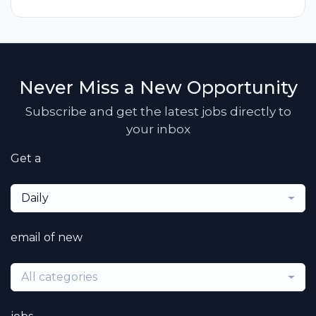
Never Miss a New Opportunity
Subscribe and get the latest jobs directly to
your inbox
Get a
Daily
email of new
All categories