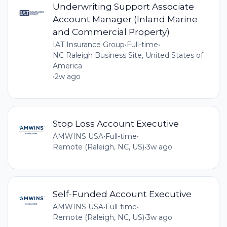
Underwriting Support Associate
Account Manager (Inland Marine
and Commercial Property)
IAT Insurance Group
•
Full-time
•
NC Raleigh Business Site, United States of
America
•
2w ago
Stop Loss Account Executive
AMWINS USA
•
Full-time
•
Remote (Raleigh, NC, US)
•
3w ago
Self-Funded Account Executive
AMWINS USA
•
Full-time
•
Remote (Raleigh, NC, US)
•
3w ago