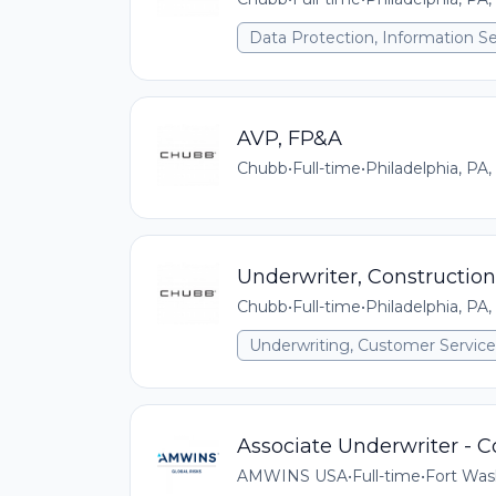
Data Protection, Information Se
AVP, FP&A
Chubb
•
Full-time
•
Philadelphia, PA,
Underwriter, Construction
Chubb
•
Full-time
•
Philadelphia, PA,
Underwriting, Customer Service,
Associate Underwriter - 
AMWINS USA
•
Full-time
•
Fort Was