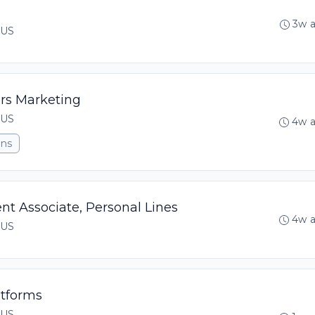
3w 
 US
rs Marketing
 US
4w 
ons
t Associate, Personal Lines
4w 
 US
atforms
 US