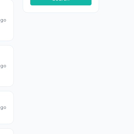
ago
ago
ago