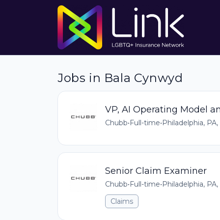
Jobs in Bala Cynwyd
VP, AI Operating Model a
Chubb
•
Full-time
•
Philadelphia, PA,
Senior Claim Examiner
Chubb
•
Full-time
•
Philadelphia, PA,
Claims