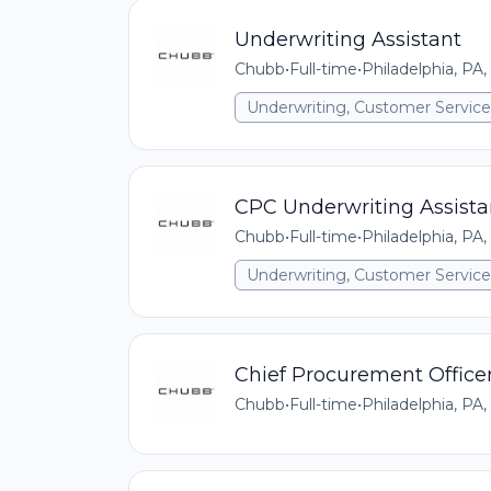
Underwriting Assistant
Chubb
•
Full-time
•
Philadelphia, PA,
Underwriting, Customer Service,
CPC Underwriting Assista
Chubb
•
Full-time
•
Philadelphia, PA,
Underwriting, Customer Service,
Chief Procurement Office
Chubb
•
Full-time
•
Philadelphia, PA,