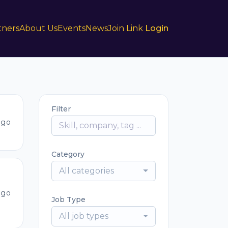
tners
About Us
Events
News
Join Link
Login
Filter
ago
Category
All categories
ago
Job Type
All job types