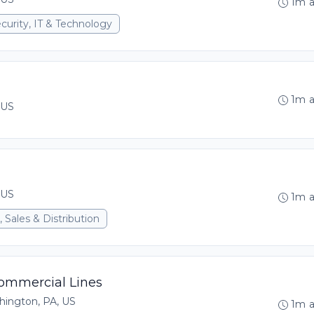
1m 
curity, IT & Technology
1m 
 US
 US
1m 
 Sales & Distribution
Commercial Lines
hington, PA, US
1m 