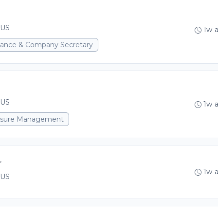
 US
1w 
rnance & Company Secretary
 US
1w 
xposure Management
r
1w 
 US