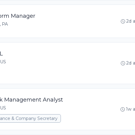
tform Manager
2d 
, PA
L
 US
2d 
isk Management Analyst
 US
1w 
rnance & Company Secretary