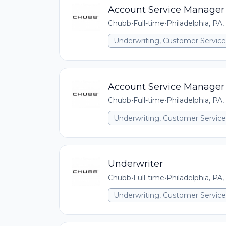
Account Service Manager
Chubb
•
Full-time
•
Philadelphia, PA,
Underwriting, Customer Service,
Account Service Manager
Chubb
•
Full-time
•
Philadelphia, PA,
Underwriting, Customer Service,
Underwriter
Chubb
•
Full-time
•
Philadelphia, PA,
Underwriting, Customer Service,