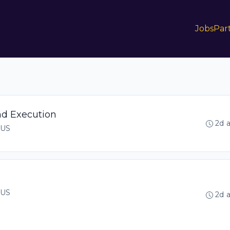
Jobs
Par
nd Execution
2d 
 US
 US
2d 