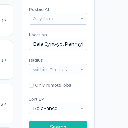
Posted At
Any Time
ago
Location
ago
Radius
within 25 miles
Only remote jobs
Sort By
ago
Relevance
Search