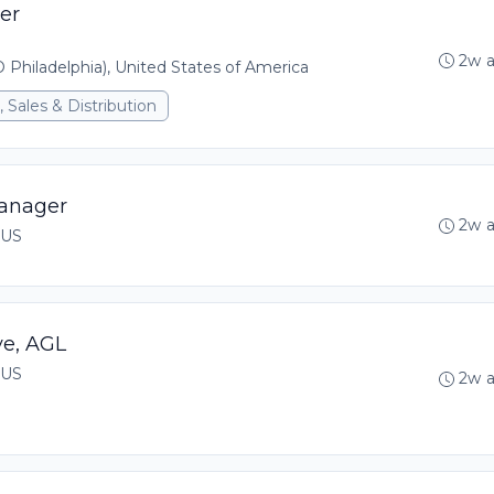
er
2w 
 Philadelphia), United States of America
 Sales & Distribution
anager
2w 
 US
ve, AGL
 US
2w 