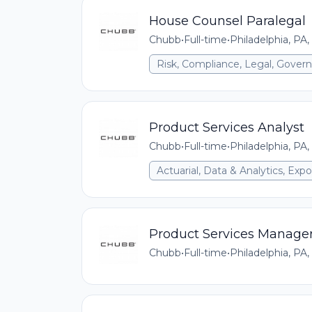
House Counsel Paralegal
Chubb
•
Full-time
•
Philadelphia, PA,
Risk, Compliance, Legal, Gove
Product Services Analyst
Chubb
•
Full-time
•
Philadelphia, PA,
Actuarial, Data & Analytics, E
Product Services Manage
Chubb
•
Full-time
•
Philadelphia, PA,