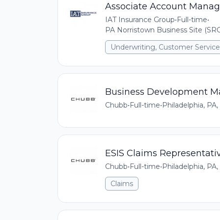
Associate Account Manag
IAT Insurance Group
•
Full-time
•
PA Norristown Business Site (SRO
Underwriting, Customer Service,
Business Development M
Chubb
•
Full-time
•
Philadelphia, PA,
ESIS Claims Representati
Chubb
•
Full-time
•
Philadelphia, PA,
Claims