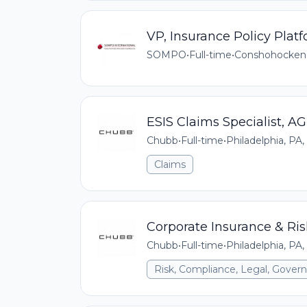
VP, Insurance Policy Pla
SOMPO
•
Full-time
•
Conshohocken
ESIS Claims Specialist, AG
Chubb
•
Full-time
•
Philadelphia, PA,
Claims
Corporate Insurance & R
Chubb
•
Full-time
•
Philadelphia, PA,
Risk, Compliance, Legal, Gove