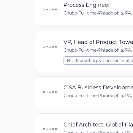
Process Engineer
Chubb
•
Full-time
•
Philadelphia, PA,
VP, Head of Product Towe
Chubb
•
Full-time
•
Philadelphia, PA,
HR, Marketing & Communicati
CISA Business Developmen
Chubb
•
Full-time
•
Philadelphia, PA,
Chief Architect, Global Pl
Chubb
•
Full-time
•
Philadelphia, PA,