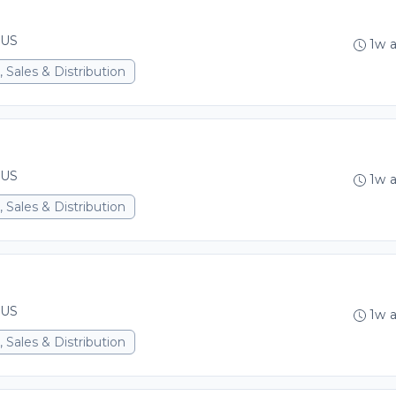
 US
1w 
 Sales & Distribution
 US
1w 
 Sales & Distribution
 US
1w 
 Sales & Distribution