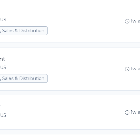
 US
1w 
 Sales & Distribution
nt
 US
1w 
 Sales & Distribution
r
1w 
 US