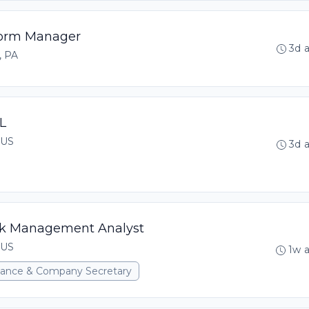
tform Manager
3d 
, PA
L
 US
3d 
isk Management Analyst
 US
1w 
rnance & Company Secretary