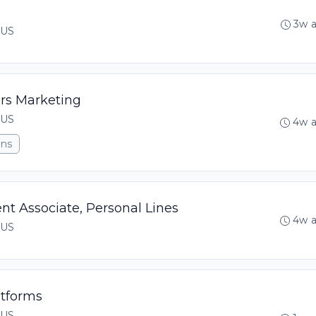
3w 
 US
rs Marketing
 US
4w 
ons
t Associate, Personal Lines
4w 
 US
atforms
 US