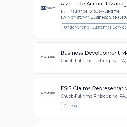
Associate Account Manag
IAT Insurance Group
•
Full-time
•
PA Norristown Business Site (SRO
Underwriting, Customer Service,
Business Development M
Chubb
•
Full-time
•
Philadelphia, PA,
ESIS Claims Representati
Chubb
•
Full-time
•
Philadelphia, PA,
Claims