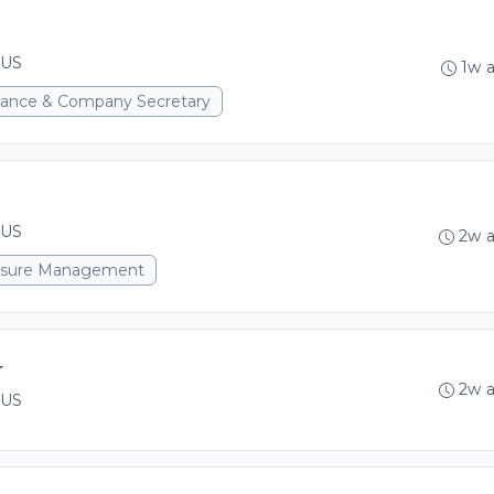
 US
1w 
rnance & Company Secretary
 US
2w 
xposure Management
r
2w 
 US