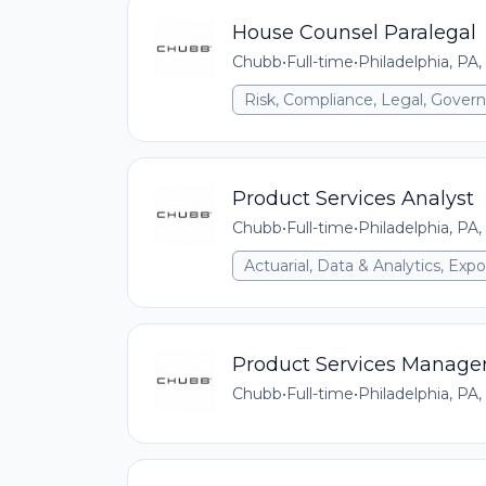
House Counsel Paralegal
Chubb
•
Full-time
•
Philadelphia, PA,
Risk, Compliance, Legal, Gove
Product Services Analyst
Chubb
•
Full-time
•
Philadelphia, PA,
Actuarial, Data & Analytics, E
Product Services Manage
Chubb
•
Full-time
•
Philadelphia, PA,