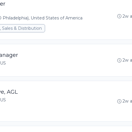
er
2w 
 Philadelphia), United States of America
 Sales & Distribution
anager
2w 
 US
ve, AGL
 US
2w 