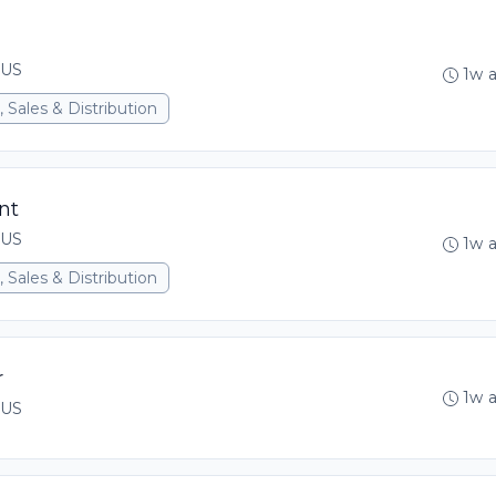
 US
1w 
 Sales & Distribution
nt
 US
1w 
 Sales & Distribution
r
1w 
 US