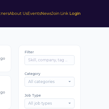
tners
About Us
Events
News
Join Link
Login
Filter
ago
Category
All categories
ago
Job Type
All job types