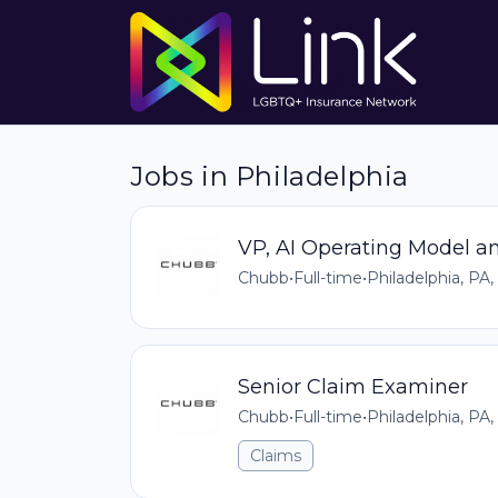
Jobs in Philadelphia
VP, AI Operating Model a
Chubb
•
Full-time
•
Philadelphia, PA,
Senior Claim Examiner
Chubb
•
Full-time
•
Philadelphia, PA,
Claims