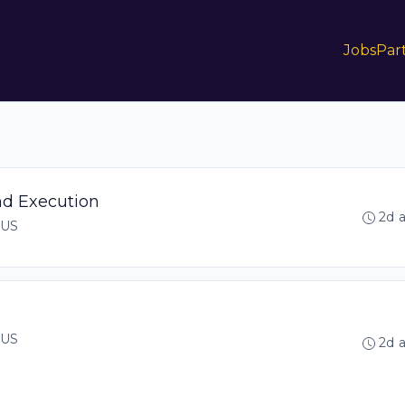
Jobs
Par
nd Execution
2d 
 US
 US
2d 