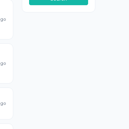
ago
ago
ago