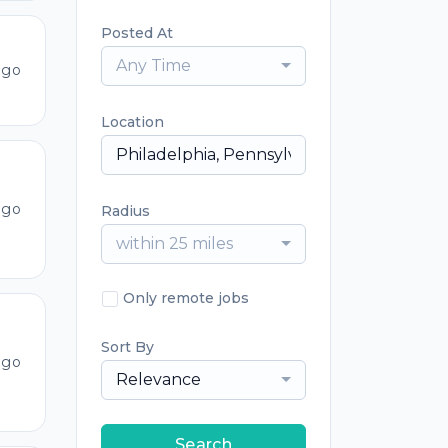
Posted At
Any Time
ago
Location
ago
Radius
within 25 miles
Only remote jobs
Sort By
ago
Relevance
Search