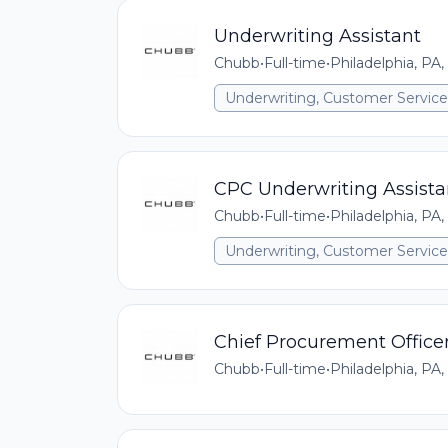
Underwriting Assistant
Chubb
•
Full-time
•
Philadelphia, PA,
Underwriting, Customer Service,
CPC Underwriting Assista
Chubb
•
Full-time
•
Philadelphia, PA,
Underwriting, Customer Service,
Chief Procurement Office
Chubb
•
Full-time
•
Philadelphia, PA,