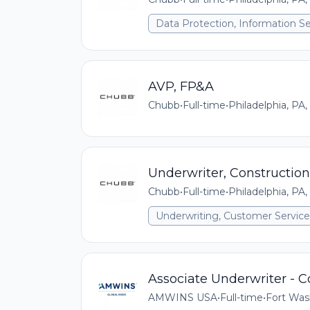
Data Protection, Information Se
AVP, FP&A
Chubb
•
Full-time
•
Philadelphia, PA,
Underwriter, Construction
Chubb
•
Full-time
•
Philadelphia, PA,
Underwriting, Customer Service,
Associate Underwriter - 
AMWINS USA
•
Full-time
•
Fort Was