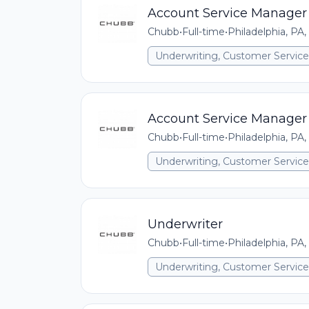
Account Service Manager
Chubb
•
Full-time
•
Philadelphia, PA,
Underwriting, Customer Service,
Account Service Manager
Chubb
•
Full-time
•
Philadelphia, PA,
Underwriting, Customer Service,
Underwriter
Chubb
•
Full-time
•
Philadelphia, PA,
Underwriting, Customer Service,