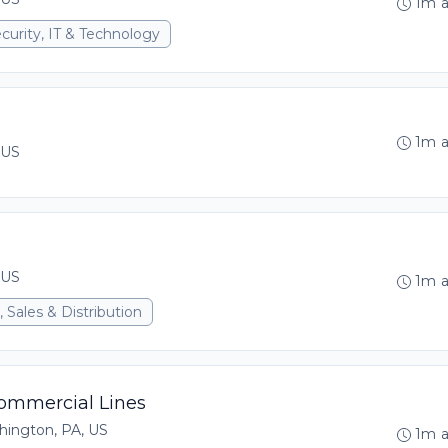
1m 
curity, IT & Technology
1m 
 US
 US
1m 
 Sales & Distribution
Commercial Lines
hington, PA, US
1m 