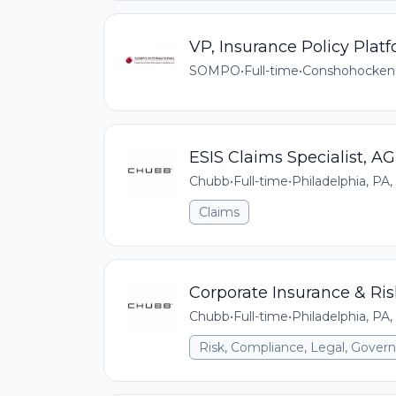
VP, Insurance Policy Pla
SOMPO
•
Full-time
•
Conshohocken
ESIS Claims Specialist, AG
Chubb
•
Full-time
•
Philadelphia, PA,
Claims
Corporate Insurance & R
Chubb
•
Full-time
•
Philadelphia, PA,
Risk, Compliance, Legal, Gove