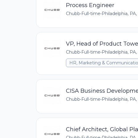
Process Engineer
Chubb
•
Full-time
•
Philadelphia, PA,
VP, Head of Product Towe
Chubb
•
Full-time
•
Philadelphia, PA,
HR, Marketing & Communicati
CISA Business Developmen
Chubb
•
Full-time
•
Philadelphia, PA,
Chief Architect, Global Pl
Chubb
•
Full-time
•
Philadelphia, PA,