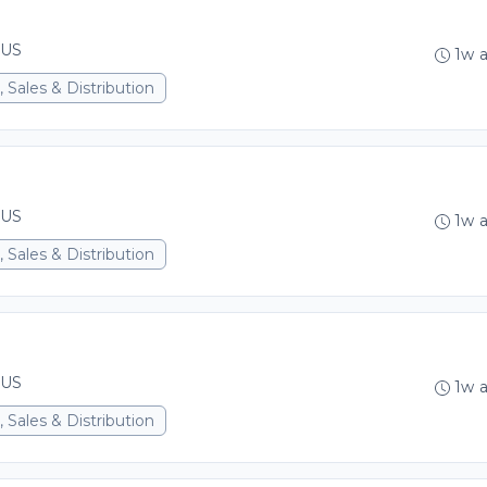
 US
1w 
 Sales & Distribution
 US
1w 
 Sales & Distribution
 US
1w 
 Sales & Distribution